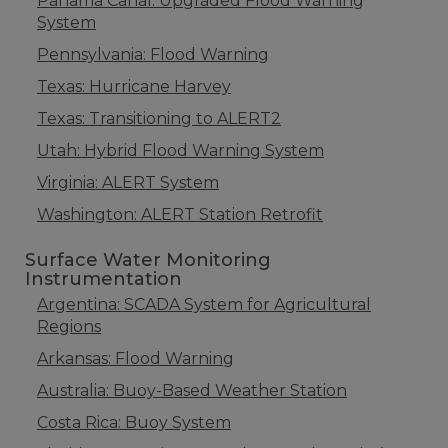
Panama Canal: Upgraded Flood Warning
System
Pennsylvania: Flood Warning
Texas: Hurricane Harvey
Texas: Transitioning to ALERT2
Utah: Hybrid Flood Warning System
Virginia: ALERT System
Washington: ALERT Station Retrofit
Surface Water Monitoring
Instrumentation
Argentina: SCADA System for Agricultural
Regions
Arkansas: Flood Warning
Australia: Buoy-Based Weather Station
Costa Rica: Buoy System