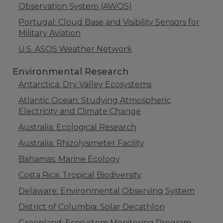
Observation System (AWOS)
Portugal: Cloud Base and Visibility Sensors for
Military Aviation
U.S. ASOS Weather Network
Environmental Research
Antarctica: Dry Valley Ecosystems
Atlantic Ocean: Studying Atmospheric
Electricity and Climate Change
Australia: Ecological Research
Australia: Rhizolysimeter Facility
Bahamas: Marine Ecology
Costa Rica: Tropical Biodiversity
Delaware: Environmental Observing System
District of Columbia: Solar Decathlon
Greenland: Ecosystem Monitoring Program