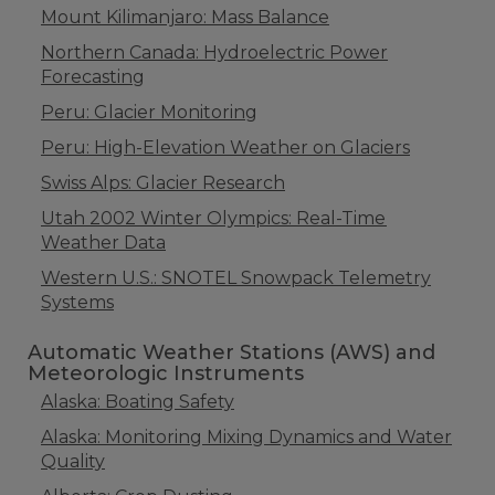
Mount Kilimanjaro: Mass Balance
Northern Canada: Hydroelectric Power
Forecasting
Peru: Glacier Monitoring
Peru: High-Elevation Weather on Glaciers
Swiss Alps: Glacier Research
Utah 2002 Winter Olympics: Real-Time
Weather Data
Western U.S.: SNOTEL Snowpack Telemetry
Systems
Automatic Weather Stations (AWS) and
Meteorologic Instruments
Alaska: Boating Safety
Alaska: Monitoring Mixing Dynamics and Water
Quality