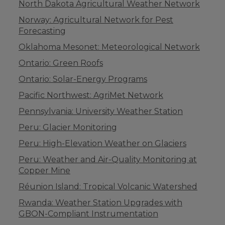
North Dakota Agricultural Weather Network
Norway: Agricultural Network for Pest
Forecasting
Oklahoma Mesonet: Meteorological Network
Ontario: Green Roofs
Ontario: Solar-Energy Programs
Pacific Northwest: AgriMet Network
Pennsylvania: University Weather Station
Peru: Glacier Monitoring
Peru: High-Elevation Weather on Glaciers
Peru: Weather and Air-Quality Monitoring at
Copper Mine
Réunion Island: Tropical Volcanic Watershed
Rwanda: Weather Station Upgrades with
GBON-Compliant Instrumentation