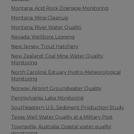
Montana: Acid Rock Drainage Monitoring
Montana: Mine Cleanup
Montana: River Water Quality
Nevada: Wellbore Logging
New Jersey: Trout Hatchery
New Zealand: Coal Mine Water Quality
Monitoring
North Carolina: Estuary Hydro-Meteorological
Monitoring
Norway: Airport Groundwater Quality
Pennsylvania: Lake Monitoring
Southeastern U.S.: Sediment Production Study
Texas: Well Water Quality at a Military Post
Townsville, Australia: Coastal water quality
monitoring