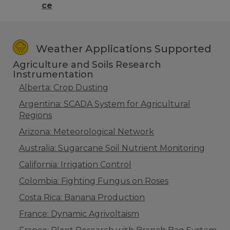
ce
Weather Applications Supported
Agriculture and Soils Research
Instrumentation
Alberta: Crop Dusting
Argentina: SCADA System for Agricultural
Regions
Arizona: Meteorological Network
Australia: Sugarcane Soil Nutrient Monitoring
California: Irrigation Control
Colombia: Fighting Fungus on Roses
Costa Rica: Banana Production
France: Dynamic Agrivoltaism