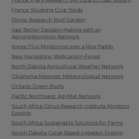
France: Plant Research with Branch Bag System
France: Studying Crop Yields
Illinois: Research Roof Garden
Iraq: Better Decision-Making with an
Agrometeorology Network
Korea: Flux Monitoring over a Rice Paddy
New Hampshire: Webcams in Forest
North Dakota Agricultural Weather Network
Oklahoma Mesonet: Meteorological Network
Ontario: Green Roofs
Pacific Northwest: AgriMet Network
South Africa: Citrus Research Institute Monitors
Exports
South Africa: Sustainable Solutions for Farms
South Dakota: Canal-Based Irrigation System