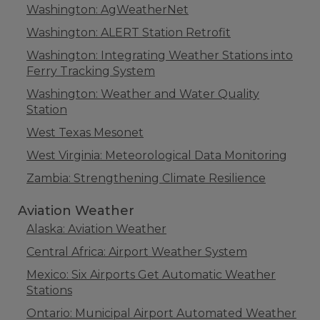
Washington: AgWeatherNet
Washington: ALERT Station Retrofit
Washington: Integrating Weather Stations into
Ferry Tracking System
Washington: Weather and Water Quality
Station
West Texas Mesonet
West Virginia: Meteorological Data Monitoring
Zambia: Strengthening Climate Resilience
Aviation Weather
Alaska: Aviation Weather
Central Africa: Airport Weather System
Mexico: Six Airports Get Automatic Weather
Stations
Ontario: Municipal Airport Automated Weather