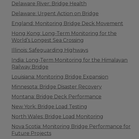
Delaware River: Bridge Health
Delaware: Urgent Action on Bridge
England: Monitoring Bridge Deck Movement
Hong Kong: Long-Term Monitoring for the
World’s Longest Sea Crossing
Illinois: Safeguarding Highways
India: Long-Term Monitoring for the Himalayan
Railway Bridge
Louisiana: Monitoring Bridge Expansion
Minnesota: Bridge Disaster Recovery
Montana: Bridge Deck Performance
New York: Bridge Load Testing
North Wales: Bridge Load Monitoring
Nova Scotia: Monitoring Bridge Performance for
Future Projects