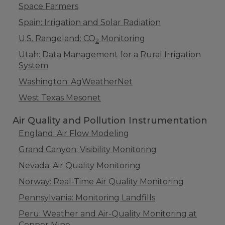
Space Farmers
Spain: Irrigation and Solar Radiation
U.S. Rangeland: CO
Monitoring
2
Utah: Data Management for a Rural Irrigation
System
Washington: AgWeatherNet
West Texas Mesonet
Air Quality and Pollution Instrumentation
England: Air Flow Modeling
Grand Canyon: Visibility Monitoring
Nevada: Air Quality Monitoring
Norway: Real-Time Air Quality Monitoring
Pennsylvania: Monitoring Landfills
Peru: Weather and Air-Quality Monitoring at
Copper Mine