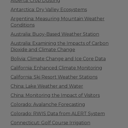
Alberta: Crop Dusting
Antarctica: Dry Valley Ecosystems
Argentina: Measuring Mountain Weather
Conditions
Australia: Buoy-Based Weather Station
Australia: Examining the Impacts of Carbon
Dioxide and Climate Change
Bolivia: Climate Change and Ice Core Data
California: Enhanced Climate Monitoring
California: Ski Resort Weather Stations
China: Lake Weather and Water
China: Monitoring the Impact of Visitors
Colorado: Avalanche Forecasting
Colorado: RWIS Data from ALERT System
Connecticut: Golf Course Irrigation