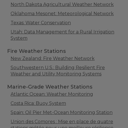
North Dakota Agricultural Weather Network
Oklahoma Mesonet: Meteorological Network
Texas: Water Conservation
Utah: Data Management for a Rural Irrigation
System
Fire Weather Stations
New Zealand: Fire Weather Network
Southwestern U.S.: Building Resilient Fire
Weather and Utility Monitoring Systems
Marine-Grade Weather Stations
Atlantic Ocean: Weather Monitoring
Costa Rica: Buoy System
Spain: Oil Pier Met-Ocean Monitoring Station
Union des Comores : Mise en place de quatre
stations météo pour une meilleure résilience