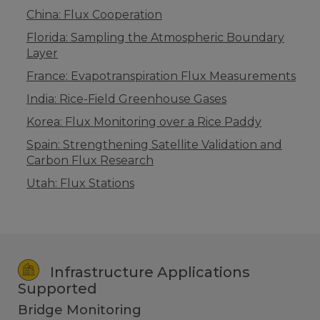
China: Flux Cooperation
Florida: Sampling the Atmospheric Boundary
Layer
France: Evapotranspiration Flux Measurements
India: Rice-Field Greenhouse Gases
Korea: Flux Monitoring over a Rice Paddy
Spain: Strengthening Satellite Validation and
Carbon Flux Research
Utah: Flux Stations
Infrastructure Applications
Supported
Bridge Monitoring