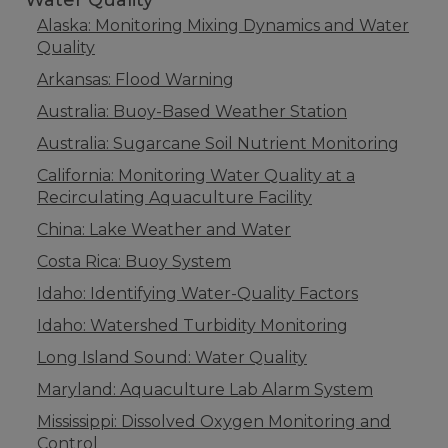
Water Quality
Alaska: Monitoring Mixing Dynamics and Water
Quality
Arkansas: Flood Warning
Australia: Buoy-Based Weather Station
Australia: Sugarcane Soil Nutrient Monitoring
California: Monitoring Water Quality at a
Recirculating Aquaculture Facility
China: Lake Weather and Water
Costa Rica: Buoy System
Idaho: Identifying Water-Quality Factors
Idaho: Watershed Turbidity Monitoring
Long Island Sound: Water Quality
Maryland: Aquaculture Lab Alarm System
Mississippi: Dissolved Oxygen Monitoring and
Control