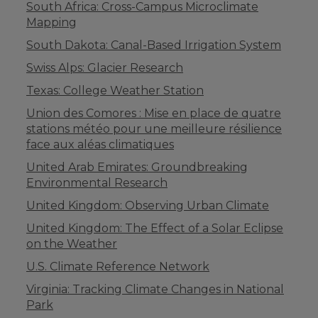
South Africa: Cross-Campus Microclimate
Mapping
South Dakota: Canal-Based Irrigation System
Swiss Alps: Glacier Research
Texas: College Weather Station
Union des Comores : Mise en place de quatre
stations météo pour une meilleure résilience
face aux aléas climatiques
United Arab Emirates: Groundbreaking
Environmental Research
United Kingdom: Observing Urban Climate
United Kingdom: The Effect of a Solar Eclipse
on the Weather
U.S. Climate Reference Network
Virginia: Tracking Climate Changes in National
Park