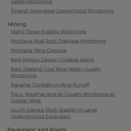
Safety Monitoring
Poland: Innovative Geotechnical Monitoring
Mining
Idaho: Slope Stability Monitoring
Montana: Acid Rock Drainage Monitoring
Montana: Mine Cleanup
New Mexico: Cavern Collapse Alarm
New Zealand: Coal Mine Water Quality
Monitoring
Panama: Turbidity in Mine Runoff
Peru: Weather and Air-Quality Monitoring at
Copper Mine
South Dakota: Rock Stability in Large
Underground Excavation
Pavement and Roads