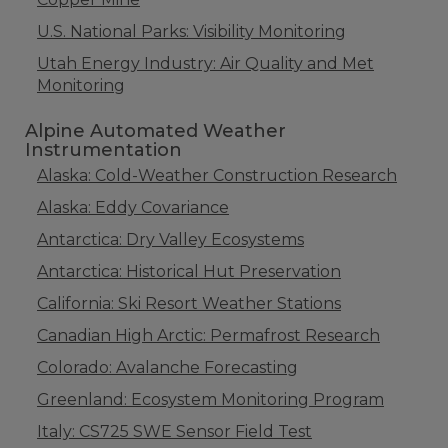
U.S. National Parks: Visibility Monitoring
Utah Energy Industry: Air Quality and Met
Monitoring
Alpine Automated Weather
Instrumentation
Alaska: Cold-Weather Construction Research
Alaska: Eddy Covariance
Antarctica: Dry Valley Ecosystems
Antarctica: Historical Hut Preservation
California: Ski Resort Weather Stations
Canadian High Arctic: Permafrost Research
Colorado: Avalanche Forecasting
Greenland: Ecosystem Monitoring Program
Italy: CS725 SWE Sensor Field Test