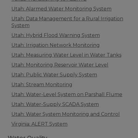
Utah: Alarmed Water Monitoring System
Utah: Data Management for a Rural Irrigation
System
Utah: Hybrid Flood Warning System
Utah: Irrigation Network Monitoring
Utah: Measuring Water Level in Water Tanks
Utah: Monitoring Reservoir Water Level
Utah: Public Water Supply System
Utah: Stream Monitoring
Utah: Water-Level System on Parshall Flume
Utah: Water-Supply SCADA System
Utah: Water System Monitoring and Control
Virginia: ALERT System