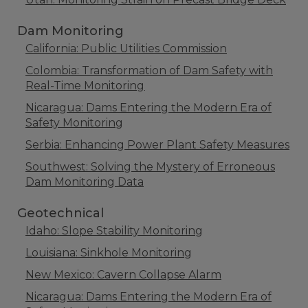
Dam Monitoring
California: Public Utilities Commission
Colombia: Transformation of Dam Safety with
Real-Time Monitoring
Nicaragua: Dams Entering the Modern Era of
Safety Monitoring
Serbia: Enhancing Power Plant Safety Measures
Southwest: Solving the Mystery of Erroneous
Dam Monitoring Data
Geotechnical
Idaho: Slope Stability Monitoring
Louisiana: Sinkhole Monitoring
New Mexico: Cavern Collapse Alarm
Nicaragua: Dams Entering the Modern Era of