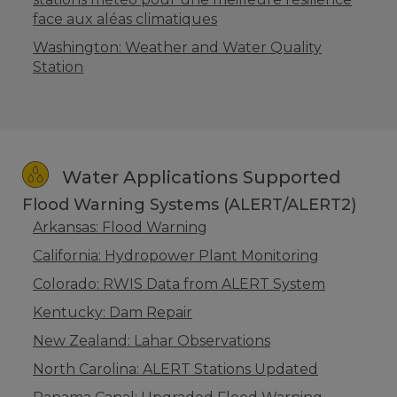
face aux aléas climatiques
Washington: Weather and Water Quality
Station
Water Applications Supported
Flood Warning Systems (ALERT/ALERT2)
Arkansas: Flood Warning
California: Hydropower Plant Monitoring
Colorado: RWIS Data from ALERT System
Kentucky: Dam Repair
New Zealand: Lahar Observations
North Carolina: ALERT Stations Updated