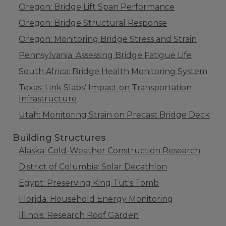
Oregon: Bridge Lift Span Performance
Oregon: Bridge Structural Response
Oregon: Monitoring Bridge Stress and Strain
Pennsylvania: Assessing Bridge Fatigue Life
South Africa: Bridge Health Monitoring System
Texas: Link Slabs’ Impact on Transportation
Infrastructure
Utah: Monitoring Strain on Precast Bridge Deck
Building Structures
Alaska: Cold-Weather Construction Research
District of Columbia: Solar Decathlon
Egypt: Preserving King Tut's Tomb
Florida: Household Energy Monitoring
Illinois: Research Roof Garden