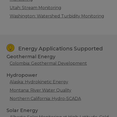
Utah: Stream Monitoring
Washington: Watershed Turbidity Monitoring
Energy Applications Supported
Geothermal Energy
Colombia: Geothermal Development
Hydropower
Alaska: Hydrokinetic Energy
Montana: River Water Quality
Northern California: Hydro-SCADA
Solar Energy