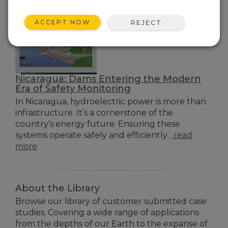
ACCEPT NOW
REJECT
Nicaragua: Dams Entering the Modern
Era of Safety Monitoring
In Nicaragua, hydroelectric power is more than
infrastructure. It’s a cornerstone of the
country’s energy future. Ensuring these
systems operate safely and efficiently...
read
more
About the Library
Browse our library of customer submitted case
studies. Covering a wide range of applications
from the depths of our Earth to the expanse of