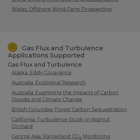
Wales: Offshore Wind Farm Prospecting
Gas Flux and Turbulence
Applications Supported
Gas Flux and Turbulence
Alaska: Eddy Covariance
Australia: Ecological Research
Australia: Examining the Impacts of Carbon
Dioxide and Climate Change
British Columbia: Forest Carbon Sequestration
California: Turbulence Study in Walnut
Orchard
Central Asia: Rangeland CO
Monitoring
2