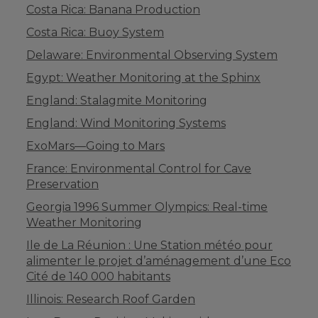
Costa Rica: Banana Production
Costa Rica: Buoy System
Delaware: Environmental Observing System
Egypt: Weather Monitoring at the Sphinx
England: Stalagmite Monitoring
England: Wind Monitoring Systems
ExoMars—Going to Mars
France: Environmental Control for Cave
Preservation
Georgia 1996 Summer Olympics: Real-time
Weather Monitoring
Ile de La Réunion : Une Station météo pour
alimenter le projet d’aménagement d’une Eco
Cité de 140 000 habitants
Illinois: Research Roof Garden