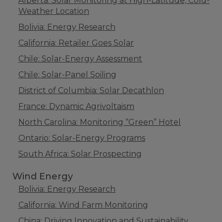
Alberta: Solar Monitoring at High-Latitude, Cold-
Weather Location
Bolivia: Energy Research
California: Retailer Goes Solar
Chile: Solar-Energy Assessment
Chile: Solar-Panel Soiling
District of Columbia: Solar Decathlon
France: Dynamic Agrivoltaism
North Carolina: Monitoring “Green” Hotel
Ontario: Solar-Energy Programs
South Africa: Solar Prospecting
Wind Energy
Bolivia: Energy Research
California: Wind Farm Monitoring
China: Driving Innovation and Sustainability