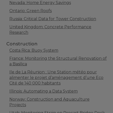
Nevada: Home Energy Savings
Ontario: Green Roofs
Russia: Critical Data for Tower Construction
United Kingdom: Concrete Performance
Research
Construction
Costa Rica: Buoy System
France: Monitoring the Structural Renovation of
a Basilica
Ile de La Réunion : Une Station météo pour
alimenter le projet d’aménagement d’une Eco
Cité de 140 000 habitants
Illinois: Automating a Data System
Norway: Construction and Aquaculture
Projects
Utah: Monitoring Strain on Precast Bridge Deck