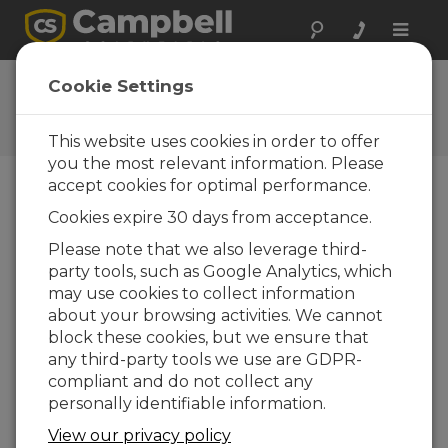
Toggle
naviga
Case Study Library
Cookie Settings
Campbell Scientific products
in action
This website uses cookies in order to offer
you the most relevant information. Please
accept cookies for optimal performance.
Featured Case Studies
Cookies expire 30 days from acceptance.
Please note that we also leverage third-
party tools, such as Google Analytics, which
may use cookies to collect information
about your browsing activities. We cannot
block these cookies, but we ensure that
Norway: Real-Time Air Quality Monitoring
any third-party tools we use are GDPR-
Overview Accurate air quality data is essential
compliant and do not collect any
for protecting public health and helping to
personally identifiable information.
drive environmental policy in modern cities. In
Oslo, Norway, where...
View our privacy policy
read more