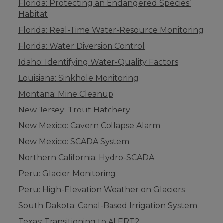
Florida: Protecting an Endangered Species’
Habitat
Florida: Real-Time Water-Resource Monitoring
Florida: Water Diversion Control
Idaho: Identifying Water-Quality Factors
Louisiana: Sinkhole Monitoring
Montana: Mine Cleanup
New Jersey: Trout Hatchery
New Mexico: Cavern Collapse Alarm
New Mexico: SCADA System
Northern California: Hydro-SCADA
Peru: Glacier Monitoring
Peru: High-Elevation Weather on Glaciers
South Dakota: Canal-Based Irrigation System
Texas: Transitioning to ALERT2