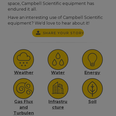
space, Campbell Scientific equipment has
endured it all.
Have an interesting use of Campbell Scientific
equipment? We'd love to hear about it!
SHARE YOUR STORY
Weather
Water
Energy
Gas Flux
Infrastru
Soil
and
cture
Turbulen