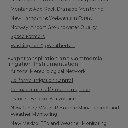
Montana: Acid Rock Drainage Monitoring
New Hampshire: Webcams in Forest
Norway: Airport Groundwater Quality
Space Farmers
Washington: AgWeatherNet
Evapotranspiration and Commercial
Irrigation Instrumentation
Arizona: Meteorological Network
California: Irrigation Control
Connecticut: Golf Course Irrigation
France: Dynamic Agrivoltaism
New Jersey: Water-Resource Management and
Weather Monitoring
New Mexico: ETo and Weather Monitoring