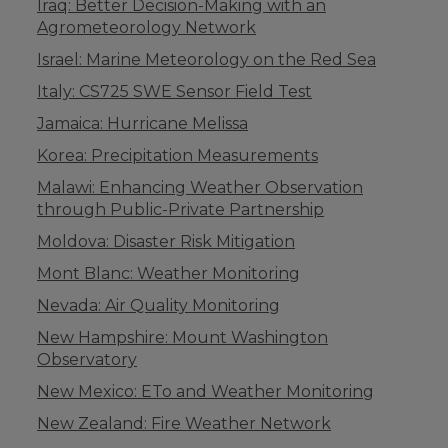
Iraq: Better Decision-Making with an
Agrometeorology Network
Israel: Marine Meteorology on the Red Sea
Italy: CS725 SWE Sensor Field Test
Jamaica: Hurricane Melissa
Korea: Precipitation Measurements
Malawi: Enhancing Weather Observation
through Public-Private Partnership
Moldova: Disaster Risk Mitigation
Mont Blanc: Weather Monitoring
Nevada: Air Quality Monitoring
New Hampshire: Mount Washington
Observatory
New Mexico: ETo and Weather Monitoring
New Zealand: Fire Weather Network