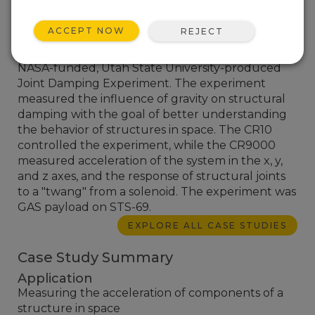
ACCEPT NOW
REJECT
The Space Shuttle Endeavor carried the CR10
and CR9000 dataloggers into orbit as part of the
NASA-funded, Utah State University-produced
Joint Damping Experiment. The experiment
measured the influence of gravity on structural
damping with the goal of better understanding
the behavior of structures in space. The CR10
controlled the experiment, while the CR9000
measured acceleration of the system in the x, y,
and z axes, and the response of structural joints
to a "twang" from a solenoid. The experiment was
GAS payload on STS-69.
EXPLORE ALL CASE STUDIES
Case Study Summary
Application
Measuring the acceleration of components of a
structure in space