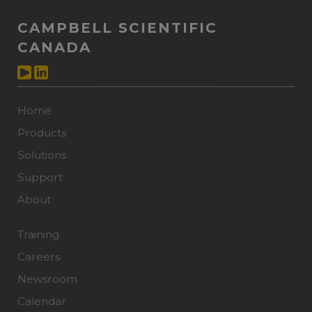
CAMPBELL SCIENTIFIC
CANADA
Home
Products
Solutions
Support
About
Training
Careers
Newsroom
Calendar