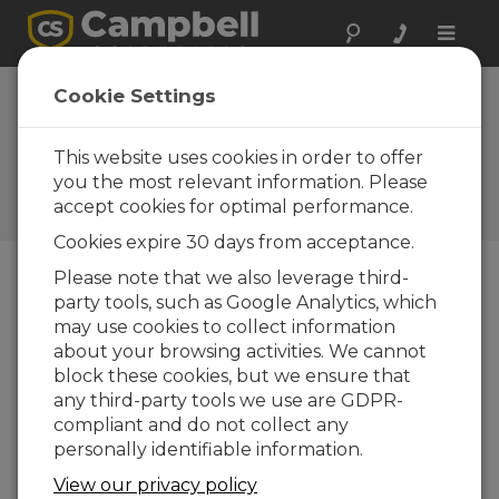
Toggle
naviga
Space Research:
Cookie Settings
Joint Damping
Experiment
This website uses cookies in order to offer
you the most relevant information. Please
Measuring the influence of
accept cookies for optimal performance.
gravity on structural damping
Cookies expire 30 days from acceptance.
Please note that we also leverage third-
party tools, such as Google Analytics, which
may use cookies to collect information
about your browsing activities. We cannot
block these cookies, but we ensure that
any third-party tools we use are GDPR-
compliant and do not collect any
personally identifiable information.
View our privacy policy