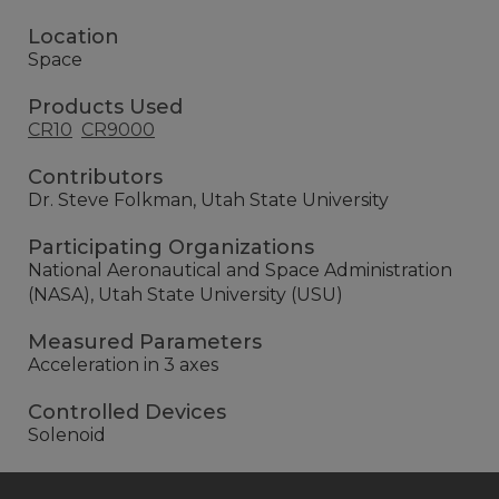
Location
Space
Products Used
CR10
CR9000
Contributors
Dr. Steve Folkman, Utah State University
Participating Organizations
National Aeronautical and Space Administration
(NASA), Utah State University (USU)
Measured Parameters
Acceleration in 3 axes
Controlled Devices
Solenoid