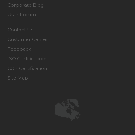
Corporate Blog
User Forum
Contact Us
Customer Center
Feedback
ISO Certifications
COR Certification
Site Map