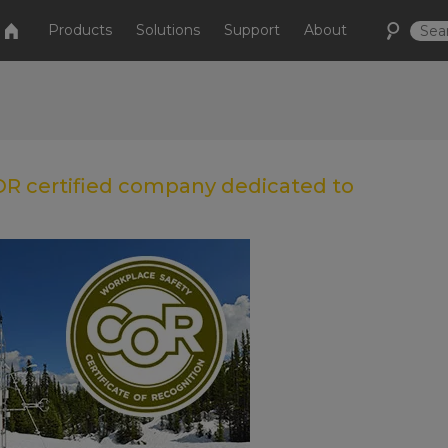
Products
Solutions
Support
About
COR certified company dedicated to