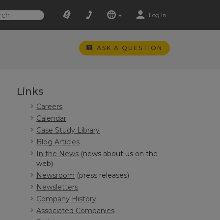
Log In
ASK A QUESTION
Links
Careers
Calendar
Case Study Library
Blog Articles
In the News
(news about us on the
web)
Newsroom
(press releases)
Newsletters
Company History
Associated Companies