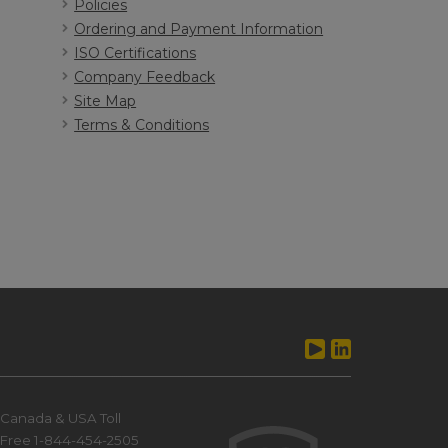
Policies
Ordering and Payment Information
ISO Certifications
Company Feedback
Site Map
Terms & Conditions
Canada & USA Toll
Free 1-844-454-2505