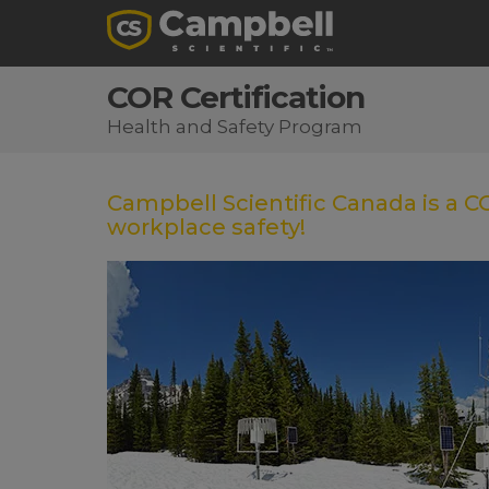
COR Certification
Health and Safety Program
Campbell Scientific Canada is a 
workplace safety!