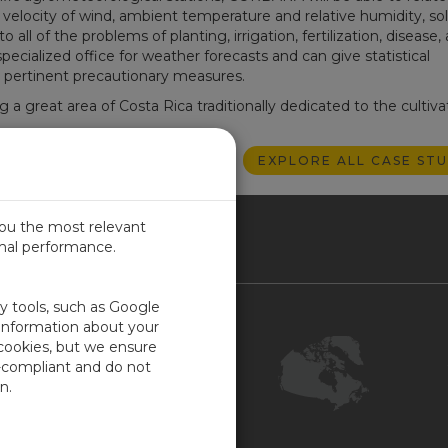
velocity of wind, ambient temperature and relative humidity, sol
ll of the problems of planting, irrigation, fertilization, disease,
cialized office for weather forecasts and can give statistical
e pertinent precautionary measures.
 a great area of Costa Rica traditionally dedicated to the cultiva
EXPLORE ALL CASE STU
you the most relevant
imal performance.
NADA
ty tools, such as Google
Contact Us
 information about your
 cookies, but we ensure
Customer Center
-compliant and do not
Feedback
n.
ISO Certifications
COR Certification