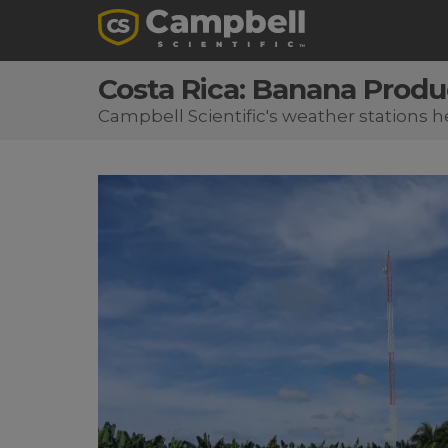
Costa Rica: Banana Produ
Campbell Scientific's weather stations 