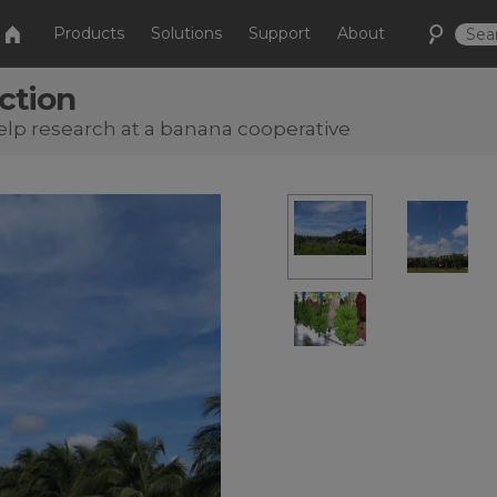
Products
Solutions
Support
About
ction
help research at a banana cooperative