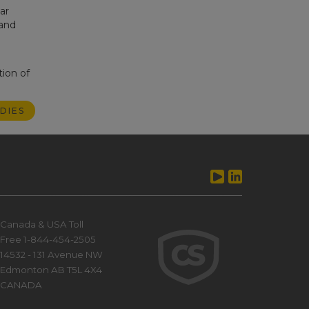
ar
 and
tion of
DIES
Canada & USA Toll
Free 1-844-454-2505
14532 - 131 Avenue NW
Edmonton AB T5L 4X4
CANADA