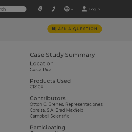
Log In
ASK A QUESTION
Case Study Summary
Location
Costa Rica
Products Used
CR10X
Contributors
Otton C. Brenes, Representaciones
Corelsa, S.A. Brad Maxfield,
Campbell Scientific
Participating