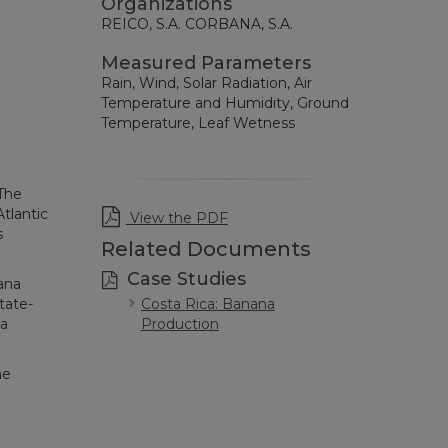
Organizations
REICO, S.A. CORBANA, S.A.
Measured Parameters
Rain, Wind, Solar Radiation, Air
Temperature and Humidity, Ground
Temperature, Leaf Wetness
 The
tlantic
View the PDF
s
Related Documents
Case Studies
ana
Costa Rica: Banana
tate-
Production
na
me