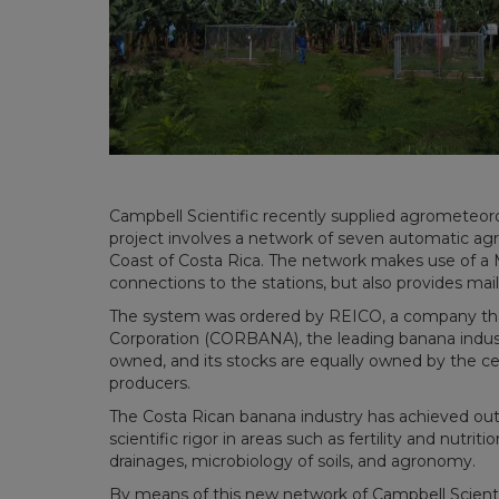
Campbell Scientific recently supplied agrometeorol
project involves a network of seven automatic agro
Coast of Costa Rica. The network makes use of a M
connections to the stations, but also provides mail 
The system was ordered by REICO, a company that
Corporation (CORBANA), the leading banana industr
owned, and its stocks are equally owned by the ce
producers.
The Costa Rican banana industry has achieved out
scientific rigor in areas such as fertility and nutrit
drainages, microbiology of soils, and agronomy.
By means of this new network of Campbell Scienti