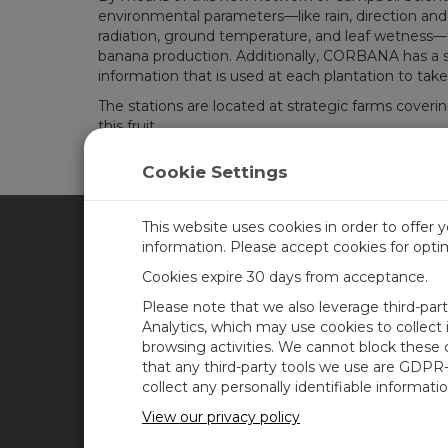
environmental parameters—like rain, direction and 
radiation, ground temperature, and leaf wetness—to a
banana production. Additionally, CORBANA has a spe
information that is used at each plantation to tak
The stations are located at strategic farms covering
this fruit.
Cookie Settings
This website uses cookies in order to offer 
information. Please accept cookies for opt
CAMPBELL SCIENTIFIC CA
Cookies expire 30 days from acceptance.
Please note that we also leverage third-par
Home
Training
Analytics, which may use cookies to collect
browsing activities. We cannot block these
Products
Careers
that any third-party tools we use are GDPR
Solutions
Newsroom
collect any personally identifiable informatio
Support
Calendar
View our privacy policy
About
Corporate Blog