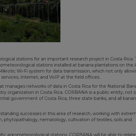
ogical stations for an important research project in Costa Rica.
meteorological stations installed at banana plantations on the A
ikrotic Wi-Fi system for data transmission, which not only allow
services, Internet, and VoIP at the field offices.
 manages networks of data in Costa Rica for the National Ban
y organization in Costa Rica. CORBANA is a public entity, not s
ntral government of Costa Rica, three state banks, and all bana
standing successes in this area of research, working with extre
ion, phytopathalogy, nematology, cultivation of textiles, soils and
fic agrometeorological stations, CORBANA will be able to relate