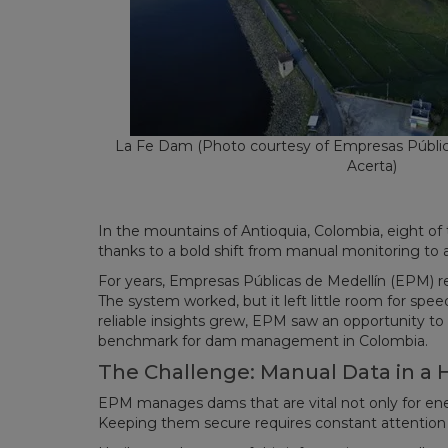
La Fe Dam (Photo courtesy of Empresas Públic
Acerta)
In the mountains of Antioquia, Colombia, eight of 
thanks to a bold shift from manual monitoring to
For years, Empresas Públicas de Medellín (EPM) reli
The system worked, but it left little room for speed
reliable insights grew, EPM saw an opportunity t
benchmark for dam management in Colombia.
The Challenge: Manual Data in a
EPM manages dams that are vital not only for ene
Keeping them secure requires constant attention 