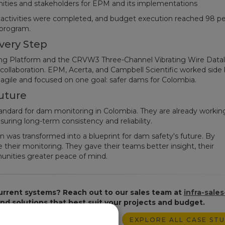
nities and stakeholders for EPM and its implementations
d activities were completed, and budget execution reached 98 pe
 program.
very Step
g Platform and the CRVW3 Three-Channel Vibrating Wire Datal
collaboration. EPM, Acerta, and Campbell Scientific worked side 
g agile and focused on one goal: safer dams for Colombia.
uture
andard for dam monitoring in Colombia. They are already workin
suring long-term consistency and reliability.
 was transformed into a blueprint for dam safety's future. By
heir monitoring. They gave their teams better insight, their
munities greater peace of mind.
urrent systems? Reach out to our sales team at
infra-sales
find solutions that best suit your projects and budget.
EXPLORE ALL CASE STU