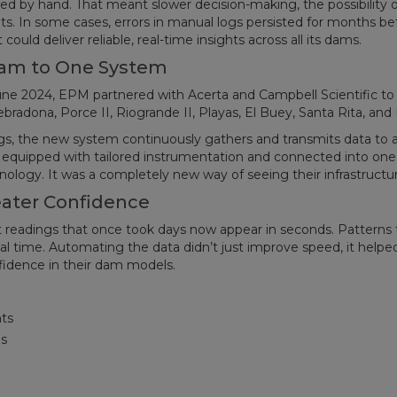
cted by hand. That meant slower decision-making, the possibility o
s. In some cases, errors in manual logs persisted for months be
ld deliver reliable, real-time insights across all its dams.
Dam to One System
une 2024, EPM partnered with Acerta and Campbell Scientific to
radona, Porce II, Riogrande II, Playas, El Buey, Santa Rita, and 
ngs, the new system continuously gathers and transmits data to 
 equipped with tailored instrumentation and connected into one
ology. It was a completely new way of seeing their infrastructur
eater Confidence
eadings that once took days now appear in seconds. Patterns 
al time. Automating the data didn’t just improve speed, it helpe
fidence in their dam models.
ts
s