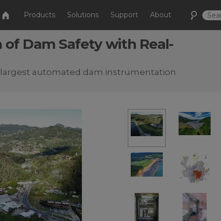
Products
Solutions
Support
About
 of Dam Safety with Real-
s largest automated dam instrumentation