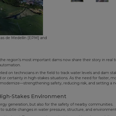
as de Medellín [EPM] and
the region’s most important dams now share their story in real t
 automation.
ed on technicians in the field to track water levels and dam stabi
 or certainty in high-stakes situations. As the need for faster, m
o modernize—strengthening safety, reducing risk, and setting a 
 High-Stakes Environment
rgy generation, but also for the safety of nearby communities.
to subtle changes in water pressure, structure, and environment