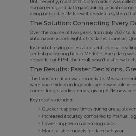
Until recently, most of this information was colle
human error, and data gaps during critical moment
being noticed. EPM knew it needed a system that cou
The Solution: Connecting Every 
Over the course of two years, from July 2022 to J
automation across eight of its dams: Troneras, Queb
Instead of relying on less-frequent, manual readi
central monitoring hub in Medellín. Each dam was
network. For EPM, the result wasn’t just new techn
The Results: Faster Decisions, Gr
The transformation was immediate. Measurement r
were once hidden in logbooks are now visible in re
correct long-standing errors, giving EPM new con
Key results included:
Quicker response times during unusual even
Increased accuracy compared to manual log
Lower long-term monitoring costs
More reliable models for dam behavior