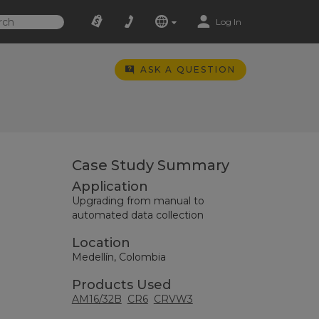
Log In
ASK A QUESTION
Case Study Summary
Application
Upgrading from manual to
automated data collection
Location
Medellín, Colombia
Products Used
AM16/32B
CR6
CRVW3