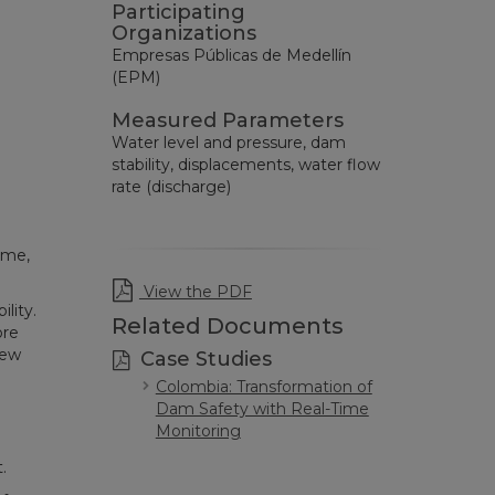
Participating
Organizations
Empresas Públicas de Medellín
(EPM)
Measured Parameters
Water level and pressure, dam
stability, displacements, water flow
rate (discharge)
ime,
View the PDF
lity.
Related Documents
ore
new
Case Studies
Colombia: Transformation of
Dam Safety with Real-Time
Monitoring
.