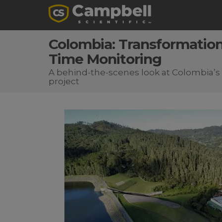
Colombia: Transformation
Time Monitoring
A behind-the-scenes look at Colombia’
project