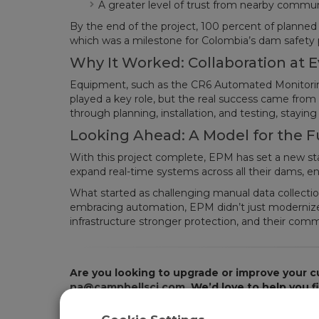
A greater level of trust from nearby commu
By the end of the project, 100 percent of planne
which was a milestone for Colombia’s dam safety
Why It Worked: Collaboration at E
Equipment, such as the CR6 Automated Monitorin
played a key role, but the real success came from 
through planning, installation, and testing, stayin
Looking Ahead: A Model for the F
With this project complete, EPM has set a new st
expand real-time systems across all their dams, en
What started as challenging manual data collection
embracing automation, EPM didn’t just modernize t
infrastructure stronger protection, and their com
Are you looking to upgrade or improve your c
na@campbellsci.com
. We’d love to help you 