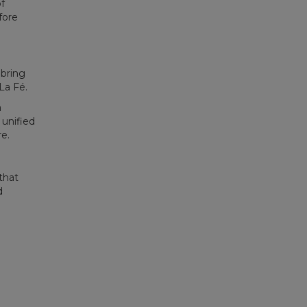
f
fore
 bring
La Fé.
a
 unified
e.
that
d