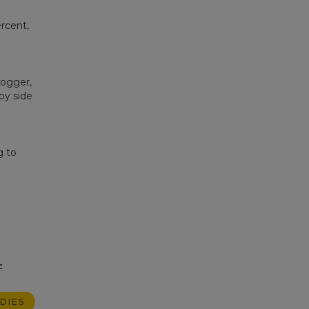
rcent,
ogger,
by side
g to
-
DIES