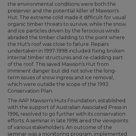
the environmental conditions were both the
preserver and the potential killer of Mawson's
Hut. The extreme cold made it difficult for usual
organic timber threats to survive, while the snow
and ice particles driven by the ferocious winds
abraded the timber cladding to the point where
the Hut's roof was close to failure. Repairs
undertaken in 1997-1998 included fixing broken
internal timber structures and re-cladding part
of the roof. This saved Mawson's Hut from
imminent danger but did not solve the long-
term issues of snow ingress and ice removal,
which were outside the scope of the 1993
Conservation Plan.
The AAP Mawson's Huts Foundation, established
with the support of Australian Associated Press in
1996, resolved to go further with its conservation
efforts. A seminar in late 1998 aired the viewpoints
of various stakeholders. An outcome of the
seminar was a monitoring program, implemented