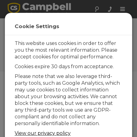
Toggle
naviga
Antarctica:
Cookie Settings
Historical Hut
Preservation
This website uses cookies in order to offer
you the most relevant information. Please
Campbell Scientific Australia
accept cookies for optimal performance.
provides vital environmental
monitoring to a nation’s past
Cookies expire 30 days from acceptance.
Please note that we also leverage third-
party tools, such as Google Analytics, which
may use cookies to collect information
about your browsing activities. We cannot
block these cookies, but we ensure that
any third-party tools we use are GDPR-
compliant and do not collect any
personally identifiable information.
View our privacy policy