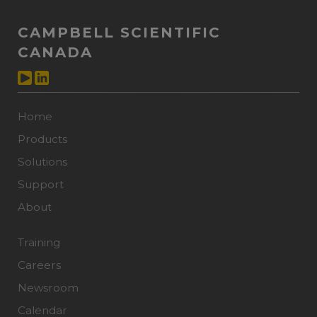
CAMPBELL SCIENTIFIC
CANADA
Home
Products
Solutions
Support
About
Training
Careers
Newsroom
Calendar