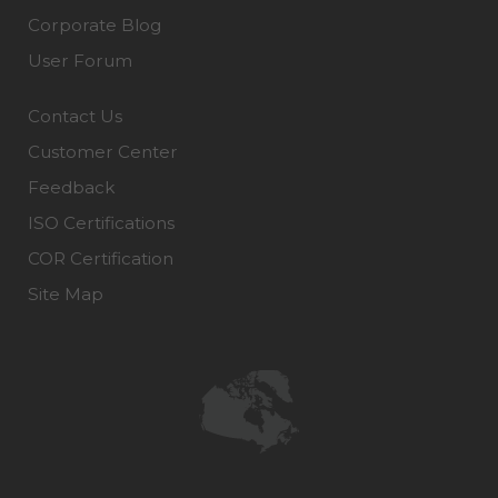
Corporate Blog
User Forum
Contact Us
Customer Center
Feedback
ISO Certifications
COR Certification
Site Map