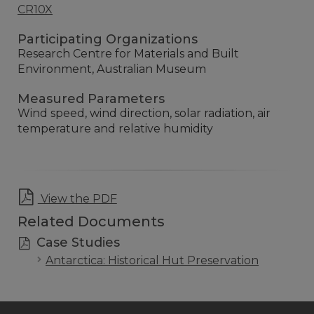
CR10X
Participating Organizations
Research Centre for Materials and Built
Environment, Australian Museum
Measured Parameters
Wind speed, wind direction, solar radiation, air
temperature and relative humidity
View the PDF
Related Documents
Case Studies
Antarctica: Historical Hut Preservation