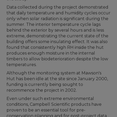
Data collected during the project demonstrated
that daily temperature and humidity cycles occur
only when solar radiation is significant during the
summer. The interior temperature cycle lags
behind the exterior by several hours and is less
extreme, demonstrating the current state of the
building offers some insulating effect. It was also
found that consistently high RH inside the hut
produces enough moisture in the internal
timbers to allow biodeterioration despite the low
temperatures.
Although the monitoring system at Mawson's
Hut has been idle at the site since January 2000,
funding is currently being sought to
recommence the project in 2002.
Even under such extreme environmental
conditions, Campbell Scientific products have
proven to be an essential tool for pre-
conservation planning and for post-project data