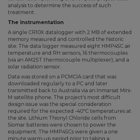
analysis to determine the success of such
treatment.
The instrumentation
A single CR10X datalogger with 2 MB of extended
memory measured and controlled the historic
site. The data logger measured eight HMP45C air
temperature and RH sensors, 16 thermocouples
(via an AM25T thermocouple multiplexer), and a
solar radiation sensor.
Data was stored on a PCMCIA card that was
downloaded regularly to a PC and later
transmitted back to Australia via an Inmarsat Mini-
M satellite phone. The project's most difficult
design issue was the special consideration
required for the expected -40ºC temperatures at
the site. Lithium Thionyl Chloride cells from
Siomar batteries were chosen to power the
equipment. The HMP45Cs were given a one
minute warm-up period prior to taking a