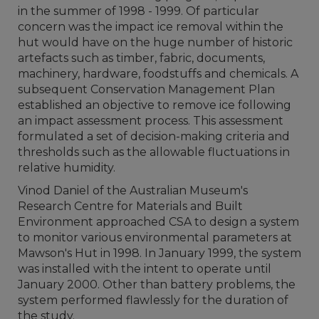
in the summer of 1998 - 1999. Of particular
concern was the impact ice removal within the
hut would have on the huge number of historic
artefacts such as timber, fabric, documents,
machinery, hardware, foodstuffs and chemicals. A
subsequent Conservation Management Plan
established an objective to remove ice following
an impact assessment process. This assessment
formulated a set of decision-making criteria and
thresholds such as the allowable fluctuations in
relative humidity.
Vinod Daniel of the Australian Museum's
Research Centre for Materials and Built
Environment approached CSA to design a system
to monitor various environmental parameters at
Mawson's Hut in 1998. In January 1999, the system
was installed with the intent to operate until
January 2000. Other than battery problems, the
system performed flawlessly for the duration of
the study.