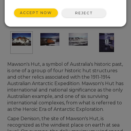
ACCEPT NOW
REJECT
Mawson's Hut, a symbol of Australia's historic past,
is one of a group of four historic hut structures
and other relics associated with the 1911-1914
Australian Antarctic Expedition. Mawson's Hut has
international and national significance as the only
Australian example, and one of six surviving
international complexes, from what is referred to
as the Heroic Era of Antarctic Exploration.
Cape Denison, the site of Mawson's Hut, is
recognized as the windiest place on earth at sea