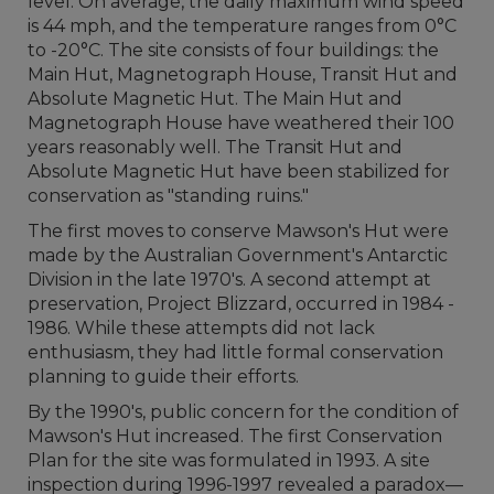
level. On average, the daily maximum wind speed
is 44 mph, and the temperature ranges from 0°C
to -20°C. The site consists of four buildings: the
Main Hut, Magnetograph House, Transit Hut and
Absolute Magnetic Hut. The Main Hut and
Magnetograph House have weathered their 100
years reasonably well. The Transit Hut and
Absolute Magnetic Hut have been stabilized for
conservation as "standing ruins."
The first moves to conserve Mawson's Hut were
made by the Australian Government's Antarctic
Division in the late 1970's. A second attempt at
preservation, Project Blizzard, occurred in 1984 -
1986. While these attempts did not lack
enthusiasm, they had little formal conservation
planning to guide their efforts.
By the 1990's, public concern for the condition of
Mawson's Hut increased. The first Conservation
Plan for the site was formulated in 1993. A site
inspection during 1996-1997 revealed a paradox—