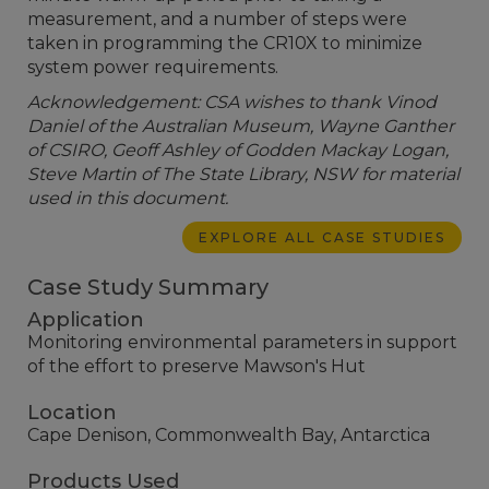
measurement, and a number of steps were
taken in programming the CR10X to minimize
system power requirements.
Acknowledgement: CSA wishes to thank Vinod
Daniel of the Australian Museum, Wayne Ganther
of CSIRO, Geoff Ashley of Godden Mackay Logan,
Steve Martin of The State Library, NSW for material
used in this document.
EXPLORE ALL CASE STUDIES
Case Study Summary
Application
Monitoring environmental parameters in support
of the effort to preserve Mawson's Hut
Location
Cape Denison, Commonwealth Bay, Antarctica
Products Used