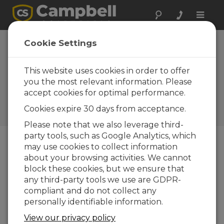
Toggle
naviga
Idaho: Slope
Cookie Settings
Stability
Monitoring
This website uses cookies in order to offer
you the most relevant information. Please
Monitor a slowly moving
accept cookies for optimal performance.
slope, detect any significant
movement, and trigger
Cookies expire 30 days from acceptance.
alarms
Please note that we also leverage third-
party tools, such as Google Analytics, which
may use cookies to collect information
about your browsing activities. We cannot
block these cookies, but we ensure that
any third-party tools we use are GDPR-
compliant and do not collect any
personally identifiable information.
View our privacy policy