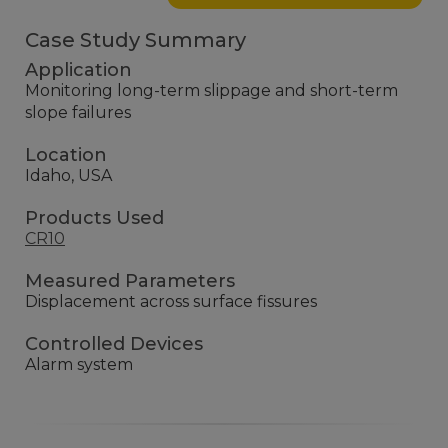
Case Study Summary
Application
Monitoring long-term slippage and short-term
slope failures
Location
Idaho, USA
Products Used
CR10
Measured Parameters
Displacement across surface fissures
Controlled Devices
Alarm system