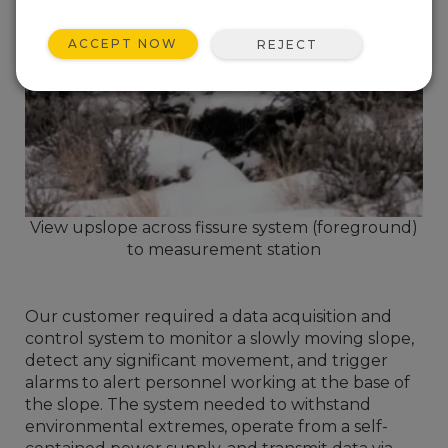
ACCEPT NOW
REJECT
View upslope across fissure system (foreground)
to measurement station
Our customer required a data acquisition and
control system to monitor a slowly moving slope,
detect any significant movement, and trigger
alarms to alert personnel working at the base of
the slope. The system needed to withstand
environmental extremes, operate from a self-