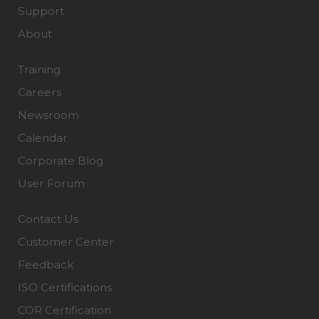
Support
About
Training
Careers
Newsroom
Calendar
Corporate Blog
User Forum
Contact Us
Customer Center
Feedback
ISO Certifications
COR Certification