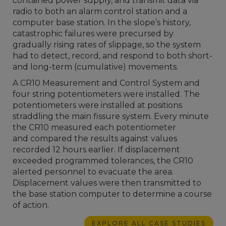
contained power supply, and transmit data via
radio to both an alarm control station and a
computer base station. In the slope’s history,
catastrophic failures were precursed by
gradually rising rates of slippage, so the system
had to detect, record, and respond to both short-
and long-term (cumulative) movements.
A CR10 Measurement and Control System and
four string potentiometers were installed. The
potentiometers were installed at positions
straddling the main fissure system. Every minute
the CR10 measured each potentiometer
and compared the results against values
recorded 12 hours earlier. If displacement
exceeded programmed tolerances, the CR10
alerted personnel to evacuate the area.
Displacement values were then transmitted to
the base station computer to determine a course
of action.
EXPLORE ALL CASE STUDIES