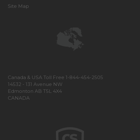
Site Map
Canada & USA Toll Free 1-844-454-2505
14532 - 131 Avenue NW
Edmonton AB T5L 4X4
CANADA