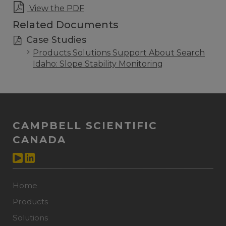
View the PDF
Related Documents
Case Studies
Products Solutions Support About Search
Idaho: Slope Stability Monitoring
CAMPBELL SCIENTIFIC
CANADA
Home
Products
Solutions