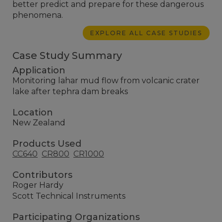
better predict and prepare for these dangerous
phenomena.
EXPLORE ALL CASE STUDIES
Case Study Summary
Application
Monitoring lahar mud flow from volcanic crater
lake after tephra dam breaks
Location
New Zealand
Products Used
CC640
CR800
CR1000
Contributors
Roger Hardy
Scott Technical Instruments
Participating Organizations