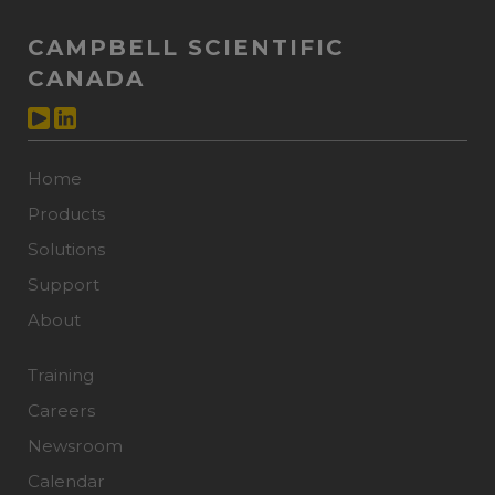
CAMPBELL SCIENTIFIC
CANADA
Home
Products
Solutions
Support
About
Training
Careers
Newsroom
Calendar