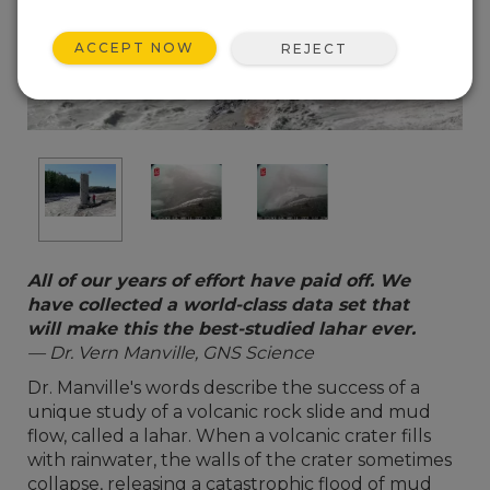
ACCEPT NOW
REJECT
All of our years of effort have paid off. We
have collected a world-class data set that
will make this the best-studied lahar ever.
— Dr. Vern Manville, GNS Science
Dr. Manville's words describe the success of a
unique study of a volcanic rock slide and mud
flow, called a lahar. When a volcanic crater fills
with rainwater, the walls of the crater sometimes
collapse, releasing a catastrophic flood of mud