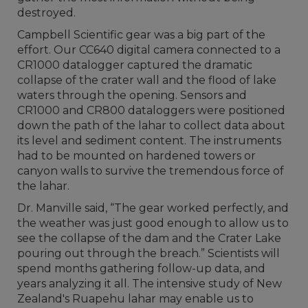
destroyed.
Campbell Scientific gear was a big part of the
effort. Our CC640 digital camera connected to a
CR1000 datalogger captured the dramatic
collapse of the crater wall and the flood of lake
waters through the opening. Sensors and
CR1000 and CR800 dataloggers were positioned
down the path of the lahar to collect data about
its level and sediment content. The instruments
had to be mounted on hardened towers or
canyon walls to survive the tremendous force of
the lahar.
Dr. Manville said, “The gear worked perfectly, and
the weather was just good enough to allow us to
see the collapse of the dam and the Crater Lake
pouring out through the breach.” Scientists will
spend months gathering follow-up data, and
years analyzing it all. The intensive study of New
Zealand's Ruapehu lahar may enable us to