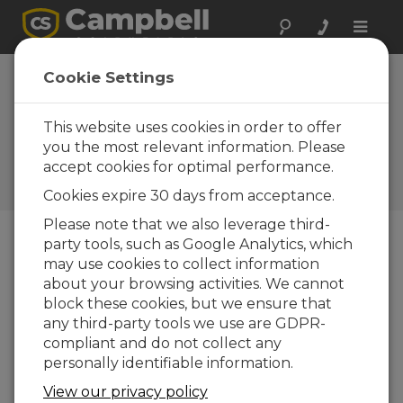
Toggle
naviga
New Zealand:
Cookie Settings
Lahar
Observations
This website uses cookies in order to offer
you the most relevant information. Please
Campbell data loggers and
accept cookies for optimal performance.
camera key to historic
recording of mud flow
Cookies expire 30 days from acceptance.
Please note that we also leverage third-
party tools, such as Google Analytics, which
may use cookies to collect information
about your browsing activities. We cannot
block these cookies, but we ensure that
any third-party tools we use are GDPR-
compliant and do not collect any
personally identifiable information.
View our privacy policy