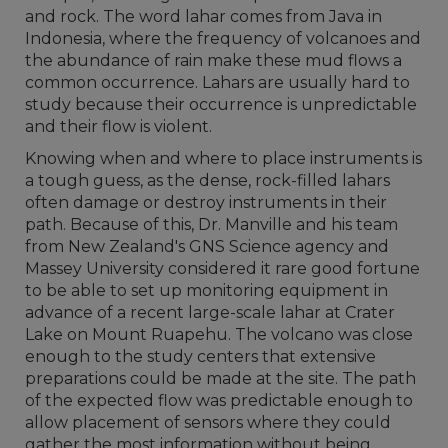
and rock. The word lahar comes from Java in
Indonesia, where the frequency of volcanoes and
the abundance of rain make these mud flows a
common occurrence. Lahars are usually hard to
study because their occurrence is unpredictable
and their flow is violent.
Knowing when and where to place instruments is
a tough guess, as the dense, rock-filled lahars
often damage or destroy instruments in their
path. Because of this, Dr. Manville and his team
from New Zealand's GNS Science agency and
Massey University considered it rare good fortune
to be able to set up monitoring equipment in
advance of a recent large-scale lahar at Crater
Lake on Mount Ruapehu. The volcano was close
enough to the study centers that extensive
preparations could be made at the site. The path
of the expected flow was predictable enough to
allow placement of sensors where they could
gather the most information without being