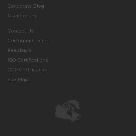
Corporate Blog
User Forum
Contact Us
Customer Center
Feedback
ISO Certifications
COR Certification
Site Map