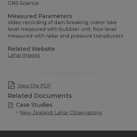
GNS Science
Measured Parameters
Video recording of dam breaking; crater lake
level measured with bubbler unit; flow level
measured with radar and pressure transducers
Related Website
Lahar images
View the PDF
Related Documents
Case Studies
New Zealand: Lahar Observations