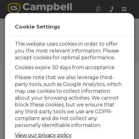
Toggle
naviga
Montana: Bridge
Cookie Settings
Deck Performance
This website uses cookies in order to offer
CR5000s help researchers
plan for better infrastructure
you the most relevant information. Please
health and design
accept cookies for optimal performance.
Cookies expire 30 days from acceptance.
Please note that we also leverage third-
party tools, such as Google Analytics, which
may use cookies to collect information
about your browsing activities. We cannot
block these cookies, but we ensure that
any third-party tools we use are GDPR-
compliant and do not collect any
personally identifiable information.
View our privacy policy