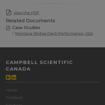
View the PDF
Related Documents
Case Studies
Montana: Bridge Deck Performance, USA
CAMPBELL SCIENTIFIC
CANADA
Home
Products