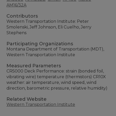
AM16/32A
Contributors
Western Transportation Institute: Peter
Smolenski, Jeff Johnson, Eli Cuelho, Jerry
Stephens
Participating Organizations
Montana Department of Transportation (MDT),
Western Transportation Institute
Measured Parameters
CR5000 Deck Performance: strain (bonded foil,
vibrating wire) temperature (thermistors) CR10X
weather: air temperature, wind speed, wind
direction, barometric pressure, relative humidity)
Related Website
Western Transportation Institute