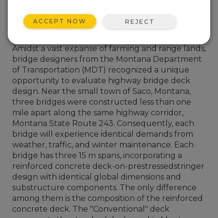
ACCEPT NOW
REJECT
Amidst a vast expanse of farming and range lands,
bridge designers from the Montana Department
of Transportation (MDT) recognized a unique
opportunity to evaluate highway bridge deck
design. Near the small town of Saco, Montana,
three bridges were constructed less than one
mile apart along the same highway corridor,
Montana State Route 243. Consequently, each
bridge will experience identical demands from
weather, traffic, and winter maintenance. Each
bridge has three 15 m spans, incorporating a
reinforced concrete deck-on-prestressedstringer
design with identical global dimensions and
substructure components. The only difference
among them is the composition of the reinforced
concrete deck. The "Conventional" deck