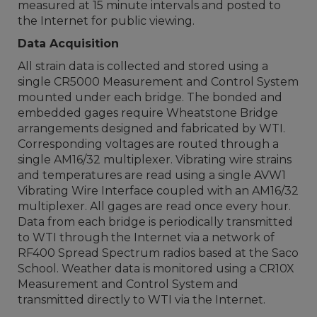
measured at 15 minute intervals and posted to
the Internet for public viewing.
Data Acquisition
All strain data is collected and stored using a
single CR5000 Measurement and Control System
mounted under each bridge. The bonded and
embedded gages require Wheatstone Bridge
arrangements designed and fabricated by WTI.
Corresponding voltages are routed through a
single AM16/32 multiplexer. Vibrating wire strains
and temperatures are read using a single AVW1
Vibrating Wire Interface coupled with an AM16/32
multiplexer. All gages are read once every hour.
Data from each bridge is periodically transmitted
to WTI through the Internet via a network of
RF400 Spread Spectrum radios based at the Saco
School. Weather data is monitored using a CR10X
Measurement and Control System and
transmitted directly to WTI via the Internet.