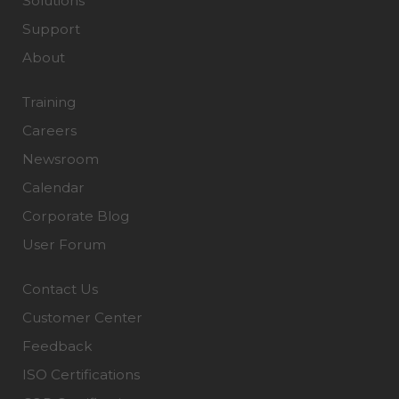
Solutions
Support
About
Training
Careers
Newsroom
Calendar
Corporate Blog
User Forum
Contact Us
Customer Center
Feedback
ISO Certifications