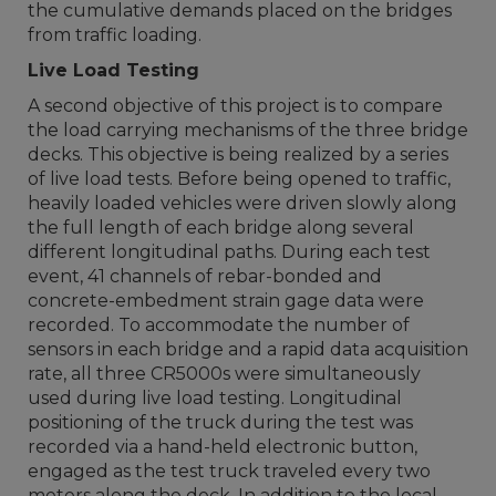
the cumulative demands placed on the bridges
from traffic loading.
Live Load Testing
A second objective of this project is to compare
the load carrying mechanisms of the three bridge
decks. This objective is being realized by a series
of live load tests. Before being opened to traffic,
heavily loaded vehicles were driven slowly along
the full length of each bridge along several
different longitudinal paths. During each test
event, 41 channels of rebar-bonded and
concrete-embedment strain gage data were
recorded. To accommodate the number of
sensors in each bridge and a rapid data acquisition
rate, all three CR5000s were simultaneously
used during live load testing. Longitudinal
positioning of the truck during the test was
recorded via a hand-held electronic button,
engaged as the test truck traveled every two
meters along the deck. In addition to the local