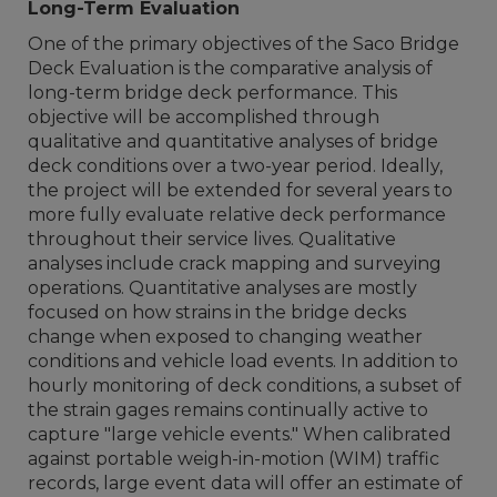
Long-Term Evaluation
One of the primary objectives of the Saco Bridge
Deck Evaluation is the comparative analysis of
long-term bridge deck performance. This
objective will be accomplished through
qualitative and quantitative analyses of bridge
deck conditions over a two-year period. Ideally,
the project will be extended for several years to
more fully evaluate relative deck performance
throughout their service lives. Qualitative
analyses include crack mapping and surveying
operations. Quantitative analyses are mostly
focused on how strains in the bridge decks
change when exposed to changing weather
conditions and vehicle load events. In addition to
hourly monitoring of deck conditions, a subset of
the strain gages remains continually active to
capture "large vehicle events." When calibrated
against portable weigh-in-motion (WIM) traffic
records, large event data will offer an estimate of