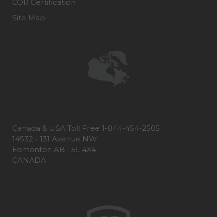
COR Certification
Site Map
Canada & USA Toll Free 1-844-454-2505
14532 - 131 Avenue NW
Edmonton AB T5L 4X4
CANADA