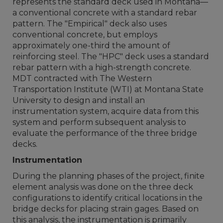
represents the standard deck used in Montana—
a conventional concrete with a standard rebar
pattern. The "Empirical" deck also uses
conventional concrete, but employs
approximately one-third the amount of
reinforcing steel. The "HPC" deck uses a standard
rebar pattern with a high-strength concrete.
MDT contracted with The Western
Transportation Institute (WTI) at Montana State
University to design and install an
instrumentation system, acquire data from this
system and perform subsequent analysis to
evaluate the performance of the three bridge
decks.
Instrumentation
During the planning phases of the project, finite
element analysis was done on the three deck
configurations to identify critical locations in the
bridge decks for placing strain gages. Based on
this analysis, the instrumentation is primarily