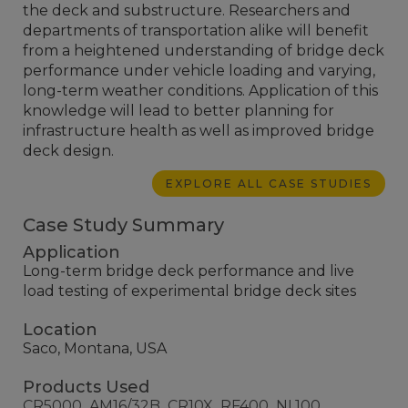
the deck and substructure. Researchers and
departments of transportation alike will benefit
from a heightened understanding of bridge deck
performance under vehicle loading and varying,
long-term weather conditions. Application of this
knowledge will lead to better planning for
infrastructure health as well as improved bridge
deck design.
EXPLORE ALL CASE STUDIES
Case Study Summary
Application
Long-term bridge deck performance and live
load testing of experimental bridge deck sites
Location
Saco, Montana, USA
Products Used
CR5000
AM16/32B
CR10X
RF400
NL100