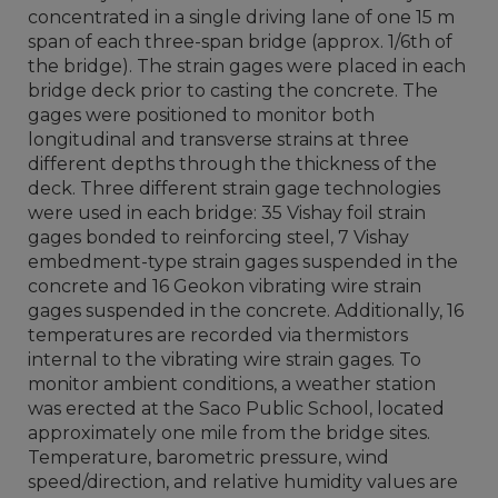
concentrated in a single driving lane of one 15 m
span of each three-span bridge (approx. 1/6th of
the bridge). The strain gages were placed in each
bridge deck prior to casting the concrete. The
gages were positioned to monitor both
longitudinal and transverse strains at three
different depths through the thickness of the
deck. Three different strain gage technologies
were used in each bridge: 35 Vishay foil strain
gages bonded to reinforcing steel, 7 Vishay
embedment-type strain gages suspended in the
concrete and 16 Geokon vibrating wire strain
gages suspended in the concrete. Additionally, 16
temperatures are recorded via thermistors
internal to the vibrating wire strain gages. To
monitor ambient conditions, a weather station
was erected at the Saco Public School, located
approximately one mile from the bridge sites.
Temperature, barometric pressure, wind
speed/direction, and relative humidity values are