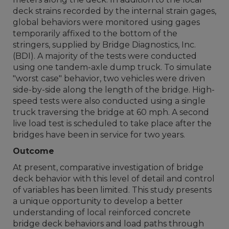
deck strains recorded by the internal strain gages,
global behaviors were monitored using gages
temporarily affixed to the bottom of the
stringers, supplied by Bridge Diagnostics, Inc.
(BDI). A majority of the tests were conducted
using one tandem-axle dump truck. To simulate
"worst case" behavior, two vehicles were driven
side-by-side along the length of the bridge. High-
speed tests were also conducted using a single
truck traversing the bridge at 60 mph. A second
live load test is scheduled to take place after the
bridges have been in service for two years.
Outcome
At present, comparative investigation of bridge
deck behavior with this level of detail and control
of variables has been limited. This study presents
a unique opportunity to develop a better
understanding of local reinforced concrete
bridge deck behaviors and load paths through