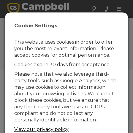
Toggle
naviga
Louisiana: Slope
Cookie Settings
Stability
Monitoring
This website uses cookies in order to offer
you the most relevant information. Please
Early-warning system for
accept cookies for optimal performance.
impending threat to historic
home
Cookies expire 30 days from acceptance.
Please note that we also leverage third-
party tools, such as Google Analytics, which
may use cookies to collect information
about your browsing activities. We cannot
block these cookies, but we ensure that
any third-party tools we use are GDPR-
compliant and do not collect any
personally identifiable information.
View our privacy policy