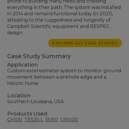
prone to building many nests and chewing
everything in their path. The system was installed
in 2014 and remains functional today (in 2021),
attesting to the ruggedness and longevity of
Campbell Scientific equipment and RESPEC
design.
EXPLORE ALL CASE STUDIES
Case Study Summary
Application
Custom extensometer system to monitor ground
movement between a sinkhole edge and a
historic home
Location
Southern Louisiana, USA
Products Used
CH100
TE525-L
RV50
CR1000