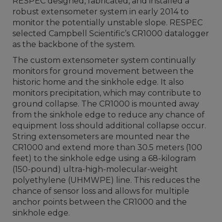
RESPEC designed, fabricated, and installed a
robust extensometer system in early 2014 to
monitor the potentially unstable slope. RESPEC
selected Campbell Scientific’s CR1000 datalogger
as the backbone of the system.
The custom extensometer system continually
monitors for ground movement between the
historic home and the sinkhole edge. It also
monitors precipitation, which may contribute to
ground collapse. The CR1000 is mounted away
from the sinkhole edge to reduce any chance of
equipment loss should additional collapse occur.
String extensometers are mounted near the
CR1000 and extend more than 30.5 meters (100
feet) to the sinkhole edge using a 68-kilogram
(150-pound) ultra-high-molecular-weight
polyethylene (UHMWPE) line. This reduces the
chance of sensor loss and allows for multiple
anchor points between the CR1000 and the
sinkhole edge.