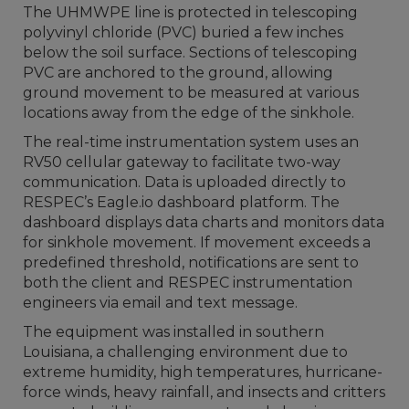
The UHMWPE line is protected in telescoping
polyvinyl chloride (PVC) buried a few inches
below the soil surface. Sections of telescoping
PVC are anchored to the ground, allowing
ground movement to be measured at various
locations away from the edge of the sinkhole.
The real-time instrumentation system uses an
RV50 cellular gateway to facilitate two-way
communication. Data is uploaded directly to
RESPEC’s Eagle.io dashboard platform. The
dashboard displays data charts and monitors data
for sinkhole movement. If movement exceeds a
predefined threshold, notifications are sent to
both the client and RESPEC instrumentation
engineers via email and text message.
The equipment was installed in southern
Louisiana, a challenging environment due to
extreme humidity, high temperatures, hurricane-
force winds, heavy rainfall, and insects and critters