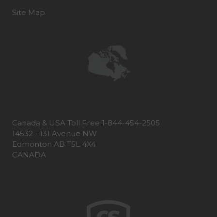
Site Map
Canada & USA Toll Free 1-844-454-2505
14532 - 131 Avenue NW
Edmonton AB T5L 4X4
CANADA