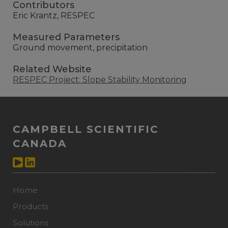
Contributors
Eric Krantz, RESPEC
Measured Parameters
Ground movement, precipitation
Related Website
RESPEC Project: Slope Stability Monitoring
CAMPBELL SCIENTIFIC
CANADA
Home
Products
Solutions