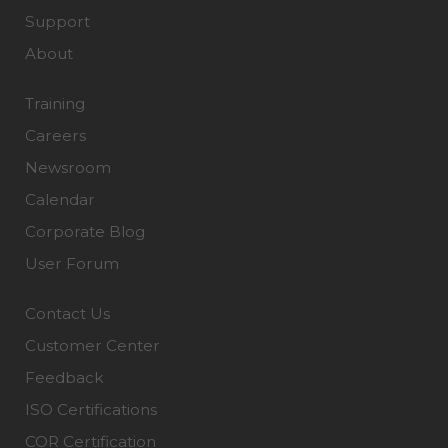
Support
About
Training
Careers
Newsroom
Calendar
Corporate Blog
User Forum
Contact Us
Customer Center
Feedback
ISO Certifications
COR Certification