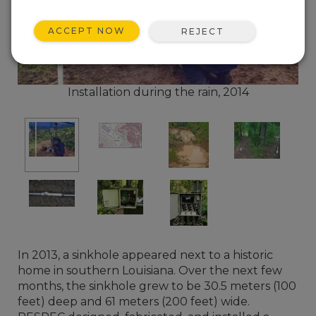
ACCEPT NOW
REJECT
Installation during the rain, 2014
In 2013, a sinkhole appeared next to a historic
home in southern Louisiana. Over the next few
months, the sinkhole grew to be 30.5 meters (100
feet) deep and 61 meters (200 feet) wide.