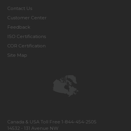
Contact Us
Customer Center
Feedback
ISO Certifications
COR Certification
Site Map
Canada & USA Toll Free 1-844-454-2505
14532 - 131 Avenue NW