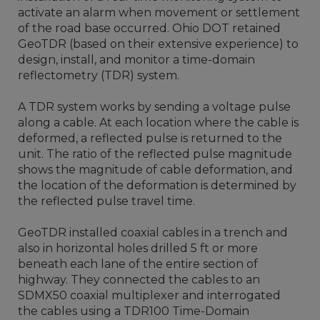
activate an alarm when movement or settlement
of the road base occurred. Ohio DOT retained
GeoTDR (based on their extensive experience) to
design, install, and monitor a time-domain
reflectometry (TDR) system.
A TDR system works by sending a voltage pulse
along a cable. At each location where the cable is
deformed, a reflected pulse is returned to the
unit. The ratio of the reflected pulse magnitude
shows the magnitude of cable deformation, and
the location of the deformation is determined by
the reflected pulse travel time.
GeoTDR installed coaxial cables in a trench and
also in horizontal holes drilled 5 ft or more
beneath each lane of the entire section of
highway. They connected the cables to an
SDMX50 coaxial multiplexer and interrogated
the cables using a TDR100 Time-Domain