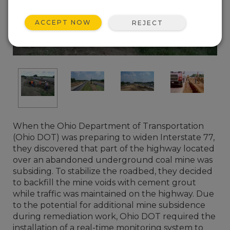
ACCEPT NOW
REJECT
When the Ohio Department of Transportation
(Ohio DOT) was preparing to widen Interstate 77,
they discovered that part of the highway located
over an abandoned underground coal mine was
subsiding. To stabilize the roadbed, they decided
to backfill the mine voids with cement grout
while traffic was maintained on the highway. Due
to the potential for additional mine subsidence
during remediation work, Ohio DOT required the
installation of a real-time monitoring system to