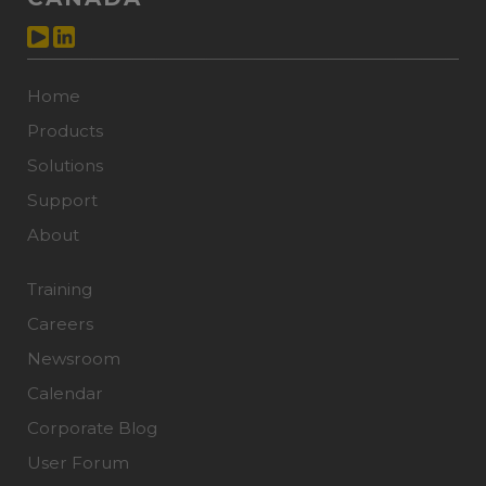
Home
Products
Solutions
Support
About
Training
Careers
Newsroom
Calendar
Corporate Blog
User Forum