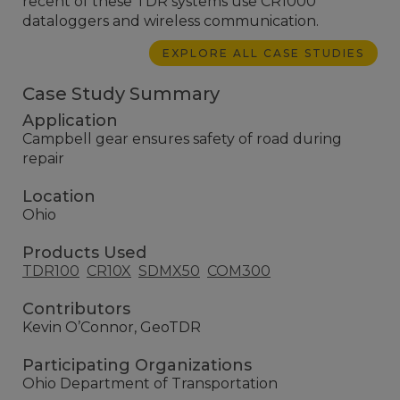
recent of these TDR systems use CR1000
dataloggers and wireless communication.
EXPLORE ALL CASE STUDIES
Case Study Summary
Application
Campbell gear ensures safety of road during
repair
Location
Ohio
Products Used
TDR100
CR10X
SDMX50
COM300
Contributors
Kevin O’Connor, GeoTDR
Participating Organizations
Ohio Department of Transportation