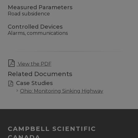
Measured Parameters
Road subsidence
Controlled Devices
Alarms, communications
View the PDF
Related Documents
Case Studies
Ohio: Monitoring Sinking Highway
CAMPBELL SCIENTIFIC
CANADA