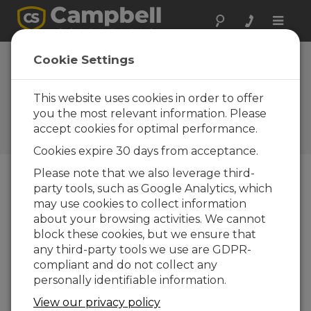
Toggle
naviga
Ohio: Monitoring
Cookie Settings
Sinking Highway
This website uses cookies in order to offer
Campbell TDR system
designed to detect
you the most relevant information. Please
dangerous ground shifts
accept cookies for optimal performance.
during road repair
Cookies expire 30 days from acceptance.
Please note that we also leverage third-
party tools, such as Google Analytics, which
may use cookies to collect information
about your browsing activities. We cannot
block these cookies, but we ensure that
any third-party tools we use are GDPR-
compliant and do not collect any
personally identifiable information.
View our privacy policy