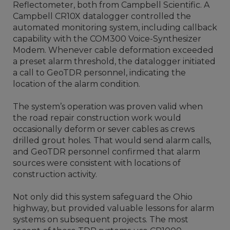
Reflectometer, both from Campbell Scientific. A
Campbell CR10X datalogger controlled the
automated monitoring system, including callback
capability with the COM300 Voice-Synthesizer
Modem. Whenever cable deformation exceeded
a preset alarm threshold, the datalogger initiated
a call to GeoTDR personnel, indicating the
location of the alarm condition.
The system’s operation was proven valid when
the road repair construction work would
occasionally deform or sever cables as crews
drilled grout holes. That would send alarm calls,
and GeoTDR personnel confirmed that alarm
sources were consistent with locations of
construction activity.
Not only did this system safeguard the Ohio
highway, but provided valuable lessons for alarm
systems on subsequent projects. The most