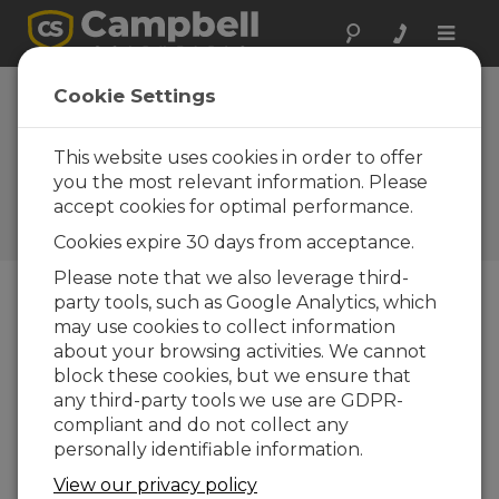
Toggle
naviga
England: Wind
Cookie Settings
Monitoring
Systems
This website uses cookies in order to offer
you the most relevant information. Please
Ensure workforce safety and
accept cookies for optimal performance.
regulatory compliance on
cranes
Cookies expire 30 days from acceptance.
Please note that we also leverage third-
party tools, such as Google Analytics, which
may use cookies to collect information
about your browsing activities. We cannot
block these cookies, but we ensure that
any third-party tools we use are GDPR-
compliant and do not collect any
personally identifiable information.
View our privacy policy