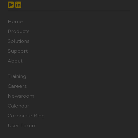
Home
Products
Solutions
Support
About
Training
Careers
Newsroom
Calendar
Corporate Blog
User Forum