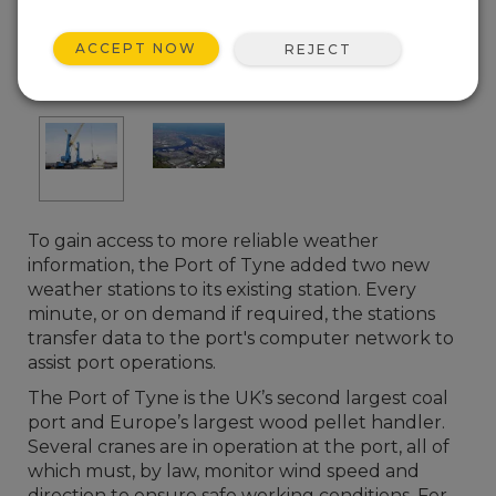
ACCEPT NOW
REJECT
To gain access to more reliable weather
information, the Port of Tyne added two new
weather stations to its existing station. Every
minute, or on demand if required, the stations
transfer data to the port's computer network to
assist port operations.
The Port of Tyne is the UK’s second largest coal
port and Europe’s largest wood pellet handler.
Several cranes are in operation at the port, all of
which must, by law, monitor wind speed and
direction to ensure safe working conditions. For