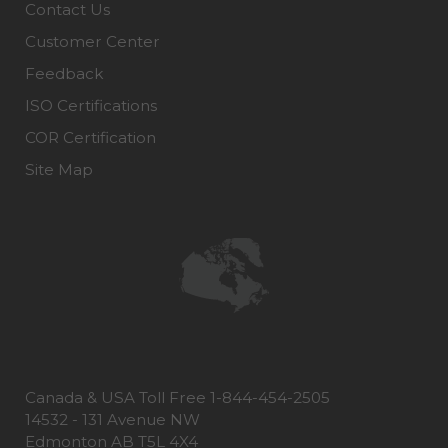
Contact Us
Customer Center
Feedback
ISO Certifications
COR Certification
Site Map
Canada & USA Toll Free 1-844-454-2505
14532 - 131 Avenue NW
Edmonton AB T5L 4X4