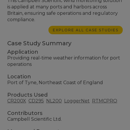
This Campbell Scientific wind monitoring solution
is applied at many ports and harbors across
Britain, ensuring safe operations and regulatory
compliance.
EXPLORE ALL CASE STUDIES
Case Study Summary
Application
Providing real-time weather information for port
operations
Location
Port of Tyne, Northeast Coast of England
Products Used
CR200X
CD295
NL200
LoggerNet
RTMCPRO
Contributors
Campbell Scientific Ltd.