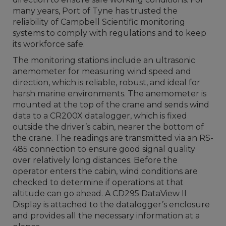
many years, Port of Tyne has trusted the
reliability of Campbell Scientific monitoring
systems to comply with regulations and to keep
its workforce safe.
The monitoring stations include an ultrasonic
anemometer for measuring wind speed and
direction, which is reliable, robust, and ideal for
harsh marine environments. The anemometer is
mounted at the top of the crane and sends wind
data to a CR200X datalogger, which is fixed
outside the driver’s cabin, nearer the bottom of
the crane. The readings are transmitted via an RS-
485 connection to ensure good signal quality
over relatively long distances. Before the
operator enters the cabin, wind conditions are
checked to determine if operations at that
altitude can go ahead. A CD295 DataView II
Display is attached to the datalogger’s enclosure
and provides all the necessary information at a