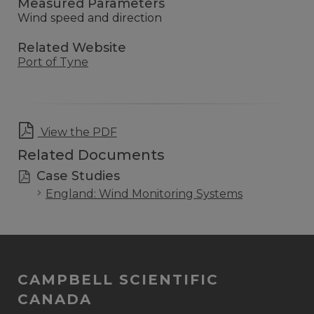
Measured Parameters
Wind speed and direction
Related Website
Port of Tyne
View the PDF
Related Documents
Case Studies
England: Wind Monitoring Systems
CAMPBELL SCIENTIFIC
CANADA