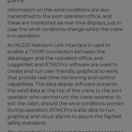
glance.
Information on the wind conditions are also
transmitted to the port operation office, and
these are monitored via real-time displays, just in
case the wind conditions change whilst the crane
is in operation.
An NL200 Network Link Interface is used to
enable a TCP/IP connection between the
datalogger and the operation office, and
LoggerNet and RTMCPro software are used to
create and run user-friendly, graphical screens
that provide real-time monitoring and control
capabilities. This data display software presents
the wind data at the top of the crane to the port
operator who can instruct the crane operator to
exit the cabin, should the wind conditions worsen
during operation. RTMCPro is also able to run
graphical and visual alarms to assure the highest
safety standards.