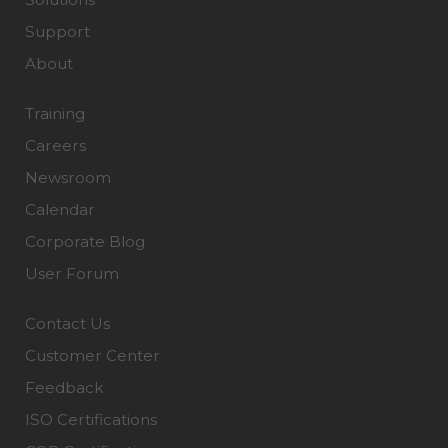
Support
About
Training
Careers
Newsroom
Calendar
Corporate Blog
User Forum
Contact Us
Customer Center
Feedback
ISO Certifications