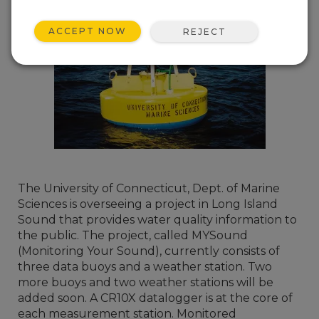
ACCEPT NOW
REJECT
The University of Connecticut, Dept. of Marine
Sciences is overseeing a project in Long Island
Sound that provides water quality information to
the public. The project, called MYSound
(Monitoring Your Sound), currently consists of
three data buoys and a weather station. Two
more buoys and two weather stations will be
added soon. A CR10X datalogger is at the core of
each measurement station. Monitored