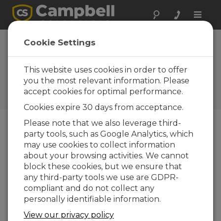
Toggle
naviga
Long Island Sound:
Cookie Settings
Water Quality
This website uses cookies in order to offer
Providing water quality
information to the public
you the most relevant information. Please
using data buoys and a
accept cookies for optimal performance.
weather station
Cookies expire 30 days from acceptance.
Please note that we also leverage third-
party tools, such as Google Analytics, which
may use cookies to collect information
about your browsing activities. We cannot
block these cookies, but we ensure that
any third-party tools we use are GDPR-
compliant and do not collect any
personally identifiable information.
View our privacy policy