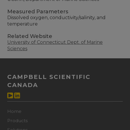
Measured Parameters
Dissolved oxygen, conductivity/salinity, and
temperature
Related Website
University of Connecticut Dept. of Marine
Sciences
CAMPBELL SCIENTIFIC
CANADA
Home
Products
Solutions