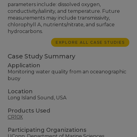
parameters include: dissolved oxygen,
conductivity/salinity, and temperature. Future
measurements may include transmissivity,
chlorophyll A, nutrients/nitrate, and surface
hydrocarbons.
EXPLORE ALL CASE STUDIES
Case Study Summary
Application
Monitoring water quality from an oceanographic
buoy
Location
Long Island Sound, USA
Products Used
CR10X
Participating Organizations
UConn, Department of Marine Sciences