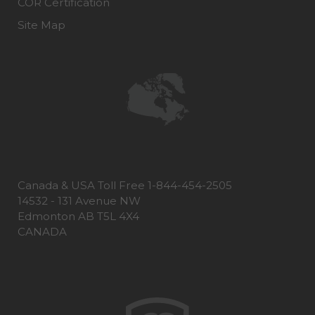
COR Certification
Site Map
Canada & USA Toll Free 1-844-454-2505
14532 - 131 Avenue NW
Edmonton AB T5L 4X4
CANADA