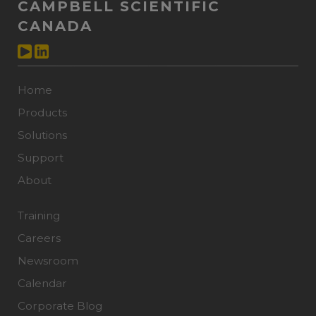
CAMPBELL SCIENTIFIC
CANADA
Home
Products
Solutions
Support
About
Training
Careers
Newsroom
Calendar
Corporate Blog