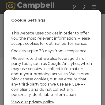
Toggle
naviga
Alaska: Cold-
Cookie Settings
Weather
Construction
This website uses cookies in order to offer
you the most relevant information. Please
Research
accept cookies for optimal performance.
Monitoring permafrost and
Cookies expire 30 days from acceptance.
foundations
Please note that we also leverage third-
party tools, such as Google Analytics, which
may use cookies to collect information
about your browsing activities. We cannot
block these cookies, but we ensure that
any third-party tools we use are GDPR-
compliant and do not collect any
personally identifiable information.
View our privacy policy