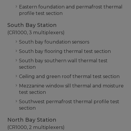
Eastern foundation and permafrost thermal
profile test section
South Bay Station
(CR1000, 3 multiplexers)
South bay foundation sensors
South bay flooring thermal test section
South bay southern wall thermal test
section
Ceiling and green roof thermal test section
Mezzanine window sill thermal and moisture
test section
Southwest permafrost thermal profile test
section
North Bay Station
(CR1000, 2 multiplexers)