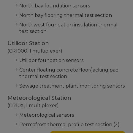
North bay foundation sensors
North bay flooring thermal test section
Northwest foundation insulation thermal
test section
Utilidor Station
(CR1000, 1 multiplexer)
Utilidor foundation sensors
Center floating concrete floor/jacking pad
thermal test section
Sewage treatment plant monitoring sensors
Meteorological Station
(CR10X, 1 multiplexer)
Meteorological sensors
Permafrost thermal profile test section (2)