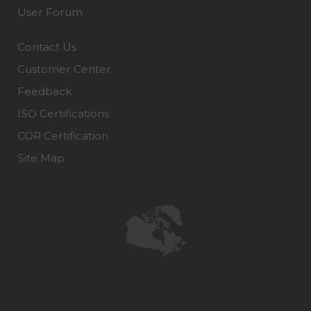
User Forum
Contact Us
Customer Center
Feedback
ISO Certifications
COR Certification
Site Map