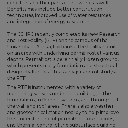
conditions in other parts of the world as well.
Benefits may include better construction
techniques, improved use of water resources,
and integration of energy resources.
The CCHRC recently completed its new Research
and Test Facility (RTF) on the campus of the
University of Alaska, Fairbanks. The facility is built
on an area with underlying permafrost at various
depths. Permafrost is perennially frozen ground,
which presents many foundation and structural
design challenges. This is a major area of study at
the RTF.
The RTF is instrumented with a variety of
monitoring sensors under the building, in the
foundations, in flooring systems, and throughout
the wall and roof areas. There is also a weather
and geotechnical station nearby to help improve
the understanding of permafrost, foundations,
and thermal control of the subsurface building