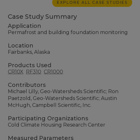
EXPLORE ALL CASE STUDIES
Case Study Summary
Application
Permafrost and building foundation monitoring
Location
Fairbanks, Alaska
Products Used
CR10X
RF310
CR1000
Contributors
Michael Lilly, Geo-Watersheds Scientific; Ron
Paetzold, Geo-Watersheds Scientific; Austin
McHugh, Campbell Scientific, Inc.
Participating Organizations
Cold Climate Housing Research Center
Measured Parameters