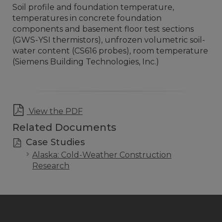
Soil profile and foundation temperature,
temperatures in concrete foundation
components and basement floor test sections
(GWS-YSI thermistors), unfrozen volumetric soil-
water content (CS616 probes), room temperature
(Siemens Building Technologies, Inc.)
View the PDF
Related Documents
Case Studies
Alaska: Cold-Weather Construction
Research