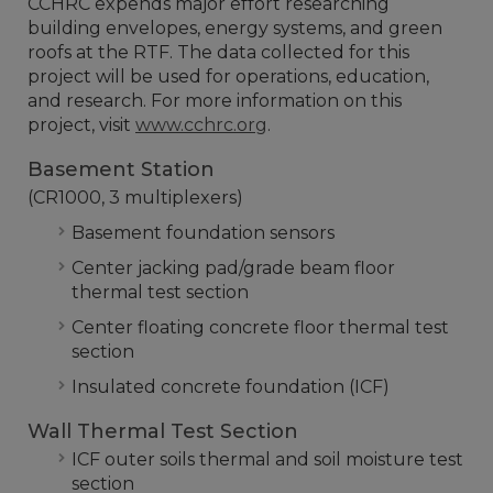
CCHRC expends major effort researching
building envelopes, energy systems, and green
roofs at the RTF. The data collected for this
project will be used for operations, education,
and research. For more information on this
project, visit
www.cchrc.org
.
Basement Station
(CR1000, 3 multiplexers)
Basement foundation sensors
Center jacking pad/grade beam floor
thermal test section
Center floating concrete floor thermal test
section
Insulated concrete foundation (ICF)
Wall Thermal Test Section
ICF outer soils thermal and soil moisture test
section