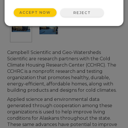
ACCEPT NOW
REJECT
Campbell Scientific and Geo-Watersheds
Scientific are research partners with the Cold
Climate Housing Research Center (CCHRC). The
CCHRC is a nonprofit research and testing
organization that promotes healthy, durable,
energy-efficient, affordable homes, along with
building products and designs for cold climates.
Applied science and environmental data
generated through cooperation among these
organizations is used to help improve living
conditions for Alaskans throughout the state.
These same advances have potential to improve