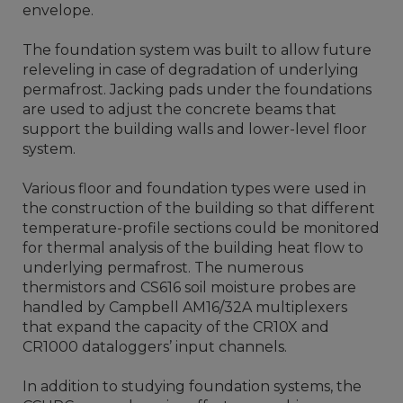
envelope.
The foundation system was built to allow future
releveling in case of degradation of underlying
permafrost. Jacking pads under the foundations
are used to adjust the concrete beams that
support the building walls and lower-level floor
system.
Various floor and foundation types were used in
the construction of the building so that different
temperature-profile sections could be monitored
for thermal analysis of the building heat flow to
underlying permafrost. The numerous
thermistors and CS616 soil moisture probes are
handled by Campbell AM16/32A multiplexers
that expand the capacity of the CR10X and
CR1000 dataloggers’ input channels.
In addition to studying foundation systems, the