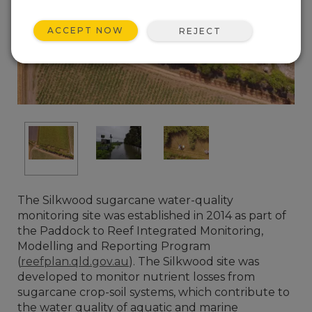
ACCEPT NOW
REJECT
The Silkwood sugarcane water-quality
monitoring site was established in 2014 as part of
the Paddock to Reef Integrated Monitoring,
Modelling and Reporting Program
(
reefplan.qld.gov.au
). The Silkwood site was
developed to monitor nutrient losses from
sugarcane crop-soil systems, which contribute to
the water quality of aquatic and marine