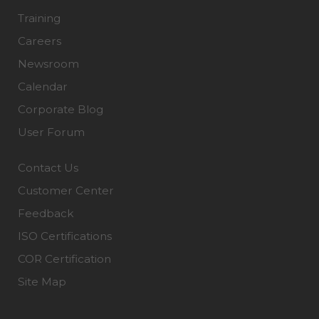
Training
Careers
Newsroom
Calendar
Corporate Blog
User Forum
Contact Us
Customer Center
Feedback
ISO Certifications
COR Certification
Site Map