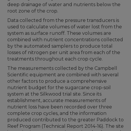
deep drainage of water and nutrients below the
root zone of the crop.
Data collected from the pressure transducers is
used to calculate volumes of water lost from the
system as surface runoff. These volumes are
combined with nutrient concentrations collected
by the automated samplers to produce total
losses of nitrogen per unit area from each of the
treatments throughout each crop cycle.
The measurements collected by the Campbell
Scientific equipment are combined with several
other factors to produce a comprehensive
nutrient budget for the sugarcane crop-soil
system at the Silkwood trial site. Since its
establishment, accurate measurements of
nutrient loss have been recorded over three
complete crop cycles, and the information
produced contributed to the greater Paddock to
Reef Program (Technical Report 2014-16). The site