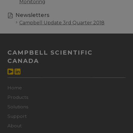
Monitoring
Newsletters
Campbell Update 3rd Quarter 2018
CAMPBELL SCIENTIFIC
CANADA
Home
Products
Solutions
Support
About