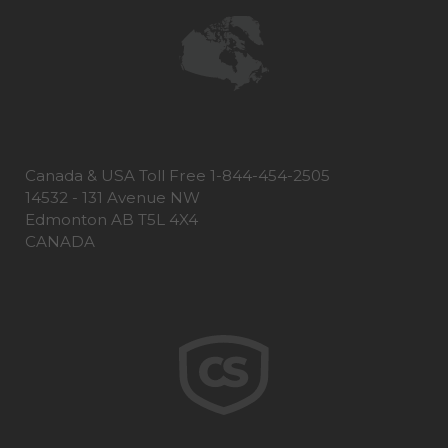
Canada & USA Toll Free 1-844-454-2505
14532 - 131 Avenue NW
Edmonton AB T5L 4X4
CANADA