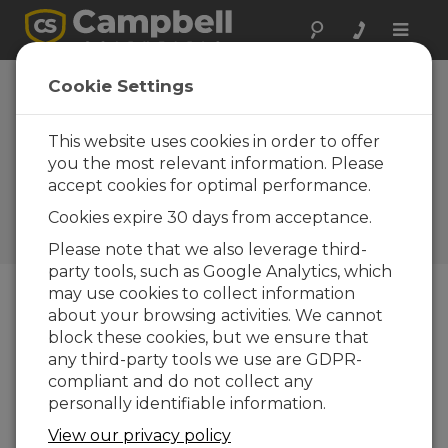
Toggle
naviga
Australia:
Cookie Settings
Sugarcane Soil
Nutrient
This website uses cookies in order to offer
you the most relevant information. Please
Monitoring
accept cookies for optimal performance.
Campbell data loggers and
Cookies expire 30 days from acceptance.
sensors monitor soil nutrients
and water quality
Please note that we also leverage third-
party tools, such as Google Analytics, which
may use cookies to collect information
about your browsing activities. We cannot
block these cookies, but we ensure that
any third-party tools we use are GDPR-
compliant and do not collect any
personally identifiable information.
View our privacy policy