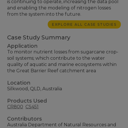
is continuing to operate, increasing the data pool
and enabling the modeling of nitrogen losses
from the system into the future.
EXPLORE ALL CASE STUDIES
Case Study Summary
Application
To monitor nutrient losses from sugarcane crop-
soil systems; which contribute to the water
quality of aquatic and marine ecosystems within
the Great Barrier Reef catchment area
Location
Silkwood, QLD, Australia
Products Used
CR800
CS451
Contributors
Australia Department of Natural Resources and