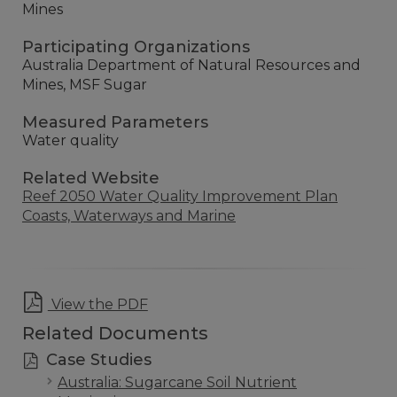
Mines
Participating Organizations
Australia Department of Natural Resources and
Mines, MSF Sugar
Measured Parameters
Water quality
Related Website
Reef 2050 Water Quality Improvement Plan
Coasts, Waterways and Marine
View the PDF
Related Documents
Case Studies
Australia: Sugarcane Soil Nutrient