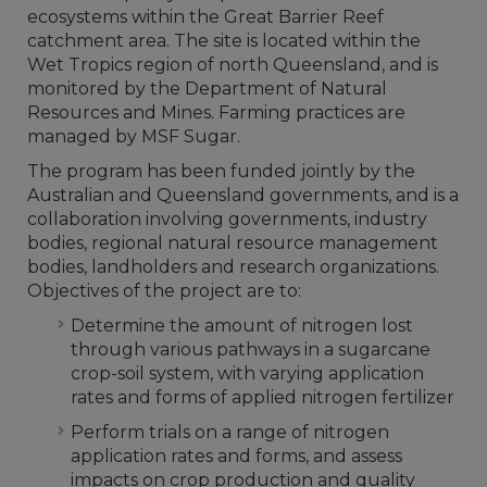
ecosystems within the Great Barrier Reef
catchment area. The site is located within the
Wet Tropics region of north Queensland, and is
monitored by the Department of Natural
Resources and Mines. Farming practices are
managed by MSF Sugar.
The program has been funded jointly by the
Australian and Queensland governments, and is a
collaboration involving governments, industry
bodies, regional natural resource management
bodies, landholders and research organizations.
Objectives of the project are to:
Determine the amount of nitrogen lost
through various pathways in a sugarcane
crop-soil system, with varying application
rates and forms of applied nitrogen fertilizer
Perform trials on a range of nitrogen
application rates and forms, and assess
impacts on crop production and quality