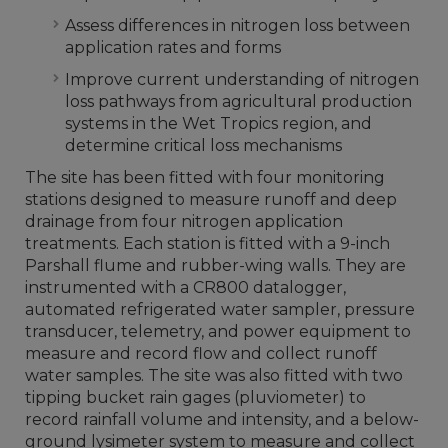
Assess differences in nitrogen loss between
application rates and forms
Improve current understanding of nitrogen
loss pathways from agricultural production
systems in the Wet Tropics region, and
determine critical loss mechanisms
The site has been fitted with four monitoring
stations designed to measure runoff and deep
drainage from four nitrogen application
treatments. Each station is fitted with a 9-inch
Parshall flume and rubber-wing walls. They are
instrumented with a CR800 datalogger,
automated refrigerated water sampler, pressure
transducer, telemetry, and power equipment to
measure and record flow and collect runoff
water samples. The site was also fitted with two
tipping bucket rain gages (pluviometer) to
record rainfall volume and intensity, and a below-
ground lysimeter system to measure and collect