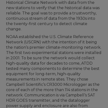
Historical Climate Network with data from the
new stations to verify that the historical data was
reliable. The goal was to provide a trustworthy,
continuous stream of data from the 1930s into
the twenty-first century to detect climate
change.
NOAA established the U.S. Climate Reference
Network (USCRN) with the intention of it being
the nation’s premier climate-monitoring network.
The first two experimental stations were installed
in 2001. To be sure the network would collect
high-quality data for decades to come, ATDD
tested many components to determine the best
equipment for long-term, high-quality
measurements in remote sites. They chose
Campbell Scientific’s CR3000 Micrologger as the
core of each of the more than 114 stations in the
network. Communication is via Campbell’s SAT
HDR GOES transmitter, and the datalogger
power supply and enclosure are also from