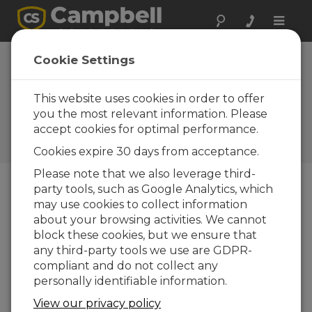
Toggle
naviga
U.S. Climate
Cookie Settings
Reference
Network
This website uses cookies in order to offer
you the most relevant information. Please
Campbell gear used in high-
accept cookies for optimal performance.
accuracy stations to detect
climate change
Cookies expire 30 days from acceptance.
Please note that we also leverage third-
party tools, such as Google Analytics, which
may use cookies to collect information
about your browsing activities. We cannot
block these cookies, but we ensure that
any third-party tools we use are GDPR-
compliant and do not collect any
personally identifiable information.
View our privacy policy