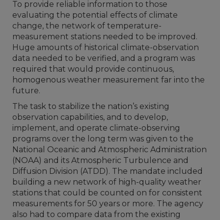
To provide reliable information to those
evaluating the potential effects of climate
change, the network of temperature-
measurement stations needed to be improved.
Huge amounts of historical climate-observation
data needed to be verified, and a program was
required that would provide continuous,
homogenous weather measurement far into the
future.
The task to stabilize the nation’s existing
observation capabilities, and to develop,
implement, and operate climate-observing
programs over the long term was given to the
National Oceanic and Atmospheric Administration
(NOAA) and its Atmospheric Turbulence and
Diffusion Division (ATDD). The mandate included
building a new network of high-quality weather
stations that could be counted on for consistent
measurements for 50 years or more. The agency
also had to compare data from the existing