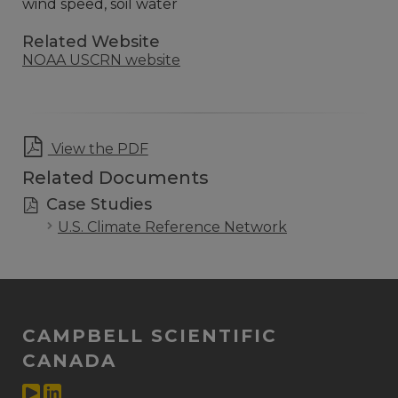
wind speed, soil water
Related Website
NOAA USCRN website
View the PDF
Related Documents
Case Studies
U.S. Climate Reference Network
CAMPBELL SCIENTIFIC
CANADA