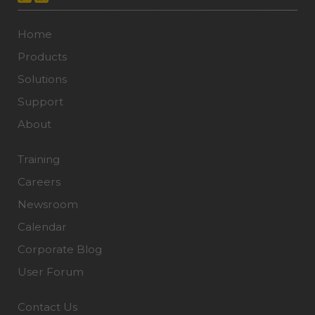
Home
Products
Solutions
Support
About
Training
Careers
Newsroom
Calendar
Corporate Blog
User Forum
Contact Us