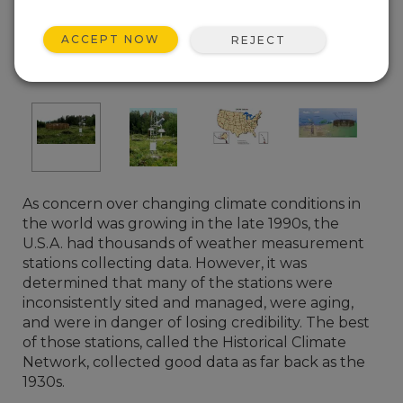
ACCEPT NOW
REJECT
(Photo courtesy of NOAA)
As concern over changing climate conditions in
the world was growing in the late 1990s, the
U.S.A. had thousands of weather measurement
stations collecting data. However, it was
determined that many of the stations were
inconsistently sited and managed, were aging,
and were in danger of losing credibility. The best
of those stations, called the Historical Climate
Network, collected good data as far back as the
1930s.