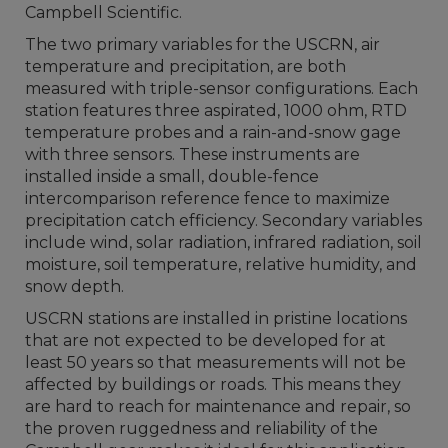
Campbell Scientific.
The two primary variables for the USCRN, air
temperature and precipitation, are both
measured with triple-sensor configurations. Each
station features three aspirated, 1000 ohm, RTD
temperature probes and a rain-and-snow gage
with three sensors. These instruments are
installed inside a small, double-fence
intercomparison reference fence to maximize
precipitation catch efficiency. Secondary variables
include wind, solar radiation, infrared radiation, soil
moisture, soil temperature, relative humidity, and
snow depth.
USCRN stations are installed in pristine locations
that are not expected to be developed for at
least 50 years so that measurements will not be
affected by buildings or roads. This means they
are hard to reach for maintenance and repair, so
the proven ruggedness and reliability of the