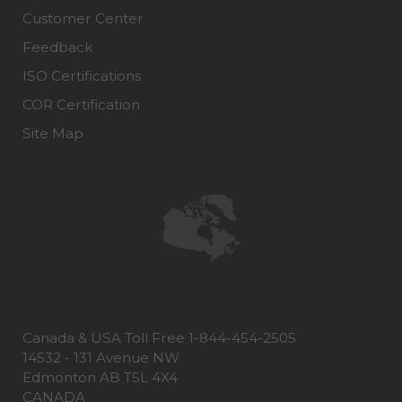
Customer Center
Feedback
ISO Certifications
COR Certification
Site Map
Canada & USA Toll Free 1-844-454-2505
14532 - 131 Avenue NW
Edmonton AB T5L 4X4
CANADA