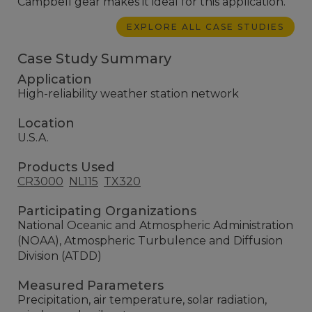
Campbell gear makes it ideal for this application.
EXPLORE ALL CASE STUDIES
Case Study Summary
Application
High-reliability weather station network
Location
U.S.A.
Products Used
CR3000
NL115
TX320
Participating Organizations
National Oceanic and Atmospheric Administration
(NOAA), Atmospheric Turbulence and Diffusion
Division (ATDD)
Measured Parameters
Precipitation, air temperature, solar radiation,