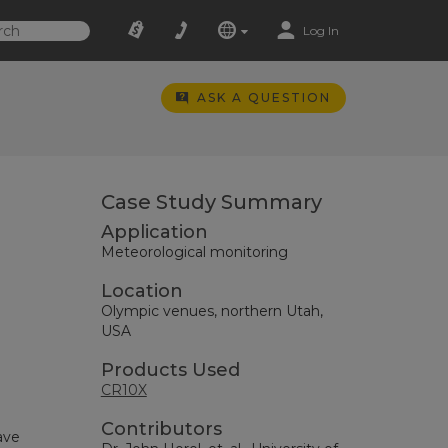
Log In
ASK A QUESTION
Case Study Summary
Application
Meteorological monitoring
Location
Olympic venues, northern Utah,
USA
Products Used
CR10X
Contributors
ave