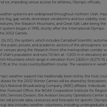
 ice, impeding venue access for athletes, Olympic officials,
 weather systems are widespread throughout northern Utah. Ha
ice fog, gap winds, downslope windstorms and low visibility over
n features, the Wasatch Mountains, and Great Salt Lake being th
t system began in 1995, shortly after the International Olympic
 the 2002 Games.
(SLOC), the system, which includes Campbell Scientific autom
 the public, private, and academic sectors of the atmospheric sc
c venues along the Wasatch Front (the metropolitan corridor w
 Utah's population and runs 110 km at ~1,300 m in elevation) an
ch Mountains which range in elevation from 2,826 m (9,270 ft) 
 ft) at the cross country/biathlon course. The variations in weat
lympic weather support has traditionally been led by the host coun
duties for the 2002 Winter Games will be shared by forecasters
ity's National Broadcasting Company (NBC) affiliate. Individuals
her Forecast Office, the NOAA Cooperative Institute for Region
fic Services Division, the Aviation Security Operations Center 
er will provide data, resources and forecasts for specific Olympi
roup also includes weather volunteers, including undergraduate 