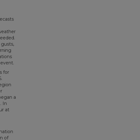
recasts
 weather
needed.
 gusts,
orning
ations
 event.
 for
.
egion
r
began a
. In
ur at
e
mation
n of