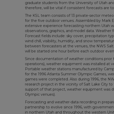
graduate students from the University of Utah and o
therefore, will be vital if consistent forecasts are 
The KSL team consists of 13 private-sector meteor
for the five outdoor venues. Assembled by Mark E
extensive experience forecasting northern Utah we
observations, graphics, and model data. Weather fo
Forecast fields include: sky cover, precipitation t
wind chill, visibility, humidity, and snow tempera
between forecasters at the venues, the NWS Salt L
will be started one hour before each outdoor even
Since documentation of weather conditions prior 
operations), weather equipment was installed at v
Portable weather stations manufactured by Campb
for the 1996 Atlanta Summer Olympic Games, we
games were completed. Also during 1996, the NW
research project in the vicinity of Salt Lake City 
support of that project, weather equipment was de
Olympic venues).
Forecasting and weather-data recording in prepa
partnership to evolve since 1996, with governme
in northern Utah and throughout the western United