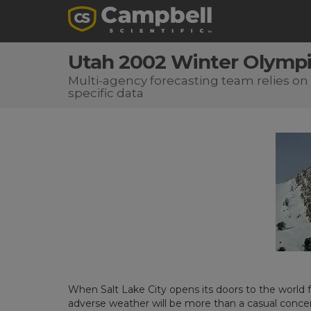
Utah 2002 Winter Olympi
Multi-agency forecasting team relies on 
specific data
When Salt Lake City opens its doors to the world
adverse weather will be more than a casual concern