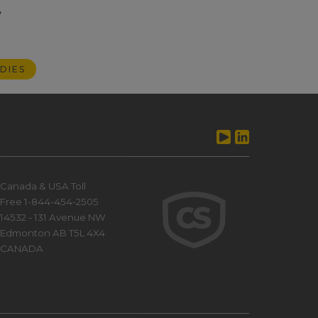
,
DIES
Canada & USA Toll
Free 1-844-454-2505
14532 - 131 Avenue NW
Edmonton AB T5L 4X4
CANADA