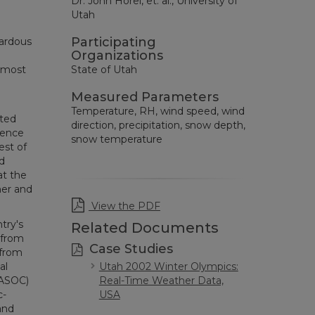
Dr. John Horel, et. al., University of
Utah
Participating
zardous
Organizations
e most
State of Utah
Measured Parameters
Temperature, RH, wind speed, wind
ated
direction, precipitation, snow depth,
ience
snow temperature
est of
d
at the
her and
View the PDF
try's
Related Documents
 from
Case Studies
 from
al
Utah 2002 Winter Olympics:
(ASOC)
Real-Time Weather Data,
c-
USA
and