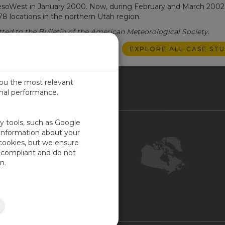
 MesoWest in January 2000. Now, during February and March 2002
78 locations in the northern Utah region.
ted to the Bulletin of the American Meteorological Society.
EXPLORE ALL CASE STU
you the most relevant
imal performance.
NADA
ty tools, such as Google
Contact Us
 information about your
 cookies, but we ensure
Customer Center
-compliant and do not
Feedback
n.
ISO Certifications
COR Certification
Site Map