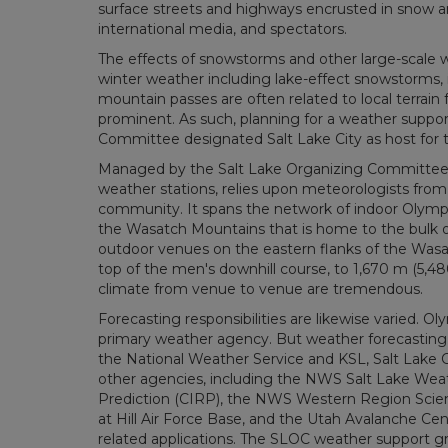
surface streets and highways encrusted in snow and
international media, and spectators.
The effects of snowstorms and other large-scale
winter weather including lake-effect snowstorms, 
mountain passes are often related to local terrai
prominent. As such, planning for a weather suppor
Committee designated Salt Lake City as host for
Managed by the Salt Lake Organizing Committee 
weather stations, relies upon meteorologists from
community. It spans the network of indoor Olympi
the Wasatch Mountains that is home to the bulk of
outdoor venues on the eastern flanks of the Wasat
top of the men's downhill course, to 1,670 m (5,480
climate from venue to venue are tremendous.
Forecasting responsibilities are likewise varied. O
primary weather agency. But weather forecasting 
the National Weather Service and KSL, Salt Lake C
other agencies, including the NWS Salt Lake Weat
Prediction (CIRP), the NWS Western Region Scienti
at Hill Air Force Base, and the Utah Avalanche Cent
related applications. The SLOC weather support g