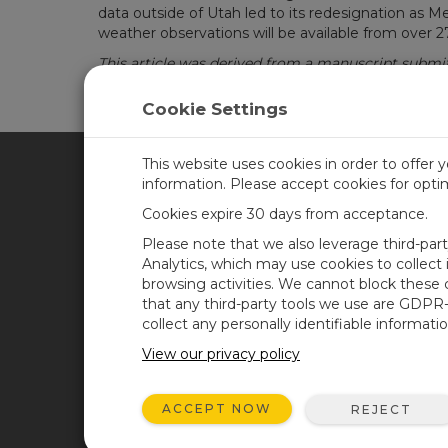
data outside of Utah led to its redesignation as
weather observations will be available from over 2
This article was derived from a manuscript submit
Cookie Settings
This website uses cookies in order to offer 
information. Please accept cookies for opt
CAMPBELL SCIENTIFIC CA
Cookies expire 30 days from acceptance.
Please note that we also leverage third-par
Home
Training
Analytics, which may use cookies to collect
browsing activities. We cannot block these
Products
Careers
that any third-party tools we use are GDPR
Solutions
Newsroom
collect any personally identifiable informatio
Support
Calendar
View our privacy policy
About
Corporate Blog
ACCEPT NOW
REJECT
User Forum