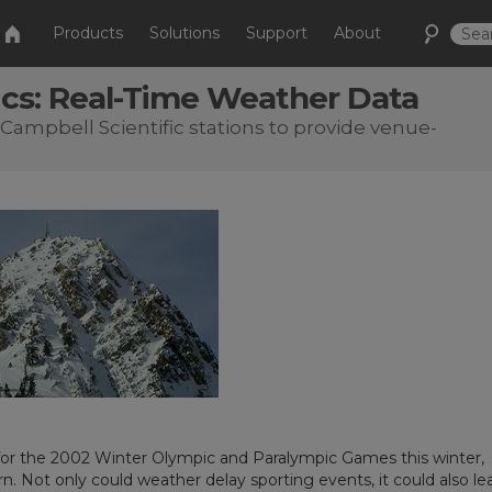
Products
Solutions
Support
About
cs: Real-Time Weather Data
Campbell Scientific stations to provide venue-
 for the 2002 Winter Olympic and Paralympic Games this winter,
. Not only could weather delay sporting events, it could also le