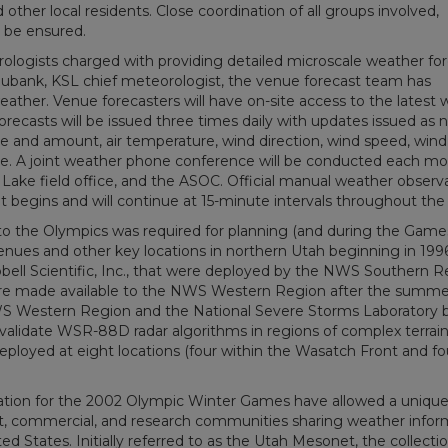
ther local residents. Close coordination of all groups involved,
to be ensured.
ologists charged with providing detailed microscale weather fo
ubank, KSL chief meteorologist, the venue forecast team has
ather. Venue forecasters will have on-site access to the latest
recasts will be issued three times daily with updates issued as 
ype and amount, air temperature, wind direction, wind speed, wind
ture. A joint weather phone conference will be conducted each m
ake field office, and the ASOC. Official manual weather observ
t begins and will continue at 15-minute intervals throughout the
to the Olympics was required for planning (and during the Games
enues and other key locations in northern Utah beginning in 1996
ell Scientific, Inc., that were deployed by the NWS Southern R
re made available to the NWS Western Region after the summe
S Western Region and the National Severe Storms Laboratory 
to validate WSR-88D radar algorithms in regions of complex terrain
ployed at eight locations (four within the Wasatch Front and fo
ration for the 2002 Olympic Winter Games have allowed a uniqu
nt, commercial, and research communities sharing weather infor
 States. Initially referred to as the Utah Mesonet, the collectio