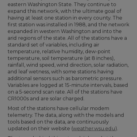
eastern Washington State. They continue to
expand this network, with the ultimate goal of
having at least one station in every county. The
first station was installed in 1988, and the network
expanded in western Washington and into the
arid regions of the state. All of the stations have a
standard set of variables, including air
temperature, relative humidity, dew-point
temperature, soil temperature (at 8 inches),
rainfall, wind speed, wind direction, solar radiation,
and leaf wetness, with some stations having
additional sensors such as barometric pressure.
Variables are logged at 15-minute intervals, based
on a 5-second scan rate. All of the stations have
CR1000s and are solar charged.
Most of the stations have cellular modem
telemetry. The data, along with the models and
tools based on the data, are continuously
updated on their website (
weather.wsu.edu
).