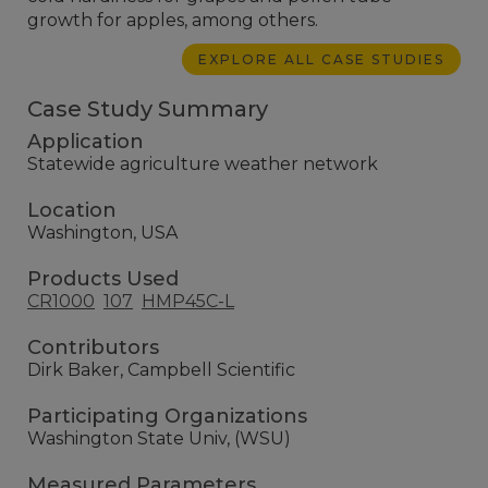
growth for apples, among others.
EXPLORE ALL CASE STUDIES
Case Study Summary
Application
Statewide agriculture weather network
Location
Washington, USA
Products Used
CR1000
107
HMP45C-L
Contributors
Dirk Baker, Campbell Scientific
Participating Organizations
Washington State Univ, (WSU)
Measured Parameters