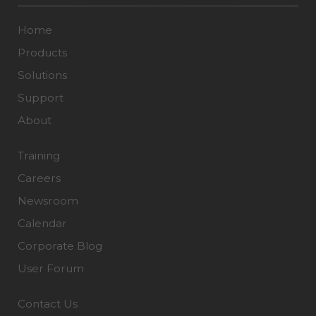
Home
Products
Solutions
Support
About
Training
Careers
Newsroom
Calendar
Corporate Blog
User Forum
Contact Us