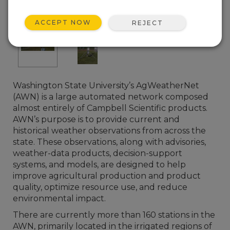
ACCEPT NOW
REJECT
Washington State University’s AgWeatherNet
(AWN) is a large automated network composed
almost entirely of Campbell Scientific products.
AWN’s purpose is to provide current and
historical weather observations from across the
state. These observations, along with advisories,
weather-data products, decision-support
systems, and models, are designed to help
improve agricultural production and product
quality, optimize resource use, and reduce
environmental impact.
There are currently more than 160 stations in the
AWN, primarily located in the irrigated regions of