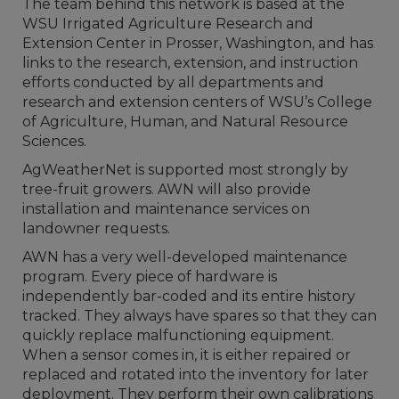
The team behind this network is based at the
WSU Irrigated Agriculture Research and
Extension Center in Prosser, Washington, and has
links to the research, extension, and instruction
efforts conducted by all departments and
research and extension centers of WSU’s College
of Agriculture, Human, and Natural Resource
Sciences.
AgWeatherNet is supported most strongly by
tree-fruit growers. AWN will also provide
installation and maintenance services on
landowner requests.
AWN has a very well-developed maintenance
program. Every piece of hardware is
independently bar-coded and its entire history
tracked. They always have spares so that they can
quickly replace malfunctioning equipment.
When a sensor comes in, it is either repaired or
replaced and rotated into the inventory for later
deployment. They perform their own calibrations