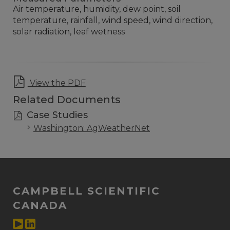
Air temperature, humidity, dew point, soil
temperature, rainfall, wind speed, wind direction,
solar radiation, leaf wetness
View the PDF
Related Documents
Case Studies
Washington: AgWeatherNet
CAMPBELL SCIENTIFIC
CANADA