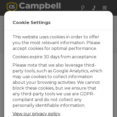
Toggle
naviga
Washington:
Cookie Settings
AgWeatherNet
This website uses cookies in order to offer
Large network of Campbell
weather stations serves
you the most relevant information. Please
growers and researchers
accept cookies for optimal performance.
Cookies expire 30 days from acceptance.
Please note that we also leverage third-
party tools, such as Google Analytics, which
may use cookies to collect information
about your browsing activities. We cannot
block these cookies, but we ensure that
any third-party tools we use are GDPR-
compliant and do not collect any
personally identifiable information.
View our privacy policy