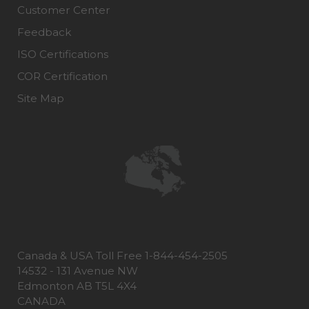
Customer Center
Feedback
ISO Certifications
COR Certification
Site Map
Canada & USA Toll Free 1-844-454-2505
14532 - 131 Avenue NW
Edmonton AB T5L 4X4
CANADA