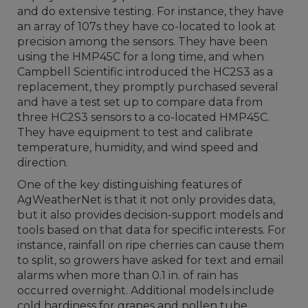
and do extensive testing. For instance, they have
an array of 107s they have co-located to look at
precision among the sensors. They have been
using the HMP45C for a long time, and when
Campbell Scientific introduced the HC2S3 as a
replacement, they promptly purchased several
and have a test set up to compare data from
three HC2S3 sensors to a co-located HMP45C.
They have equipment to test and calibrate
temperature, humidity, and wind speed and
direction.
One of the key distinguishing features of
AgWeatherNet is that it not only provides data,
but it also provides decision-support models and
tools based on that data for specific interests. For
instance, rainfall on ripe cherries can cause them
to split, so growers have asked for text and email
alarms when more than 0.1 in. of rain has
occurred overnight. Additional models include
cold hardiness for grapes and pollen tube