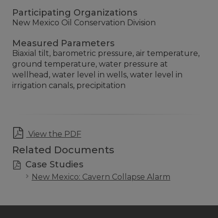
Participating Organizations
New Mexico Oil Conservation Division
Measured Parameters
Biaxial tilt, barometric pressure, air temperature,
ground temperature, water pressure at
wellhead, water level in wells, water level in
irrigation canals, precipitation
View the PDF
Related Documents
Case Studies
New Mexico: Cavern Collapse Alarm