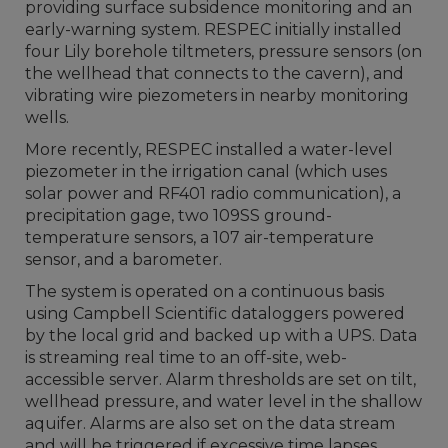
providing surface subsidence monitoring and an
early-warning system. RESPEC initially installed
four Lily borehole tiltmeters, pressure sensors (on
the wellhead that connects to the cavern), and
vibrating wire piezometers in nearby monitoring
wells.
More recently, RESPEC installed a water-level
piezometer in the irrigation canal (which uses
solar power and RF401 radio communication), a
precipitation gage, two 109SS ground-
temperature sensors, a 107 air-temperature
sensor, and a barometer.
The system is operated on a continuous basis
using Campbell Scientific dataloggers powered
by the local grid and backed up with a UPS. Data
is streaming real time to an off-site, web-
accessible server. Alarm thresholds are set on tilt,
wellhead pressure, and water level in the shallow
aquifer. Alarms are also set on the data stream
and will be triggered if excessive time lapses