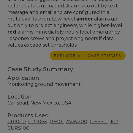
before data is uploaded. Alarms go out by text
message and email and are configured in a
multilevel fashion. Low-level
amber
alarms go
out only to project engineers, while higher-level
red
alarms immediately notify local emergency-
response crews and project engineers if data
values exceed set thresholds.
EXPLORE ALL CASE STUDIES
Case Study Summary
Application
Monitoring ground movement
Location
Carlsbad, New Mexico, USA
Products Used
CR1000
CR206X
RF401
AVW200
109SS-L
107
CURS100