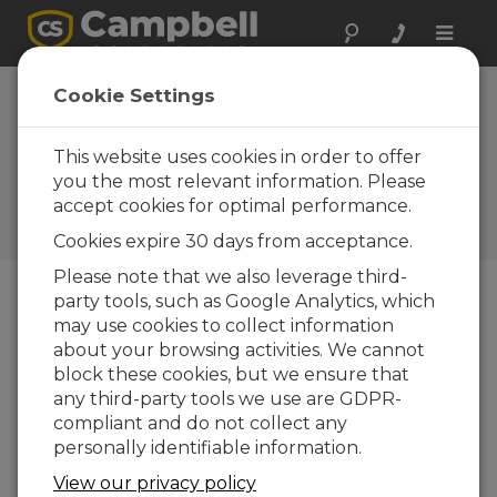
Toggle
naviga
New Mexico:
Cookie Settings
Cavern Collapse
Alarm
This website uses cookies in order to offer
you the most relevant information. Please
Campbell gear helps monitor
accept cookies for optimal performance.
ground movement to predict
and alarm cavern collapse
Cookies expire 30 days from acceptance.
Please note that we also leverage third-
party tools, such as Google Analytics, which
may use cookies to collect information
about your browsing activities. We cannot
block these cookies, but we ensure that
any third-party tools we use are GDPR-
compliant and do not collect any
personally identifiable information.
View our privacy policy