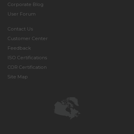
Corporate Blog
User Forum
Contact Us
Customer Center
Feedback
ISO Certifications
COR Certification
Site Map