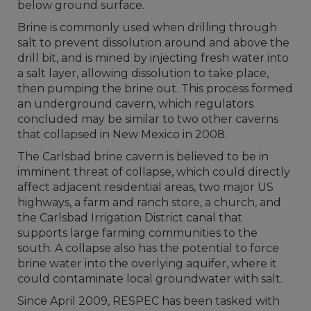
below ground surface.
Brine is commonly used when drilling through
salt to prevent dissolution around and above the
drill bit, and is mined by injecting fresh water into
a salt layer, allowing dissolution to take place,
then pumping the brine out. This process formed
an underground cavern, which regulators
concluded may be similar to two other caverns
that collapsed in New Mexico in 2008.
The Carlsbad brine cavern is believed to be in
imminent threat of collapse, which could directly
affect adjacent residential areas, two major US
highways, a farm and ranch store, a church, and
the Carlsbad Irrigation District canal that
supports large farming communities to the
south. A collapse also has the potential to force
brine water into the overlying aquifer, where it
could contaminate local groundwater with salt.
Since April 2009, RESPEC has been tasked with