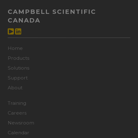
CAMPBELL SCIENTIFIC
CANADA
Home
Products
Solutions
Support
About
Training
Careers
Newsroom
Calendar