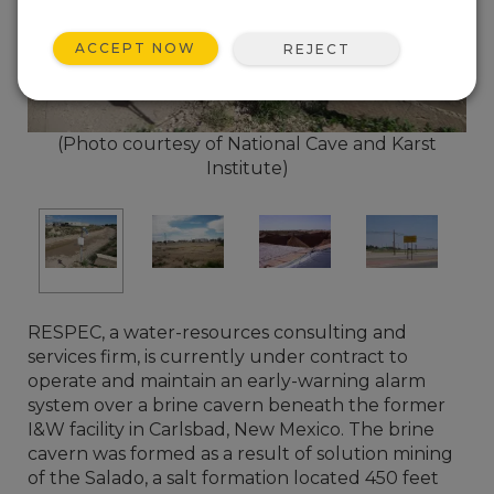
ACCEPT NOW
REJECT
(Photo courtesy of National Cave and Karst
Institute)
RESPEC, a water-resources consulting and
services firm, is currently under contract to
operate and maintain an early-warning alarm
system over a brine cavern beneath the former
I&W facility in Carlsbad, New Mexico. The brine
cavern was formed as a result of solution mining
of the Salado, a salt formation located 450 feet