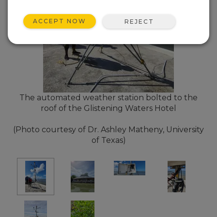
ACCEPT NOW
REJECT
The automated weather station bolted to the
roof of the Glistening Waters Hotel
(Photo courtesy of Dr. Ashley Matheny, University
of Texas)