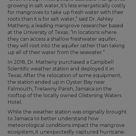
growing in salt water, it’s less energetically costly
for mangroves to take up fresh water with their
roots than it is for salt water,” said Dr. Ashley
Matheny, a leading mangrove researcher based
at the University of Texas. “In locations where
they can access a shallow freshwater aquifer,
they will root into the aquifer rather than taking
up all of their water from the seawater.”
In 2018, Dr. Matheny purchased a Campbell
Scientific weather station and deployed it in
Texas. After the relocation of some equipment,
the station ended up in Oyster Bay near
Falmouth, Trelawny Parish, Jamaica on the
rooftop of the locally owned Glistening Waters
Hotel.
While the weather station was originally brought
to Jamaica to better understand how
meteorological conditions impact the mangrove
ecosystem, it unexpectedly captured hurricane-