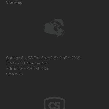
Site Map
Canada & USA Toll Free 1-844-454-2505
14532 - 131 Avenue NW
Edmonton AB T5L 4X4
CANADA