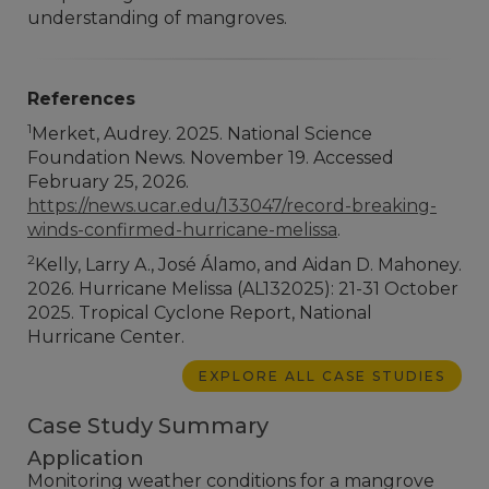
understanding of mangroves.
References
1
Merket, Audrey. 2025. National Science
Foundation News. November 19. Accessed
February 25, 2026.
https://news.ucar.edu/133047/record-breaking-
winds-confirmed-hurricane-melissa
.
2
Kelly, Larry A., José Álamo, and Aidan D. Mahoney.
2026. Hurricane Melissa (AL132025): 21-31 October
2025. Tropical Cyclone Report, National
Hurricane Center.
EXPLORE ALL CASE STUDIES
Case Study Summary
Application
Monitoring weather conditions for a mangrove