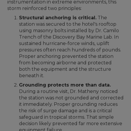
instrumentation in extreme environments, this
storm reinforced two principles:
Structural anchoring is critical.
The
station was secured to the hotel's rooftop
using masonry bolts installed by Dr. Camilo
Trench of the Discovery Bay Marine Lab. In
sustained hurricane-force winds, uplift
pressures often reach hundreds of pounds.
Proper anchoring prevented the station
from becoming airborne and protected
both the equipment and the structure
beneath it.
Grounding protects more than data.
During a routine visit, Dr. Matheny noticed
the station was not grounded and corrected
it immediately. Proper grounding reduces
the risk of surge damage and is a critical
safeguard in tropical storms. That simple
decision likely prevented far more extensive
equipment failure.