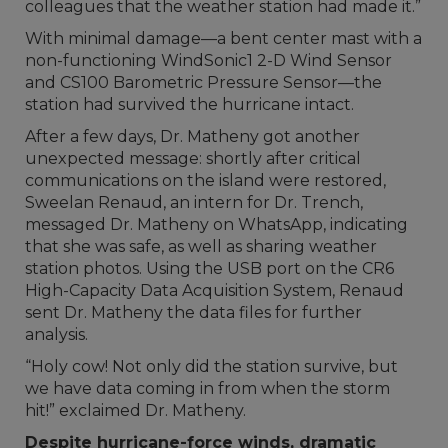
colleagues that the weather station had made it.”
With minimal damage—a bent center mast with a
non-functioning WindSonic1 2-D Wind Sensor
and CS100 Barometric Pressure Sensor—the
station had survived the hurricane intact.
After a few days, Dr. Matheny got another
unexpected message: shortly after critical
communications on the island were restored,
Sweelan Renaud, an intern for Dr. Trench,
messaged Dr. Matheny on WhatsApp, indicating
that she was safe, as well as sharing weather
station photos. Using the USB port on the CR6
High-Capacity Data Acquisition System, Renaud
sent Dr. Matheny the data files for further
analysis.
“Holy cow! Not only did the station survive, but
we have data coming in from when the storm
hit!” exclaimed Dr. Matheny.
Despite hurricane-force winds, dramatic