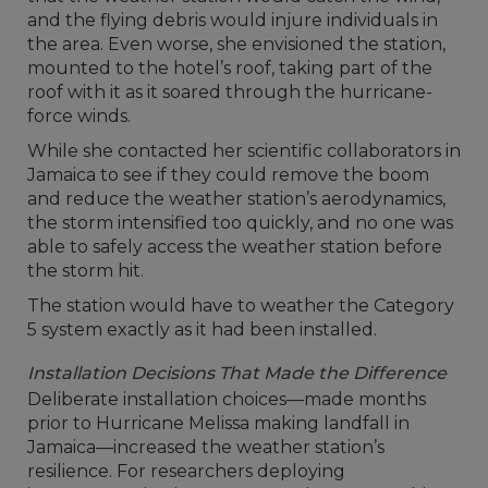
and the flying debris would injure individuals in
the area. Even worse, she envisioned the station,
mounted to the hotel’s roof, taking part of the
roof with it as it soared through the hurricane-
force winds.
While she contacted her scientific collaborators in
Jamaica to see if they could remove the boom
and reduce the weather station’s aerodynamics,
the storm intensified too quickly, and no one was
able to safely access the weather station before
the storm hit.
The station would have to weather the Category
5 system exactly as it had been installed.
Installation Decisions That Made the Difference
Deliberate installation choices—made months
prior to Hurricane Melissa making landfall in
Jamaica—increased the weather station’s
resilience. For researchers deploying