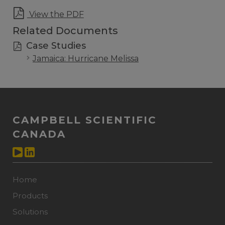
View the PDF
Related Documents
Case Studies
Jamaica: Hurricane Melissa
CAMPBELL SCIENTIFIC
CANADA
Home
Products
Solutions