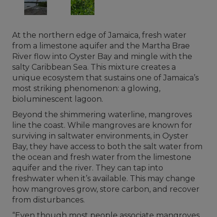
At the northern edge of Jamaica, fresh water
from a limestone aquifer and the Martha Brae
River flow into Oyster Bay and mingle with the
salty Caribbean Sea. This mixture creates a
unique ecosystem that sustains one of Jamaica’s
most striking phenomenon: a glowing,
bioluminescent lagoon.
Beyond the shimmering waterline, mangroves
line the coast. While mangroves are known for
surviving in saltwater environments, in Oyster
Bay, they have access to both the salt water from
the ocean and fresh water from the limestone
aquifer and the river. They can tap into
freshwater when it’s available. This may change
how mangroves grow, store carbon, and recover
from disturbances.
“Even though most people associate mangroves