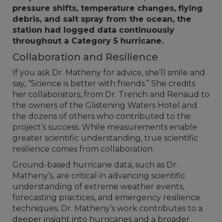
pressure shifts, temperature changes, flying
debris, and salt spray from the ocean, the
station had logged data continuously
throughout a Category 5 hurricane.
Collaboration and Resilience
If you ask Dr. Matheny for advice, she’ll smile and
say, “Science is better with friends.” She credits
her collaborators, from Dr. Trench and Renaud to
the owners of the Glistening Waters Hotel and
the dozens of others who contributed to the
project’s success. While measurements enable
greater scientific understanding, true scientific
resilience comes from collaboration.
Ground-based hurricane data, such as Dr.
Matheny’s, are critical in advancing scientific
understanding of extreme weather events,
forecasting practices, and emergency resilience
techniques. Dr. Matheny’s work contributes to a
deeper insight into hurricanes and a broader