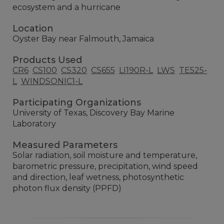
ecosystem and a hurricane
Location
Oyster Bay near Falmouth, Jamaica
Products Used
CR6
CS100
CS320
CS655
LI190R-L
LWS
TE525-
L
WINDSONIC1-L
Participating Organizations
University of Texas, Discovery Bay Marine
Laboratory
Measured Parameters
Solar radiation, soil moisture and temperature,
barometric pressure, precipitation, wind speed
and direction, leaf wetness, photosynthetic
photon flux density (PPFD)