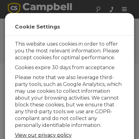
Toggle
naviga
Jamaica: Hurricane
Cookie Settings
Melissa
This website uses cookies in order to offer
Capturing extreme weather
data from a Category 5
you the most relevant information. Please
hurricane
accept cookies for optimal performance.
Cookies expire 30 days from acceptance.
Please note that we also leverage third-
party tools, such as Google Analytics, which
may use cookies to collect information
about your browsing activities. We cannot
block these cookies, but we ensure that
any third-party tools we use are GDPR-
compliant and do not collect any
personally identifiable information.
View our privacy policy