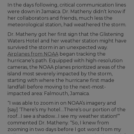
In the days following, critical communication lines
were down in Jamaica. Dr. Matheny didn’t know if
her collaborators and friends, much less the
meteorological station, had weathered the storm.
Dr. Matheny got her first sign that the Glistening
Waters Hotel and her weather station might have
survived the storm in an unexpected way.
Airplanes from NOAA
began tracking the
hurricane’s path. Equipped with high-resolution
cameras, the NOAA planes prioritized areas of the
island most severely impacted by the storm,
starting with where the hurricane first made
landfall before moving to the next-most-
impacted area: Falmouth, Jamaica.
“I was able to zoom in on NOAA’s imagery and
[say] ‘There’s my hotel…There’s our portion of the
roof…I see a shadow…I see my weather station!’”
commented Dr. Matheny. “So, I knew from
zooming in two days before I got word from my