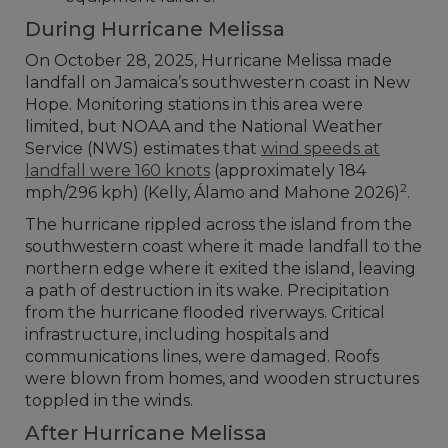
During Hurricane Melissa
On October 28, 2025, Hurricane Melissa made
landfall on Jamaica’s southwestern coast in New
Hope. Monitoring stations in this area were
limited, but NOAA and the National Weather
Service (NWS) estimates that
wind speeds at
landfall were 160 knots
(approximately 184
2
mph/296 kph) (Kelly, Álamo and Mahone 2026)
.
The hurricane rippled across the island from the
southwestern coast where it made landfall to the
northern edge where it exited the island, leaving
a path of destruction in its wake. Precipitation
from the hurricane flooded riverways. Critical
infrastructure, including hospitals and
communications lines, were damaged. Roofs
were blown from homes, and wooden structures
toppled in the winds.
After Hurricane Melissa