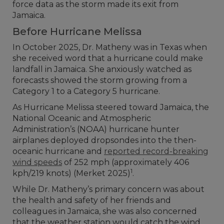
force data as the storm made its exit from
Jamaica.
Before Hurricane Melissa
In October 2025, Dr. Matheny was in Texas when
she received word that a hurricane could make
landfall in Jamaica. She anxiously watched as
forecasts showed the storm growing from a
Category 1 to a Category 5 hurricane.
As Hurricane Melissa steered toward Jamaica, the
National Oceanic and Atmospheric
Administration’s (NOAA) hurricane hunter
airplanes deployed dropsondes into the then-
oceanic hurricane and
reported record-breaking
wind speeds
of 252 mph (approximately 406
1
kph/219 knots) (Merket 2025)
.
While Dr. Matheny’s primary concern was about
the health and safety of her friends and
colleagues in Jamaica, she was also concerned
that the weather station would catch the wind,