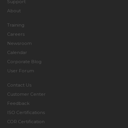
Support
About
Training
Careers
Newsroom
Calendar
Corporate Blog
User Forum
Contact Us
Customer Center
Feedback
ISO Certifications
COR Certification