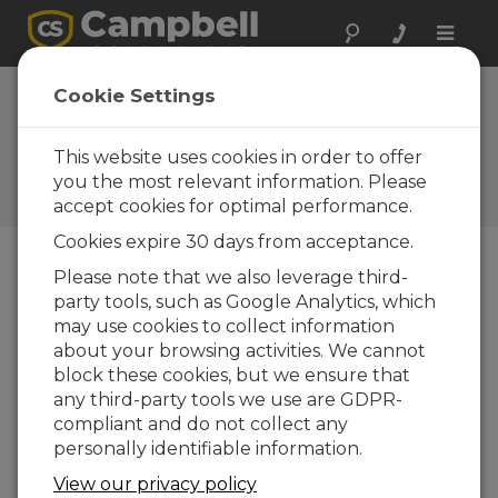
Toggle
naviga
West Texas
Cookie Settings
Mesonet
This website uses cookies in order to offer
Large network of Campbell
weather stations serves
you the most relevant information. Please
growers and researchers
accept cookies for optimal performance.
Cookies expire 30 days from acceptance.
Please note that we also leverage third-
party tools, such as Google Analytics, which
may use cookies to collect information
about your browsing activities. We cannot
block these cookies, but we ensure that
any third-party tools we use are GDPR-
compliant and do not collect any
personally identifiable information.
View our privacy policy