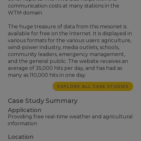
communication costs at many stations in the
WTM domain.
The huge treasure of data from this mesonet is
available for free on the Internet. It is displayed in
various formats for the various users: agriculture,
wind-power industry, media outlets, schools,
community leaders, emergency management,
and the general public. The website receives an
average of 35,000 hits per day, and has had as
many as 110,000 hits in one day.
EXPLORE ALL CASE STUDIES
Case Study Summary
Application
Providing free real-time weather and agricultural
information
Location