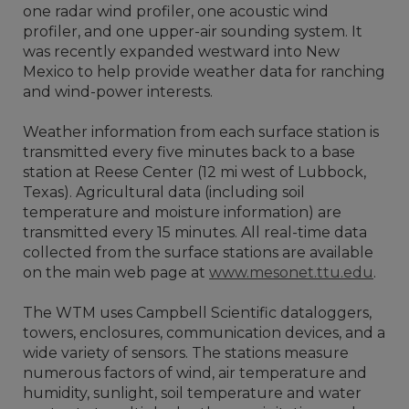
one radar wind profiler, one acoustic wind
profiler, and one upper-air sounding system. It
was recently expanded westward into New
Mexico to help provide weather data for ranching
and wind-power interests.
Weather information from each surface station is
transmitted every five minutes back to a base
station at Reese Center (12 mi west of Lubbock,
Texas). Agricultural data (including soil
temperature and moisture information) are
transmitted every 15 minutes. All real-time data
collected from the surface stations are available
on the main web page at
www.mesonet.ttu.edu
.
The WTM uses Campbell Scientific dataloggers,
towers, enclosures, communication devices, and a
wide variety of sensors. The stations measure
numerous factors of wind, air temperature and
humidity, sunlight, soil temperature and water