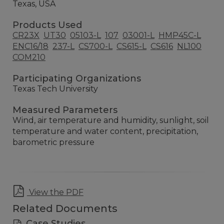
Texas, USA
Products Used
CR23X
UT30
05103-L
107
03001-L
HMP45C-L
ENC16/18
237-L
CS700-L
CS615-L
CS616
NL100
COM210
Participating Organizations
Texas Tech University
Measured Parameters
Wind, air temperature and humidity, sunlight, soil
temperature and water content, precipitation,
barometric pressure
View the PDF
Related Documents
Case Studies