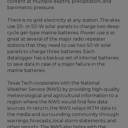
content at multiple depths, precipitation, and
barometric pressure.
There is no grid electricity at any station. The sites
use 20- or 50-W solar panels to charge two deep-
cycle gel-type marine batteries. Power use is so
great at several of the major radio repeater
stations that they need to use two 50-W solar
panels to charge three batteries. Each
datalogger has a backup set of internal batteries
to save data in case of a major failure in the
marine batteries.
Texas Tech cooperates with the National
Weather Service (NWS) by providing high-quality
meteorological and agricultural information to a
region where the NWS would find few data
sources. In return, the NWS relays WTM data to
the media and surrounding community through
warnings, forecasts, local storm statements, and
other reports. The NWS also helps with the