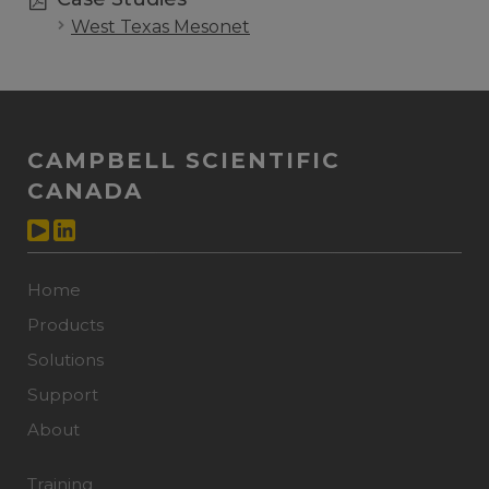
West Texas Mesonet
CAMPBELL SCIENTIFIC
CANADA
Home
Products
Solutions
Support
About
Training