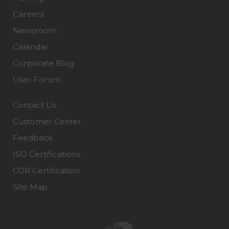
Careers
Newsroom
Calendar
Corporate Blog
User Forum
Contact Us
Customer Center
Feedback
ISO Certifications
COR Certification
Site Map