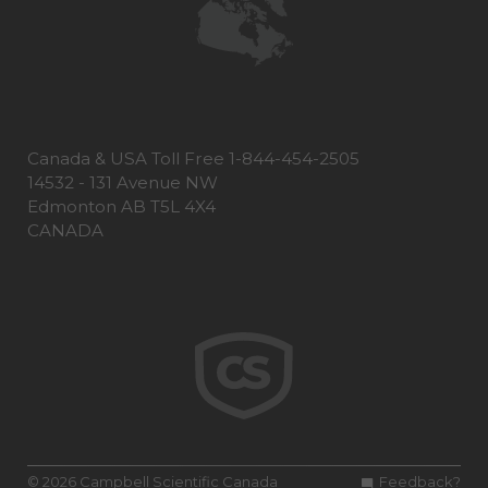
Canada & USA Toll Free 1-844-454-2505
14532 - 131 Avenue NW
Edmonton AB T5L 4X4
CANADA
© 2026 Campbell Scientific Canada
Feedback?