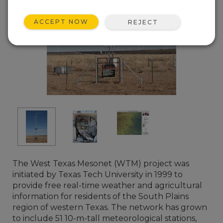
ACCEPT NOW
REJECT
The West Texas Mesonet (WTM) project was
initiated by Texas Tech University in 1999 to
provide free real-time weather and agricultural
information for residents of the South Plains
region of western Texas. The network has grown
to include 51 10-m-tall meteorological stations,