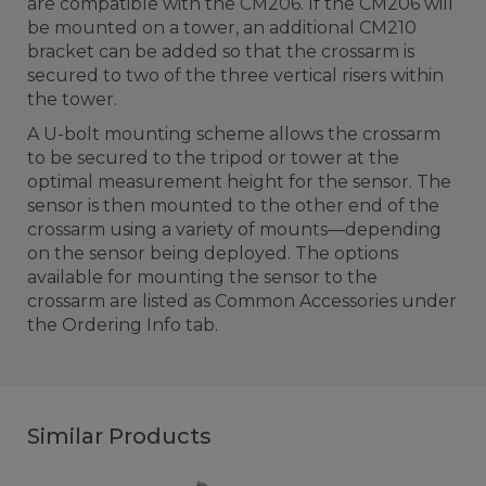
are compatible with the CM206. If the CM206 will
be mounted on a tower, an additional CM210
bracket can be added so that the crossarm is
secured to two of the three vertical risers within
the tower.
A U-bolt mounting scheme allows the crossarm
to be secured to the tripod or tower at the
optimal measurement height for the sensor. The
sensor is then mounted to the other end of the
crossarm using a variety of mounts—depending
on the sensor being deployed. The options
available for mounting the sensor to the
crossarm are listed as Common Accessories under
the Ordering Info tab.
Similar Products