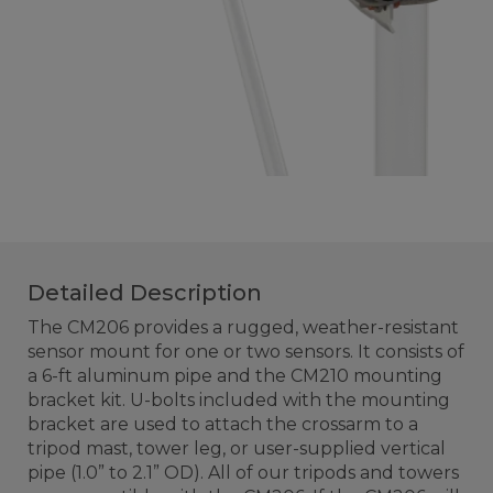
Detailed Description
The CM206 provides a rugged, weather-resistant
sensor mount for one or two sensors. It consists of
a 6-ft aluminum pipe and the CM210 mounting
bracket kit. U-bolts included with the mounting
bracket are used to attach the crossarm to a
tripod mast, tower leg, or user-supplied vertical
pipe (1.0” to 2.1” OD). All of our tripods and towers