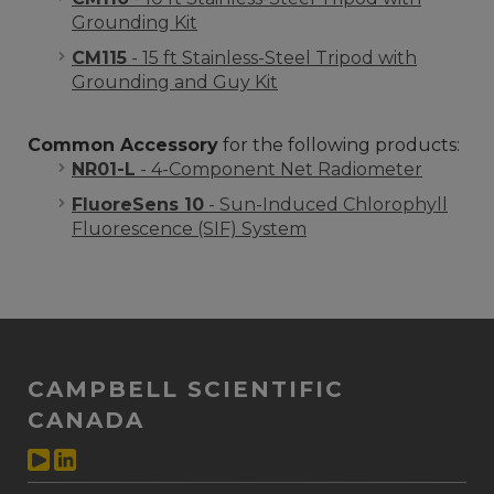
Grounding Kit
CM115
- 15 ft Stainless-Steel Tripod with
Grounding and Guy Kit
Common Accessory
for the following products:
NR01-L
- 4-Component Net Radiometer
FluoreSens 10
- Sun-Induced Chlorophyll
Fluorescence (SIF) System
CAMPBELL SCIENTIFIC
CANADA