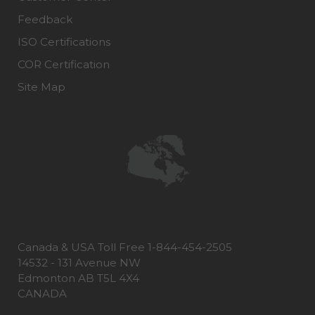
Feedback
ISO Certifications
COR Certification
Site Map
Canada & USA Toll Free 1-844-454-2505
14532 - 131 Avenue NW
Edmonton AB T5L 4X4
CANADA