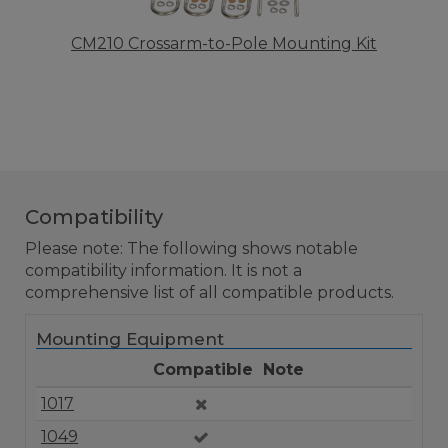
CM210 Crossarm-to-Pole Mounting Kit
Compatibility
Please note: The following shows notable
compatibility information. It is not a
comprehensive list of all compatible products.
Mounting Equipment
Compatible
Note
1017
1049