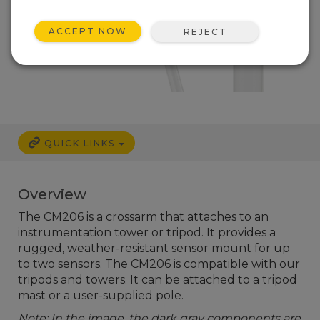
ACCEPT NOW
REJECT
QUICK LINKS
Overview
The CM206 is a crossarm that attaches to an
instrumentation tower or tripod. It provides a
rugged, weather-resistant sensor mount for up
to two sensors. The CM206 is compatible with our
tripods and towers. It can be attached to a tripod
mast or a user-supplied pole.
Note: In the image, the dark gray components are