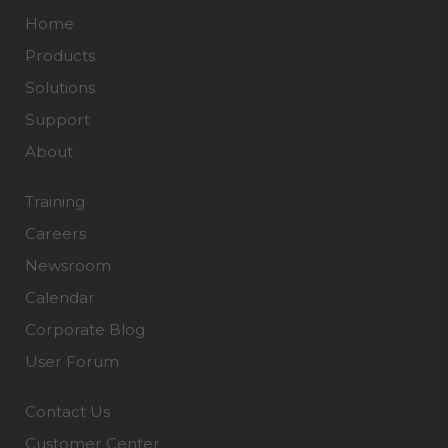
Home
Products
Solutions
Support
About
Training
Careers
Newsroom
Calendar
Corporate Blog
User Forum
Contact Us
Customer Center