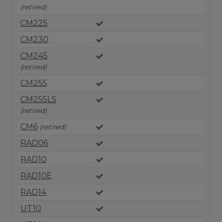
(retired)
CM225
CM230
CM245
(retired)
CM255
CM255LS
(retired)
CM6
(retired)
RAD06
RAD10
RAD10E
RAD14
UT10