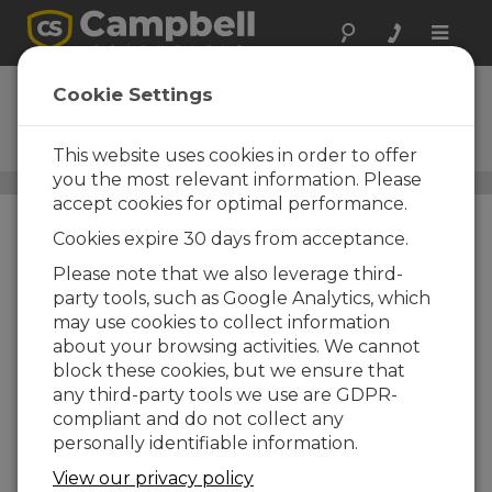
Toggle
naviga
CM206
Cookie Settings
6 ft Crossarm with One CM210
Mounting Kit
This website uses cookies in order to offer
you the most relevant information. Please
Crossarms and Crossarm Brackets
/ CM206
accept cookies for optimal performance.
Cookies expire 30 days from acceptance.
Please note that we also leverage third-
party tools, such as Google Analytics, which
may use cookies to collect information
about your browsing activities. We cannot
block these cookies, but we ensure that
any third-party tools we use are GDPR-
compliant and do not collect any
personally identifiable information.
View our privacy policy