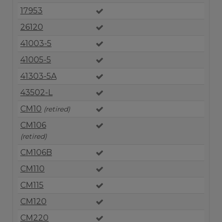
17953
26120
41003-5
41005-5
41303-5A
43502-L
CM10
(retired)
CM106
(retired)
CM106B
CM110
CM115
CM120
CM220