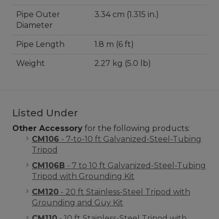
Pipe Outer
3.34 cm (1.315 in.)
Diameter
Pipe Length
1.8 m (6 ft)
Weight
2.27 kg (5.0 lb)
Listed Under
Other Accessory
for the following products:
CM106
- 7-to-10 ft Galvanized-Steel-Tubing
Tripod
CM106B
- 7 to 10 ft Galvanized-Steel-Tubing
Tripod with Grounding Kit
CM120
- 20 ft Stainless-Steel Tripod with
Grounding and Guy Kit
CM110
- 10 ft Stainless-Steel Tripod with