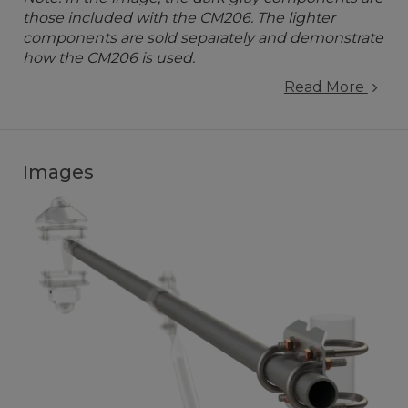
those included with the CM206. The lighter
components are sold separately and demonstrate
how the CM206 is used.
Read More
Images