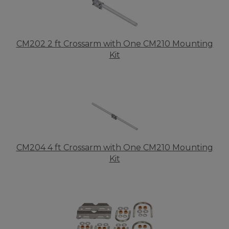
CM202 2 ft Crossarm with One CM210 Mounting
Kit
CM204 4 ft Crossarm with One CM210 Mounting
Kit