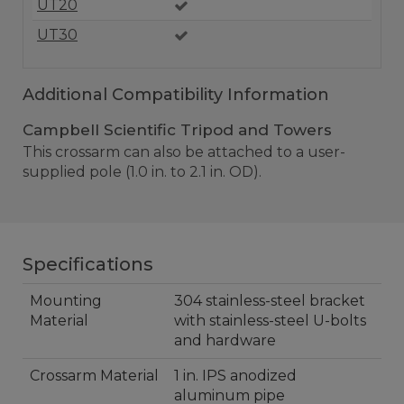
UT20
UT30
Additional Compatibility Information
Campbell Scientific Tripod and Towers
This crossarm can also be attached to a user-
supplied pole (1.0 in. to 2.1 in. OD).
Specifications
Mounting
304 stainless-steel bracket
Material
with stainless-steel U-bolts
and hardware
Crossarm Material
1 in. IPS anodized
aluminum pipe