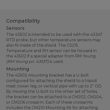
Compatibility
Sensors
The 43502 is intended to be used with the 43347
RTD probe, but other temperature sensors may
also fit inside of this shield. The CS215
Temperature and RH sensor can be housed in
the 43502 if a special adapter from RM Young
(RM Young pn. 43537)
is used.
Mounting
The 43502 mounting bracket has a U-bolt
configured for attaching the shield to a tripod
mast, tower leg, or vertical pipe with up to 2” OD.
By moving the U-bolt to the other set of holes,
the bracket can be attached to a CM202, CM204,
or CM206 crossarm. Each of these crossarms
includes the CM210 Mounting Kit for attaching