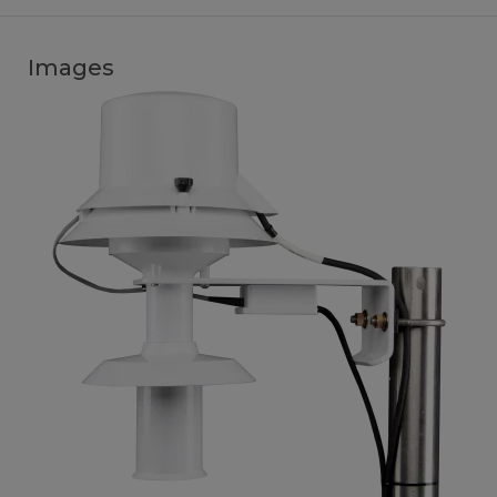
Images