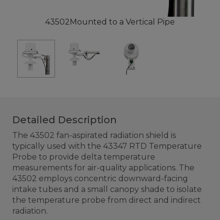
43502Mounted to a Vertical Pipe
Detailed Description
The 43502 fan-aspirated radiation shield is
typically used with the 43347 RTD Temperature
Probe to provide delta temperature
measurements for air-quality applications. The
43502 employs concentric downward-facing
intake tubes and a small canopy shade to isolate
the temperature probe from direct and indirect
radiation.