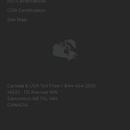
ISO Certifications
COR Certification
Site Map
Canada & USA Toll Free 1-844-454-2505
14532 - 131 Avenue NW
Edmonton AB T5L 4X4
CANADA