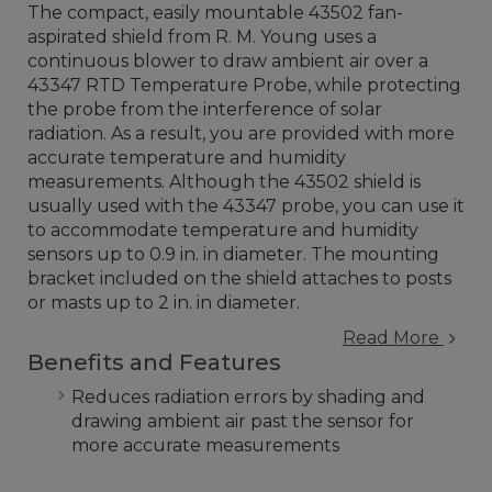
The compact, easily mountable 43502 fan-
aspirated shield from R. M. Young uses a
continuous blower to draw ambient air over a
43347 RTD Temperature Probe, while protecting
the probe from the interference of solar
radiation. As a result, you are provided with more
accurate temperature and humidity
measurements. Although the 43502 shield is
usually used with the 43347 probe, you can use it
to accommodate temperature and humidity
sensors up to 0.9 in. in diameter. The mounting
bracket included on the shield attaches to posts
or masts up to 2 in. in diameter.
Read More
Benefits and Features
Reduces radiation errors by shading and
drawing ambient air past the sensor for
more accurate measurements