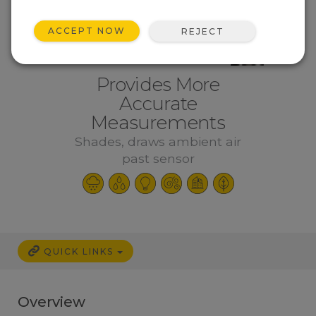
ACCEPT NOW
REJECT
Provides More
Accurate
Measurements
Shades, draws ambient air
past sensor
QUICK LINKS
Overview