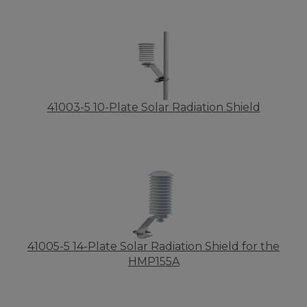
41003-5 10-Plate Solar Radiation Shield
41005-5 14-Plate Solar Radiation Shield for the
HMP155A