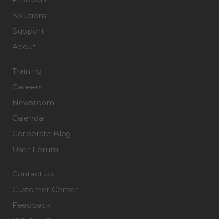
Solutions
Support
About
Training
Careers
Newsroom
Calendar
Corporate Blog
User Forum
Contact Us
Customer Center
Feedback