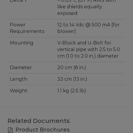
Delta T
< 0.05°C (0.1°F) RMS with
like shields equally
exposed
Power
12 to 14 Vdc @ 500 mA (for
Requirements
blower)
Mounting
V-Block and U-Bolt for
vertical pipe with 2.5 to 5.0
cm (1.0 to 2.0 in.) diameter
Diameter
20 cm (8 in.)
Length
33 cm (13 in.)
Weight
1.1 kg (2.5 lb)
Related Documents
Product Brochures