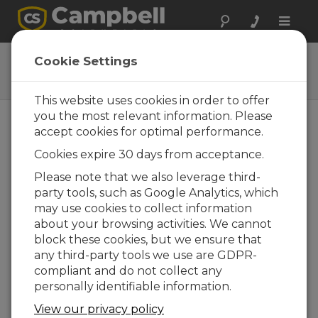
Toggle
naviga
43502-L
Cookie Settings
Compact Aspirated Shield
This website uses cookies in order to offer
you the most relevant information. Please
accept cookies for optimal performance.
Cookies expire 30 days from acceptance.
Please note that we also leverage third-
party tools, such as Google Analytics, which
may use cookies to collect information
about your browsing activities. We cannot
block these cookies, but we ensure that
any third-party tools we use are GDPR-
compliant and do not collect any
personally identifiable information.
View our privacy policy