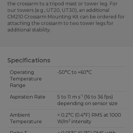
the crossarm to a tripod mast or tower leg. For
our towers (e.g., UT20, UT30), an additional
CM210 Crossarm Mounting Kit can be ordered for
attaching the crossarm to two tower legs for
additional stability.
Specifications
Operating
-50°C to +60°C
Temperature
Range
-1
Aspiration Rate
5 to 11 m s
(16 to 36 fps)
depending on sensor size
Ambient
< 0.2°C (0.4°F) RMS at 1000
2
Temperature
W/m
intensity