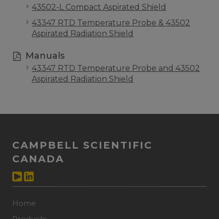
43502-L Compact Aspirated Shield
43347 RTD Temperature Probe & 43502
Aspirated Radiation Shield
Manuals
43347 RTD Temperature Probe and 43502
Aspirated Radiation Shield
CAMPBELL SCIENTIFIC
CANADA
Home
Products