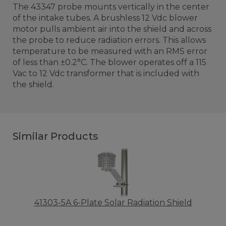
The 43347 probe mounts vertically in the center
of the intake tubes. A brushless 12 Vdc blower
motor pulls ambient air into the shield and across
the probe to reduce radiation errors. This allows
temperature to be measured with an RMS error
of less than ±0.2°C. The blower operates off a 115
Vac to 12 Vdc transformer that is included with
the shield.
Similar Products
41303-5A 6-Plate Solar Radiation Shield