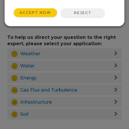
ACCEPT NOW
REJECT
To help us direct your question to the right
expert, please select your application:
Weather
Water
Energy
Gas Flux and Turbulence
Infrastructure
Soil