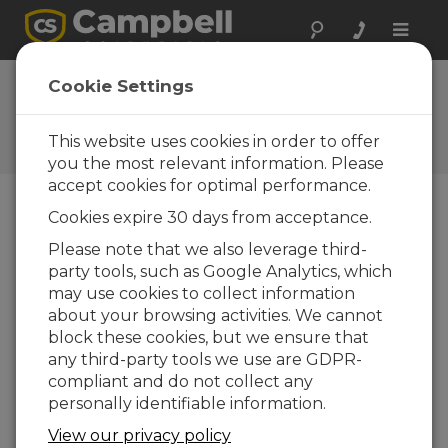
Toggle
naviga
Ask a Question
Cookie Settings
Campbell Scientific Sales,
Technical, or General
This website uses cookies in order to offer
Question Forms
you the most relevant information. Please
accept cookies for optimal performance.
Cookies expire 30 days from acceptance.
Please submit the following form and we'll have
one of our experts contact you. *=required field.
Please note that we also leverage third-
party tools, such as Google Analytics, which
may use cookies to collect information
Please select your question type:
about your browsing activities. We cannot
Sales
Support
block these cookies, but we ensure that
any third-party tools we use are GDPR-
compliant and do not collect any
Enter your question here:
personally identifiable information.
View our privacy policy