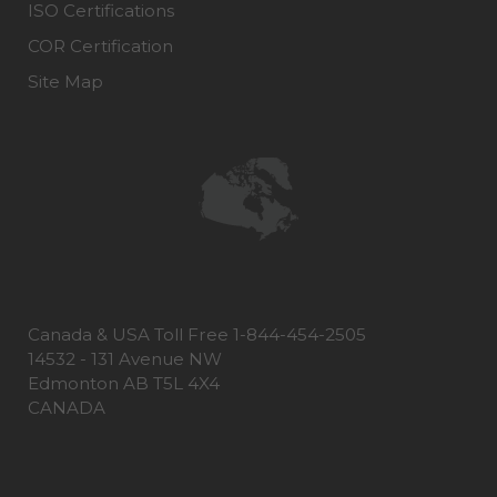
ISO Certifications
COR Certification
Site Map
Canada & USA Toll Free 1-844-454-2505
14532 - 131 Avenue NW
Edmonton AB T5L 4X4
CANADA