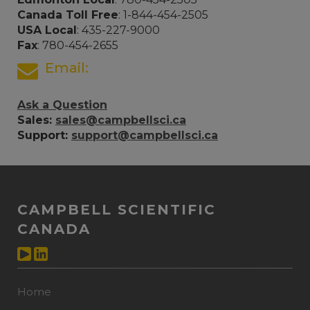
Canada Toll Free
: 1-844-454-2505
USA Local
: 435-227-9000
Fax
: 780-454-2655
Email:
Ask a Question
Sales:
sales@campbellsci.ca
Support:
support@campbellsci.ca
CAMPBELL SCIENTIFIC
CANADA
Home