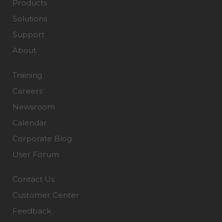
Products
Solutions
Support
About
Training
Careers
Newsroom
Calendar
Corporate Blog
User Forum
Contact Us
Customer Center
Feedback