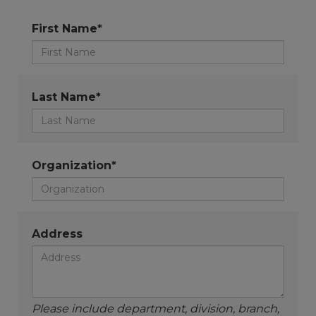
First Name*
Last Name*
Organization*
Address
Please include department, division, branch,