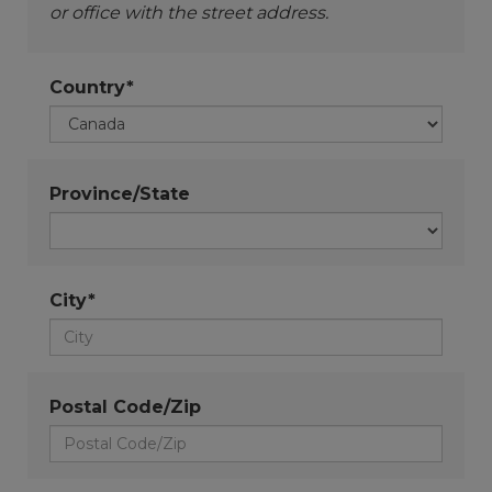
or office with the street address.
Country*
Province/State
City*
Postal Code/Zip