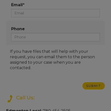
Email*
Phone
If you have files that will help with your
request, you can email them to the person
assigned to your case when you are
contacted.
Call Us:
Edmonton Local
: 780-454-2505