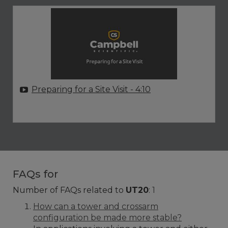
Preparing for a Site Visit
- 4:10
FAQs for
Number of FAQs related to
UT20
:
1
How can a tower and crossarm
configuration be made more stable?