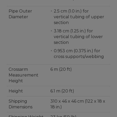
Pipe Outer
2.5 cm (1.0 in.) for
Diameter
vertical tubing of upper
section
3.18 cm (1.25 in.) for
vertical tubing of lower
section
0.953 cm (0.375 in.) for
cross supports/webbing
Crossarm
6 m (20 ft)
Measurement
Height
Height
6.1 m (20 ft)
Shipping
310 x 46 x 46 cm (122 x 18 x
Dimensions
18 in.)