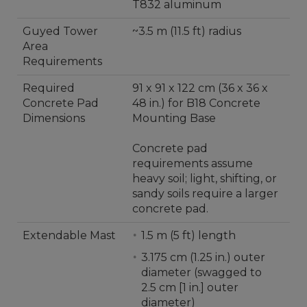
T832 aluminum
Guyed Tower
~3.5 m (11.5 ft) radius
Area
Requirements
Required
91 x 91 x 122 cm (36 x 36 x
Concrete Pad
48 in.) for B18 Concrete
Dimensions
Mounting Base
Concrete pad
requirements assume
heavy soil; light, shifting, or
sandy soils require a larger
concrete pad.
Extendable Mast
1.5 m (5 ft) length
3.175 cm (1.25 in.) outer
diameter (swagged to
2.5 cm [1 in.] outer
diameter)