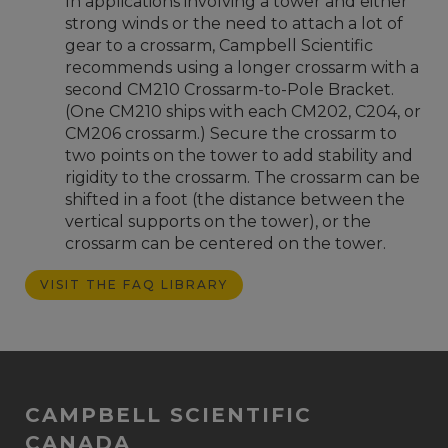
In applications involving a tower and either
strong winds or the need to attach a lot of
gear to a crossarm, Campbell Scientific
recommends using a longer crossarm with a
second CM210 Crossarm-to-Pole Bracket.
(One CM210 ships with each CM202, C204, or
CM206 crossarm.) Secure the crossarm to
two points on the tower to add stability and
rigidity to the crossarm. The crossarm can be
shifted in a foot (the distance between the
vertical supports on the tower), or the
crossarm can be centered on the tower.
VISIT THE FAQ LIBRARY
CAMPBELL SCIENTIFIC
CANADA