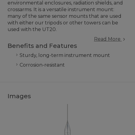
environmental enclosures, radiation shields, and
crossarms. It is a versatile instrument mount:
many of the same sensor mounts that are used
with either our tripods or other towers can be
used with the UT20.
Read More
Benefits and Features
Sturdy, long-term instrument mount
Corrosion-resistant
Images