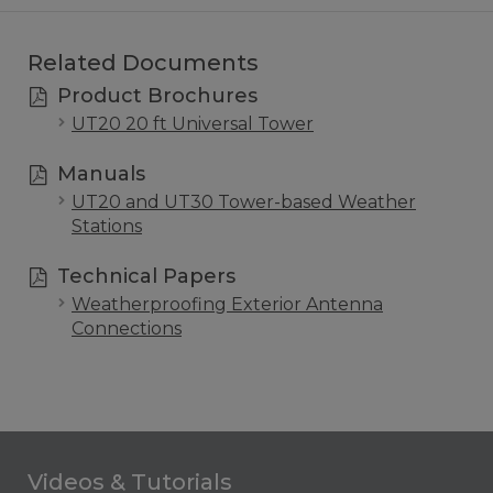
Related Documents
Product Brochures
UT20 20 ft Universal Tower
Manuals
UT20 and UT30 Tower-based Weather
Stations
Technical Papers
Weatherproofing Exterior Antenna
Connections
Videos & Tutorials