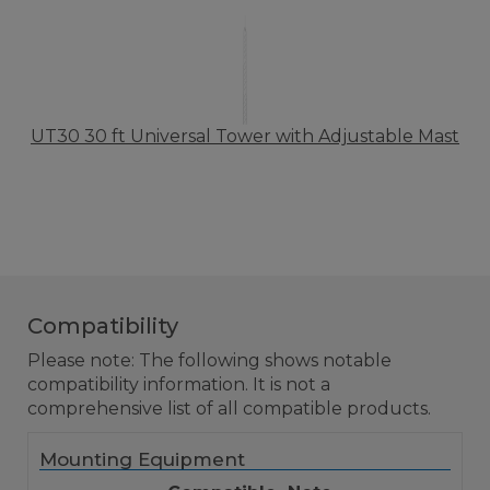
UT30 30 ft Universal Tower with Adjustable Mast
Compatibility
Please note: The following shows notable
compatibility information. It is not a
comprehensive list of all compatible products.
Mounting Equipment