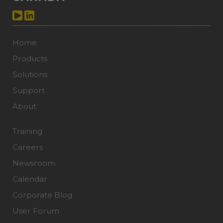
Home
Products
Solutions
Support
About
Training
Careers
Newsroom
Calendar
Corporate Blog
User Forum