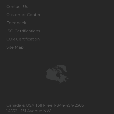
Contact Us
Customer Center
Feedback
ISO Certifications
COR Certification
Site Map
Canada & USA Toll Free 1-844-454-2505
14532 - 131 Avenue NW