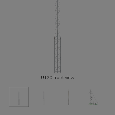
UT20 front view