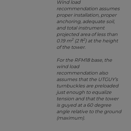
Wind load
recommendation assumes
proper installation, proper
anchoring, adequate soil,
and total instrument
projected area of less than
2
2
0.19 m
(2 ft
) at the height
of the tower.
For the RFM18 base, the
wind load
recommendation also
assumes that the UTGUY’s
turnbuckles are preloaded
just enough to equalize
tension and that the tower
is guyed at a 60 degree
angle relative to the ground
(maximum).