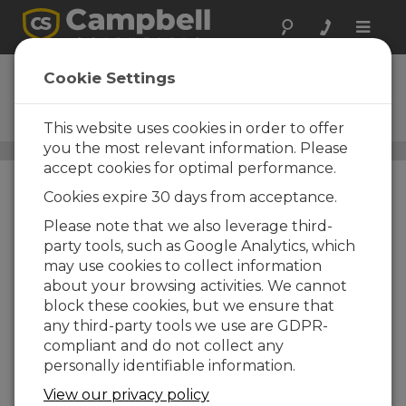
Toggle
naviga
UT20
Cookie Settings
20 ft Universal Tower with
Adjustable Mast
This website uses cookies in order to offer
you the most relevant information. Please
Towers
/ UT20
accept cookies for optimal performance.
Cookies expire 30 days from acceptance.
Please note that we also leverage third-
party tools, such as Google Analytics, which
may use cookies to collect information
about your browsing activities. We cannot
block these cookies, but we ensure that
any third-party tools we use are GDPR-
compliant and do not collect any
personally identifiable information.
View our privacy policy