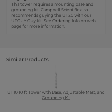
This tower requires a mounting base and
grounding kit. Campbell Scientific also
recommends guying the UT20 with our
UTGUY Guy Kit. See Ordering Info on web
page for more information.
Similar Products
UT10 10 ft Tower with Base, Adjustable Mast, and
Grounding Kit