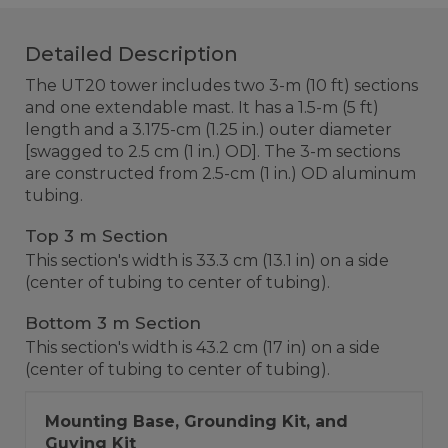
Detailed Description
The UT20 tower includes two 3-m (10 ft) sections
and one extendable mast. It has a 1.5-m (5 ft)
length and a 3.175-cm (1.25 in.) outer diameter
[swagged to 2.5 cm (1 in.) OD]. The 3-m sections
are constructed from 2.5-cm (1 in.) OD aluminum
tubing.
Top 3 m Section
This section's width is 33.3 cm (13.1 in) on a side
(center of tubing to center of tubing).
Bottom 3 m Section
This section's width is 43.2 cm (17 in) on a side
(center of tubing to center of tubing).
Mounting Base, Grounding Kit, and
Guying Kit