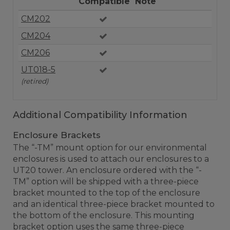
Compatible
Note
CM202
CM204
CM206
UT018-5
(retired)
Additional Compatibility Information
Enclosure Brackets
The “-TM” mount option for our environmental
enclosures is used to attach our enclosures to a
UT20 tower. An enclosure ordered with the “-
TM” option will be shipped with a three-piece
bracket mounted to the top of the enclosure
and an identical three-piece bracket mounted to
the bottom of the enclosure. This mounting
bracket option uses the same three-piece