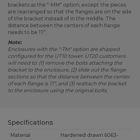
brackets as the "-MM" option, except the pieces
are rearranged so that the flanges are on the side
of the bracket instead of in the middle. The
distance between the centers of each flange
needs to be 17”.
Note:
Enclosures with the "-TM" option are shipped
configured for the UT10 tower. UT20 customers
will need to: (1) remove the bolts attaching the
bracket to the enclosure, (2) slide out the flange
sections so that the distance between the center
of each flange is 17", and (3) reattach the bracket
to the enclosure using the original bolts.
Specifications
Material
Hardened drawn 6063-