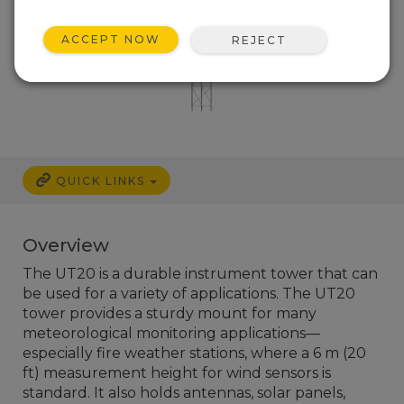
ACCEPT NOW
REJECT
QUICK LINKS
Overview
The UT20 is a durable instrument tower that can
be used for a variety of applications. The UT20
tower provides a sturdy mount for many
meteorological monitoring applications—
especially fire weather stations, where a 6 m (20
ft) measurement height for wind sensors is
standard. It also holds antennas, solar panels,