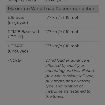
Shipping Weight
23 kg (50 lb)
Maximum Wind Load Recommendation
B18 Base
177 km/h (110 mph)
(unguyed)
RFM18 Base (with
177 km/h (110 mph)
UTGUY)
UTBASE
177 km/h (110 mph)
(unguyed)
-NOTE-
Wind load endurance is
affected by quality of
anchoring and installation;
guy wire tension; soil type;
guy angle; and number,
type, and location of
instruments fastened to
the tower.