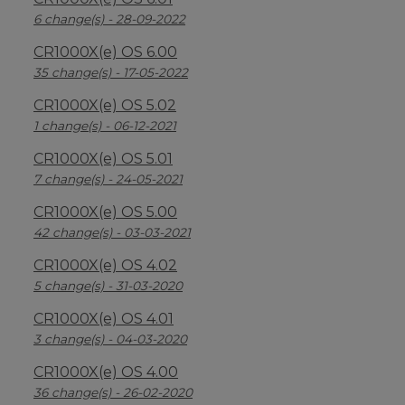
6 change(s) - 28-09-2022
CR1000X(e) OS 6.00
35 change(s) - 17-05-2022
CR1000X(e) OS 5.02
1 change(s) - 06-12-2021
CR1000X(e) OS 5.01
7 change(s) - 24-05-2021
CR1000X(e) OS 5.00
42 change(s) - 03-03-2021
CR1000X(e) OS 4.02
5 change(s) - 31-03-2020
CR1000X(e) OS 4.01
3 change(s) - 04-03-2020
CR1000X(e) OS 4.00
36 change(s) - 26-02-2020