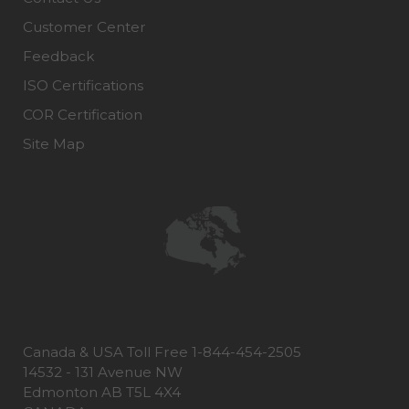
Customer Center
Feedback
ISO Certifications
COR Certification
Site Map
Canada & USA Toll Free 1-844-454-2505
14532 - 131 Avenue NW
Edmonton AB T5L 4X4