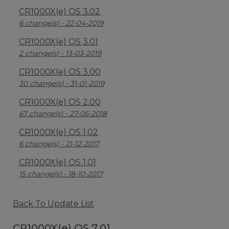
CR1000X(e) OS 3.02
6 change(s) - 22-04-2019
CR1000X(e) OS 3.01
2 change(s) - 13-03-2019
CR1000X(e) OS 3.00
30 change(s) - 31-01-2019
CR1000X(e) OS 2.00
67 change(s) - 27-06-2018
CR1000X(e) OS 1.02
6 change(s) - 21-12-2017
CR1000X(e) OS 1.01
15 change(s) - 18-10-2017
Back To Update List
CR1000X(e) OS 7.01