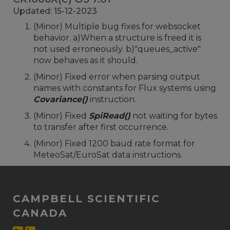
Updated: 15-12-2023
(Minor) Multiple bug fixes for websocket
behavior. a)When a structure is freed it is
not used erroneously. b)"queues_active"
now behaves as it should.
(Minor) Fixed error when parsing output
names with constants for Flux systems using
Covariance()
instruction.
(Minor) Fixed
SpiRead()
not waiting for bytes
to transfer after first occurrence.
(Minor) Fixed 1200 baud rate format for
MeteoSat/EuroSat data instructions.
CAMPBELL SCIENTIFIC
CANADA