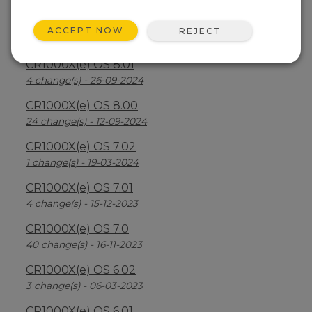
CR1000X(e) OS 8.2.1
ACCEPT NOW
REJECT
26 change(s) - 07-04-2025
CR1000X(e) OS 8.01
4 change(s) - 26-09-2024
CR1000X(e) OS 8.00
24 change(s) - 12-09-2024
CR1000X(e) OS 7.02
1 change(s) - 19-03-2024
CR1000X(e) OS 7.01
4 change(s) - 15-12-2023
CR1000X(e) OS 7.0
40 change(s) - 16-11-2023
CR1000X(e) OS 6.02
3 change(s) - 06-03-2023
CR1000X(e) OS 6.01