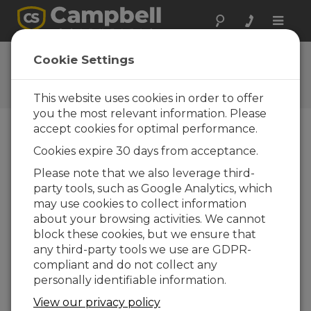
Toggle
naviga
CR1000X OS 7.01
Cookie Settings
Software and OS Revision
Histories
This website uses cookies in order to offer
you the most relevant information. Please
accept cookies for optimal performance.
Cookies expire 30 days from acceptance.
CR1000X(e) OS 8.5.1
Please note that we also leverage third-
6 change(s) - 17-04-2026
party tools, such as Google Analytics, which
may use cookies to collect information
CR1000X(e) OS 8.5.0
about your browsing activities. We cannot
22 change(s) - 12-02-2026
block these cookies, but we ensure that
any third-party tools we use are GDPR-
CR1000X(e) OS 8.4.0
compliant and do not collect any
10 change(s) - 16-09-2025
personally identifiable information.
CR1000X(e) OS 8.3.0
View our privacy policy
16 change(s) - 28-07-2025