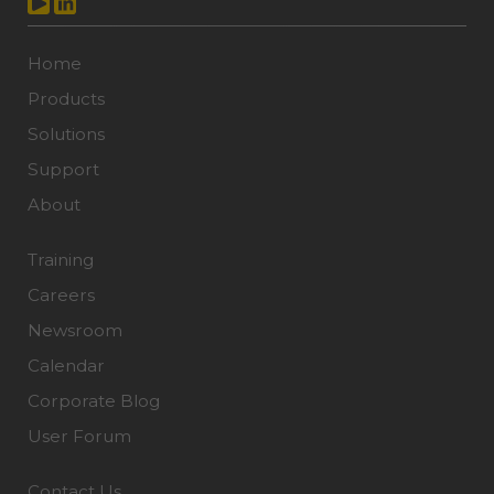
Home
Products
Solutions
Support
About
Training
Careers
Newsroom
Calendar
Corporate Blog
User Forum
Contact Us