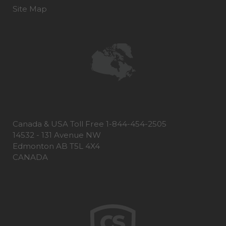
Site Map
Canada & USA Toll Free 1-844-454-2505
14532 - 131 Avenue NW
Edmonton AB T5L 4X4
CANADA