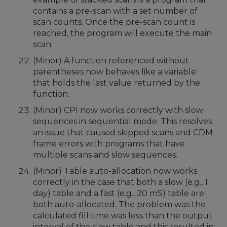
contains a pre-scan with a set number of
scan counts. Once the pre-scan count is
reached, the program will execute the main
scan.
(Minor) A function referenced without
parentheses now behaves like a variable
that holds the last value returned by the
function.
(Minor) CPI now works correctly with slow
sequences in sequential mode. This resolves
an issue that caused skipped scans and CDM
frame errors with programs that have
multiple scans and slow sequences.
(Minor) Table auto-allocation now works
correctly in the case that both a slow (e.g., 1
day) table and a fast (e.g., 20 mS) table are
both auto-allocated. The problem was the
calculated fill time was less than the output
interval of the slow table and this resulted in