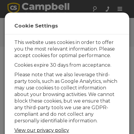
Toggle
naviga
CR1000X OS 3.00
Cookie Settings
Software and OS Revision
Histories
This website uses cookies in order to offer
you the most relevant information. Please
accept cookies for optimal performance.
Cookies expire 30 days from acceptance.
CR1000X(e) OS 8.5.1
Please note that we also leverage third-
6 change(s) - 17-04-2026
party tools, such as Google Analytics, which
may use cookies to collect information
CR1000X(e) OS 8.5.0
about your browsing activities. We cannot
22 change(s) - 12-02-2026
block these cookies, but we ensure that
any third-party tools we use are GDPR-
CR1000X(e) OS 8.4.0
compliant and do not collect any
10 change(s) - 16-09-2025
personally identifiable information.
CR1000X(e) OS 8.3.0
View our privacy policy
16 change(s) - 28-07-2025