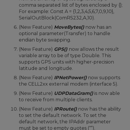
comma separated list of bytes enclosed by {};
For example: Const A = {1,2,3,4,5,6,7,0,9,10},
SerialOutBlock(ComRS232,A,10).
(New Feature)
MoveBytes()
now has an
optional parameter(Transfer) to handle
endian byte swapping.
(New Feature)
GPS()
now allows the result
variable array to be of type Double. This
supports GPS units with higher-precision
latitude and longitude.
(New Feature)
IPNetPower()
now supports
the CELL2xx external modem (interface 5).
(New Feature)
UDPDataGram()
is now able
to receive from multiple clients.
(New Feature)
IPRoute()
now has the ability
to set the default network. To set the
default network, the IPAddr parameter
must be set to empty quotes (“”).