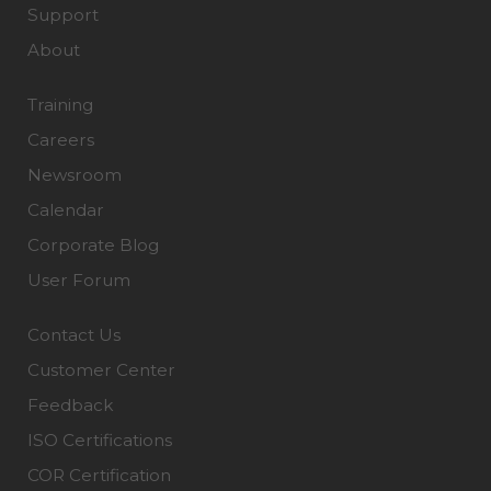
Support
About
Training
Careers
Newsroom
Calendar
Corporate Blog
User Forum
Contact Us
Customer Center
Feedback
ISO Certifications
COR Certification