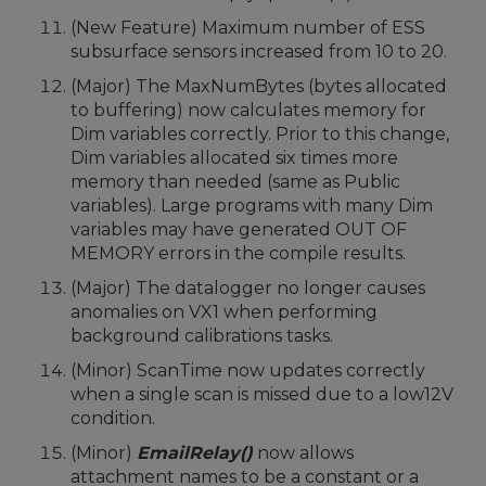
(New Feature) Maximum number of ESS
subsurface sensors increased from 10 to 20.
(Major) The MaxNumBytes (bytes allocated
to buffering) now calculates memory for
Dim variables correctly. Prior to this change,
Dim variables allocated six times more
memory than needed (same as Public
variables). Large programs with many Dim
variables may have generated OUT OF
MEMORY errors in the compile results.
(Major) The datalogger no longer causes
anomalies on VX1 when performing
background calibrations tasks.
(Minor) ScanTime now updates correctly
when a single scan is missed due to a low12V
condition.
(Minor)
EmailRelay()
now allows
attachment names to be a constant or a