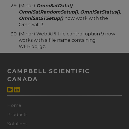
(Minor)
OmniSatData()
,
OmniSatRandomSetup()
,
OmniSatStatus()
,
OmniSatSTSetup()
now work with the
OmniSat-3.
(Minor) Web API File control option 9 now
works with a file name containing
WEB.obj.gz.
CAMPBELL SCIENTIFIC
CANADA
Home
Products
Solutions