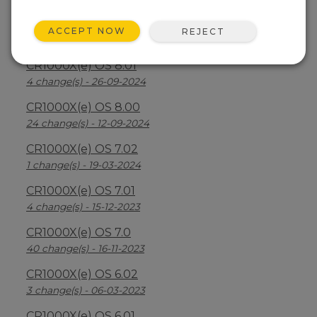
CR1000X(e) OS 8.2.1
ACCEPT NOW
REJECT
26 change(s) - 07-04-2025
CR1000X(e) OS 8.01
4 change(s) - 26-09-2024
CR1000X(e) OS 8.00
24 change(s) - 12-09-2024
CR1000X(e) OS 7.02
1 change(s) - 19-03-2024
CR1000X(e) OS 7.01
4 change(s) - 15-12-2023
CR1000X(e) OS 7.0
40 change(s) - 16-11-2023
CR1000X(e) OS 6.02
3 change(s) - 06-03-2023
CR1000X(e) OS 6.01