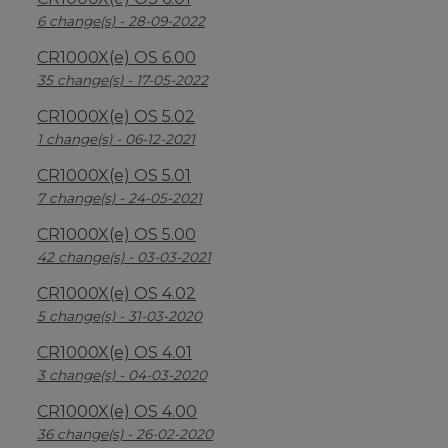
6 change(s) - 28-09-2022
CR1000X(e) OS 6.00
35 change(s) - 17-05-2022
CR1000X(e) OS 5.02
1 change(s) - 06-12-2021
CR1000X(e) OS 5.01
7 change(s) - 24-05-2021
CR1000X(e) OS 5.00
42 change(s) - 03-03-2021
CR1000X(e) OS 4.02
5 change(s) - 31-03-2020
CR1000X(e) OS 4.01
3 change(s) - 04-03-2020
CR1000X(e) OS 4.00
36 change(s) - 26-02-2020