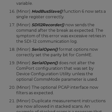
variable.
(Minor)
ModBusSlave()
function 6 now sets a
single register correctly.
(Minor)
SDI12Recorder()
now sends the
command after the break as expected. The
symptom of this error was excessive retries in
the SDI-12 communication log.
(Minor)
SerialOpen()
format options now
correctly set the parity bit for ComME.
(Minor)
SerialOpen()
does not alter the
ComPort configuration that was set by
Device Configuration Utility unless the
optional CommsMode parameter is used.
(Minor) The optional PCAP interface now
filters as expected.
(Minor) Duplicate measurement instructions
are now allowed in stacked scans. An
example of stacked scans is a program that