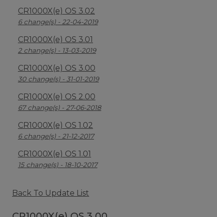
CR1000X(e) OS 3.02
6 change(s) - 22-04-2019
CR1000X(e) OS 3.01
2 change(s) - 13-03-2019
CR1000X(e) OS 3.00
30 change(s) - 31-01-2019
CR1000X(e) OS 2.00
67 change(s) - 27-06-2018
CR1000X(e) OS 1.02
6 change(s) - 21-12-2017
CR1000X(e) OS 1.01
15 change(s) - 18-10-2017
Back To Update List
CR1000X(e) OS 3.00