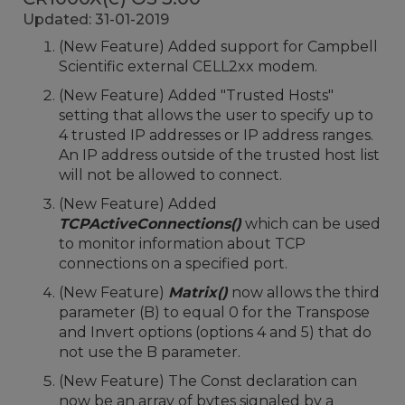
Updated: 31-01-2019
(New Feature) Added support for Campbell
Scientific external CELL2xx modem.
(New Feature) Added "Trusted Hosts"
setting that allows the user to specify up to
4 trusted IP addresses or IP address ranges.
An IP address outside of the trusted host list
will not be allowed to connect.
(New Feature) Added
TCPActiveConnections()
which can be used
to monitor information about TCP
connections on a specified port.
(New Feature)
Matrix()
now allows the third
parameter (B) to equal 0 for the Transpose
and Invert options (options 4 and 5) that do
not use the B parameter.
(New Feature) The Const declaration can
now be an array of bytes signaled by a