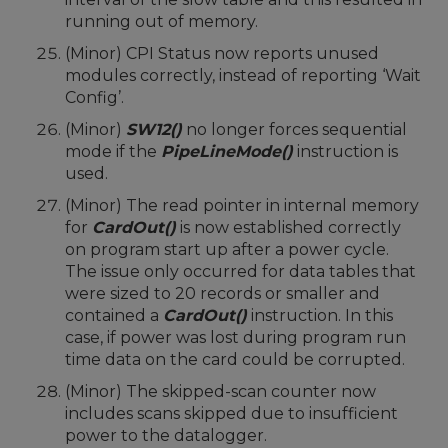
running out of memory.
(Minor) CPI Status now reports unused
modules correctly, instead of reporting ‘Wait
Config’.
(Minor)
SW12()
no longer forces sequential
mode if the
PipeLineMode()
instruction is
used.
(Minor) The read pointer in internal memory
for
CardOut()
is now established correctly
on program start up after a power cycle.
The issue only occurred for data tables that
were sized to 20 records or smaller and
contained a
CardOut()
instruction. In this
case, if power was lost during program run
time data on the card could be corrupted.
(Minor) The skipped-scan counter now
includes scans skipped due to insufficient
power to the datalogger.