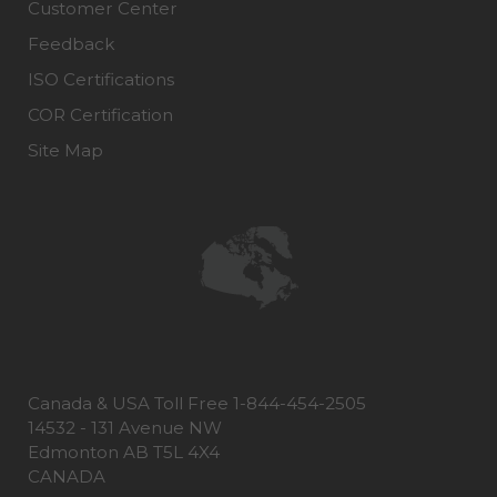
Customer Center
Feedback
ISO Certifications
COR Certification
Site Map
Canada & USA Toll Free 1-844-454-2505
14532 - 131 Avenue NW
Edmonton AB T5L 4X4
CANADA