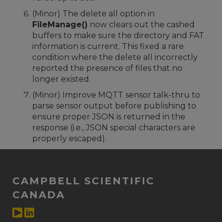
(Minor) The delete all option in
FileManage()
now clears out the cashed
buffers to make sure the directory and FAT
information is current. This fixed a rare
condition where the delete all incorrectly
reported the presence of files that no
longer existed.
(Minor) Improve MQTT sensor talk-thru to
parse sensor output before publishing to
ensure proper JSON is returned in the
response (i.e., JSON special characters are
properly escaped).
CAMPBELL SCIENTIFIC
CANADA