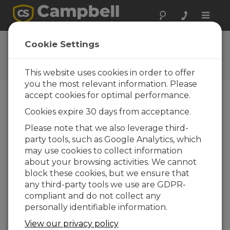
Toggle
naviga
CR1000X OS 5.01
Cookie Settings
Software and OS Revision
Histories
This website uses cookies in order to offer
you the most relevant information. Please
accept cookies for optimal performance.
Cookies expire 30 days from acceptance.
CR1000X(e) OS 8.5.1
Please note that we also leverage third-
6 change(s) - 17-04-2026
party tools, such as Google Analytics, which
may use cookies to collect information
CR1000X(e) OS 8.5.0
about your browsing activities. We cannot
22 change(s) - 12-02-2026
block these cookies, but we ensure that
any third-party tools we use are GDPR-
CR1000X(e) OS 8.4.0
compliant and do not collect any
10 change(s) - 16-09-2025
personally identifiable information.
CR1000X(e) OS 8.3.0
View our privacy policy
16 change(s) - 28-07-2025