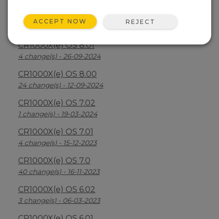
CR1000X(e) OS 8.2.1
ACCEPT NOW
REJECT
26 change(s) - 07-04-2025
CR1000X(e) OS 8.01
4 change(s) - 26-09-2024
CR1000X(e) OS 8.00
24 change(s) - 12-09-2024
CR1000X(e) OS 7.02
1 change(s) - 19-03-2024
CR1000X(e) OS 7.01
4 change(s) - 15-12-2023
CR1000X(e) OS 7.0
40 change(s) - 16-11-2023
CR1000X(e) OS 6.02
3 change(s) - 06-03-2023
CR1000X(e) OS 6.01