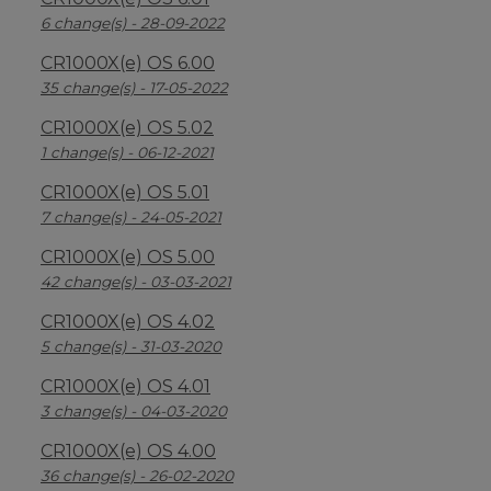
6 change(s) - 28-09-2022
CR1000X(e) OS 6.00
35 change(s) - 17-05-2022
CR1000X(e) OS 5.02
1 change(s) - 06-12-2021
CR1000X(e) OS 5.01
7 change(s) - 24-05-2021
CR1000X(e) OS 5.00
42 change(s) - 03-03-2021
CR1000X(e) OS 4.02
5 change(s) - 31-03-2020
CR1000X(e) OS 4.01
3 change(s) - 04-03-2020
CR1000X(e) OS 4.00
36 change(s) - 26-02-2020