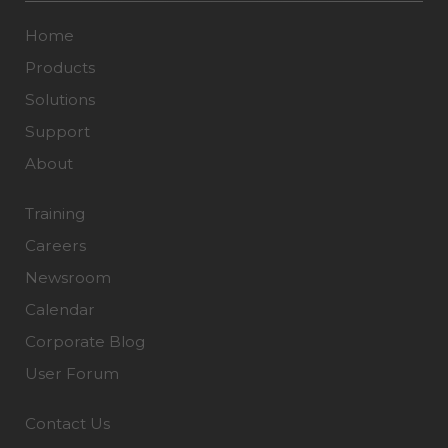
Home
Products
Solutions
Support
About
Training
Careers
Newsroom
Calendar
Corporate Blog
User Forum
Contact Us