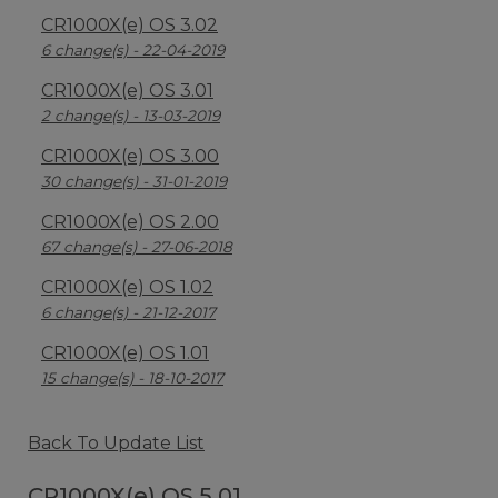
CR1000X(e) OS 3.02
6 change(s) - 22-04-2019
CR1000X(e) OS 3.01
2 change(s) - 13-03-2019
CR1000X(e) OS 3.00
30 change(s) - 31-01-2019
CR1000X(e) OS 2.00
67 change(s) - 27-06-2018
CR1000X(e) OS 1.02
6 change(s) - 21-12-2017
CR1000X(e) OS 1.01
15 change(s) - 18-10-2017
Back To Update List
CR1000X(e) OS 5.01