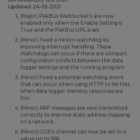
Updated: 24-05-2021
(Major) PakBus WebSocket’s are now
enabled only when the Enable Setting is
True and the PakBus URL is set.
(Minor) Fixed a minion watchdog by
improving interrupt handling. These
Watchdogs can occur if there are comport
configuration conflicts between the data
logger settings and the running program.
(Minor) Fixed a potential watchdog event
that can occur when using HTTP to list files
when data logger memory resources are
low.
(Minor) ARP messages are now transmitted
correctly to improve static address mapping
on a network.
(Minor) GOES channel can now be set to a
value up to 566.