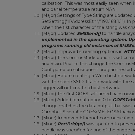
calibration. This was most easily seen when
and panel temperature return NAN.
(Major) Settings of Type String are updated
SetSetting(“IPAddressEth”,”192.168.1.1”). In 
when the fist character of the string was cha
(Major) Updated
SMSSend()
to handle arrays
implemented in the operating system. Upgr
programs running old instances of SMSSe
(Major) Improved streaming options in
HTTP
(Major) The CommsMode option is set corr
and Scan. Prior to this change the Comms
Configured on subsequent program restarts
(Major) Before creating a Wi-Fi host networ
with the same SSID. If a network with the sa
logger will not create a host network.
(Major) The first GOES self-timed transmiss
(Major) Added format option 0 to
GOESTabl
change matches the data output that was av
Campbell Scientific GOES/METEOSAT radios
(Minor) Improved Ethernet communication 
(Minor)
PortBridge()
was updated to prevent
handle was specified for one of the bridge p