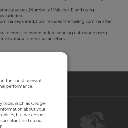
torical values (Number of Values > 1) and using
ow included.
Comma separated, now includes the trailing comma after
new record is recorded before sending data when using
nterval and Interval parameters.
you the most relevant
imal performance.
NADA
ty tools, such as Google
Contact Us
 information about your
 cookies, but we ensure
Customer Center
-compliant and do not
Feedback
n.