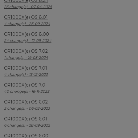
CR1000X(e) OS 8.2.1
26 change(s) - 07-04-2025
CR1000X(e) OS 8.01
4 change(s) - 26-09-2024
CR1000X(e) OS 8.00
24 change(s) - 12-09-2024
CR1000X(e) OS 7.02
1 change(s) - 19-03-2024
CR1000X(e) OS 7.01
4 change(s) - 15-12-2023
CR1000X(e) OS 7.0
40 change(s) - 16-11-2023
CR1000X(e) OS 6.02
3 change(s) - 06-03-2023
CR1000X(e) OS 6.01
6 change(s) - 28-09-2022
CR1000X(e) OS 6.00