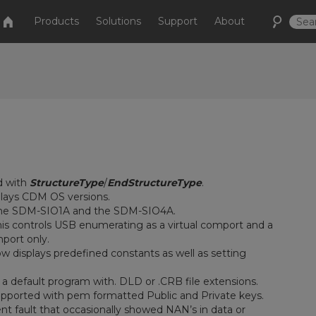
Products
Solutions
Support
About
d with
StructureType
/
EndStructureType
.
plays CDM OS versions.
he SDM-SIO1A and the SDM-SIO4A.
is controls USB enumerating as a virtual comport and a
mport only.
 displays predefined constants as well as setting
 default program with. DLD or .CRB file extensions.
upported with pem formatted Public and Private keys.
 fault that occasionally showed NAN’s in data or