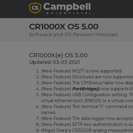
CR1000X OS 5.00
Software and OS Revision Histories
CR1000X(e) OS 5.00
Updated: 03-03-2021
(New Feature) MQTT is now supported.
(New Feature) Structures are now supporte
(New Feature) The CPIStatus table now dis
(New Feature)
PortBridge()
now supports t
(New Feature) USB Configuration setting. Th
virtual ethernet port (RNDIS) or a virtual co
(New Feature) The terminal 'F' command now
names.
(New Feature) The data logger now accepts a
(New Feature) SFTP key authentication is s
(Major) Fixed a CR1000X analog measurement