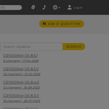
Log In
ASK A QUESTION
CR1000X(e) OS 8.5.1
6 change(s) - 17-04-2026
CR1000X(e) OS 8.5.0
22 change(s) - 12-02-2026
CR1000X(e) OS 8.4.0
10 change(s) - 16-09-2025
CR1000X(e) OS 8.3.0
16 change(s) - 28-07-2025