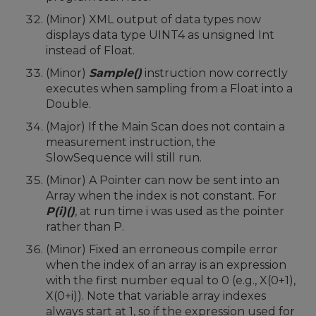
(Minor) XML output of data types now
displays data type UINT4 as unsigned Int
instead of Float.
(Minor)
Sample()
instruction now correctly
executes when sampling from a Float into a
Double.
(Major) If the Main Scan does not contain a
measurement instruction, the
SlowSequence will still run.
(Minor) A Pointer can now be sent into an
Array when the index is not constant. For
P(i)()
, at run time i was used as the pointer
rather than P.
(Minor) Fixed an erroneous compile error
when the index of an array is an expression
with the first number equal to 0 (e.g., X(0+1),
X(0+i)). Note that variable array indexes
always start at 1, so if the expression used for