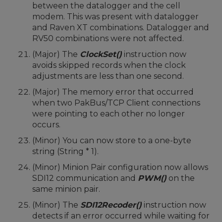
between the datalogger and the cell
modem. This was present with datalogger
and Raven XT combinations. Datalogger and
RV50 combinations were not affected.
(Major) The
ClockSet()
instruction now
avoids skipped records when the clock
adjustments are less than one second.
(Major) The memory error that occurred
when two PakBus/TCP Client connections
were pointing to each other no longer
occurs.
(Minor) You can now store to a one-byte
string (String * 1).
(Minor) Minion Pair configuration now allows
SDI12 communication and
PWM()
on the
same minion pair.
(Minor) The
SDI12Recoder()
instruction now
detects if an error occurred while waiting for