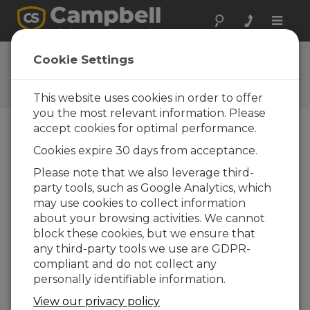
Toggle
naviga
CR1000X OS 2.00
Cookie Settings
Software and OS Revision
Histories
This website uses cookies in order to offer
you the most relevant information. Please
accept cookies for optimal performance.
Cookies expire 30 days from acceptance.
CR1000X(e) OS 8.5.1
Please note that we also leverage third-
6 change(s) - 17-04-2026
party tools, such as Google Analytics, which
may use cookies to collect information
CR1000X(e) OS 8.5.0
about your browsing activities. We cannot
22 change(s) - 12-02-2026
block these cookies, but we ensure that
any third-party tools we use are GDPR-
CR1000X(e) OS 8.4.0
compliant and do not collect any
10 change(s) - 16-09-2025
personally identifiable information.
CR1000X(e) OS 8.3.0
View our privacy policy
16 change(s) - 28-07-2025