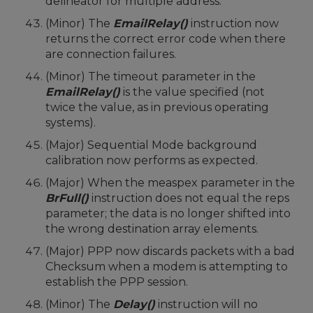
delineator for multiple address.
(Minor) The
EmailRelay()
instruction now
returns the correct error code when there
are connection failures.
(Minor) The timeout parameter in the
EmailRelay()
is the value specified (not
twice the value, as in previous operating
systems).
(Major) Sequential Mode background
calibration now performs as expected.
(Major) When the measpex parameter in the
BrFull()
instruction does not equal the reps
parameter; the data is no longer shifted into
the wrong destination array elements.
(Major) PPP now discards packets with a bad
Checksum when a modem is attempting to
establish the PPP session.
(Minor) The
Delay()
instruction will no