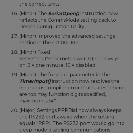
the correct units.
(Minor) The
SerialOpen()
instruction now
reflects the CommsMode setting back to
Device Configuration Utility.
(Minor) Improved the advanced settings
section in the CR1000KD.
(Minor) Fixed
SetSetting("EthernetPower",0); 0 = always
on, 2 = one minute, 10 = disabled.
(Minor) The function parameter in the
TimerInput()
instruction now resolves the
erroneous compiler error that states "There
are too may function digits specified,
maximum is 14."
(Major) Settings.PPPDial now always keeps
the RS232 port awake when the setting
equals "PPP." The RS232 port would go into
sleep mode disabling communications