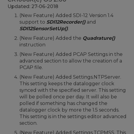
Updated: 27-06-2018
(New Feature) Added SDI-12 Version 1.4
support to
SDI12Recorder()
and
SDI12SensorSetUp()
.
(New Feature) Added the
Quadrature()
instruction
(New Feature) Added PCAP Settings in the
advanced section to allow the creation of a
PCAP file.
(New Feature) Added Settings.NTPServer.
This setting keeps the datalogger clock
synced with the specified server. This setting
will be polled once per day. It will also be
polled if something has changed the
datalogger clock by more the 1.5 seconds.
This setting is in the settings editor advanced
section.
(New Feature) Added Settings.TCPMSS. This