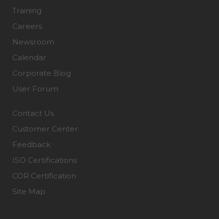
Training
Careers
Newsroom
Calendar
Corporate Blog
User Forum
Contact Us
Customer Center
Feedback
ISO Certifications
COR Certification
Site Map