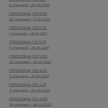
6 change(s) - 28-09-2022
CR1000X(e) OS 6.00
35 change(s) - 17-05-2022
CR1000X(e) OS 5.02
1 change(s) - 06-12-2021
CR1000X(e) OS 5.01
7 change(s) - 24-05-2021
CR1000X(e) OS 5.00
42 change(s) - 03-03-2021
CR1000X(e) OS 4.02
5 change(s) - 31-03-2020
CR1000X(e) OS 4.01
3 change(s) - 04-03-2020
CR1000X(e) OS 4.00
36 change(s) - 26-02-2020