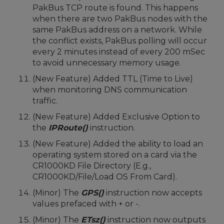
PakBus TCP route is found. This happens
when there are two PakBus nodes with the
same PakBus address on a network. While
the conflict exists, PakBus polling will occur
every 2 minutes instead of every 200 mSec
to avoid unnecessary memory usage.
(New Feature) Added TTL (Time to Live)
when monitoring DNS communication
traffic.
(New Feature) Added Exclusive Option to
the
IPRoute()
instruction.
(New Feature) Added the ability to load an
operating system stored on a card via the
CR1000KD File Directory (E.g.,
CR1000KD/File/Load OS From Card).
(Minor) The
GPS()
instruction now accepts
values prefaced with + or -.
(Minor) The
ETsz()
instruction now outputs