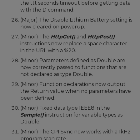
the ttt seconds timeout before getting data
with the D command.
(Major) The Disable Lithium Battery setting is
now cleared on powerup.
(Minor) The
HttpGet()
and
HttpPost()
instructions now replace a space character
in the URL with a %20.
(Minor) Parameters defined as Double are
now correctly passed to functions that are
not declared as type Double.
(Minor) Function declarations now output
the Return value when no parameters have
been defined.
(Minor) Fixed data type IEEE8 in the
Sample()
instruction for variable types as
Double.
(Minor) The CPI Sync now works with a 1kHz
program scan rate.