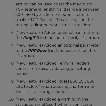
setting can be used to set the maximum
TCP segment length. Valid range is between
300-1460 bytes. Some modems require
smaller TCP Packets. This setting is in the
settings editor network services section.
(New Feature) Added optional parameter to
the
PingIP()
instruction to specify IP version.
(New Feature) Added an optional parameter
to the
PPPOpen()
instruction to select the
IP version.
(New Feature) Added Terminal Mode 'F'
command to display datalogger setting
names.
(New Feature) Added "press ESC ESC ESC
ESC to close" when opening the Terminal
Serial Talk Through mode.
(New Feature) Added a warning in the
Status.CompileResult when a conflicting