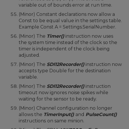
variable out of bounds error at run time.
(Minor) Constant declarations now allow a
Const to be equal value in the settings table.
Example Const A = Settings.SerialNumber.
(Minor) The
Timer()
instruction now uses
the system time instead of the clock so the
timer is independent of the clock being
adjusted.
(Minor) The
SDI12Recorder()
instruction now
accepts type Double for the destination
variable.
(Minor) The
SDI12Recorder()
instruction
timeout now ignores noise spikes while
waiting for the sensor to be ready.
(Minor) Channel configuration no longer
allows the
TimerInput()
and
PulseCount()
instructions
on same minion.