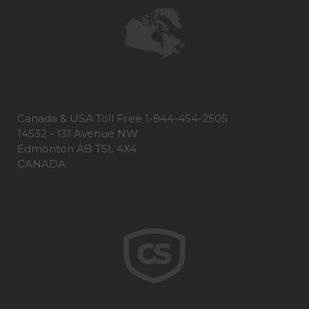
Canada & USA Toll Free 1-844-454-2505
14532 - 131 Avenue NW
Edmonton AB T5L 4X4
CANADA