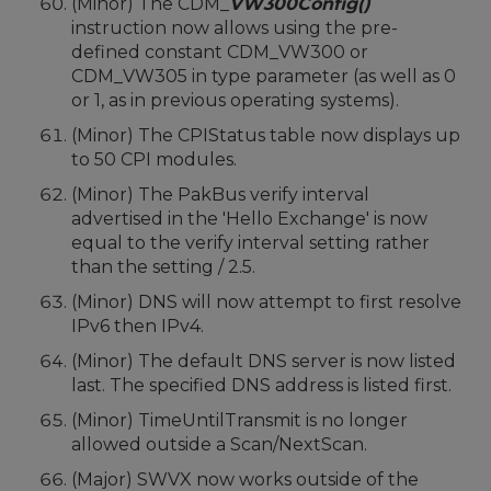
(Minor) The CDM_
VW300Config()
instruction now allows using the pre-
defined constant CDM_VW300 or
CDM_VW305 in type parameter (as well as 0
or 1, as in previous operating systems).
(Minor) The CPIStatus table now displays up
to 50 CPI modules.
(Minor) The PakBus verify interval
advertised in the 'Hello Exchange' is now
equal to the verify interval setting rather
than the setting / 2.5.
(Minor) DNS will now attempt to first resolve
IPv6 then IPv4.
(Minor) The default DNS server is now listed
last. The specified DNS address is listed first.
(Minor) TimeUntilTransmit is no longer
allowed outside a Scan/NextScan.
(Major) SWVX now works outside of the