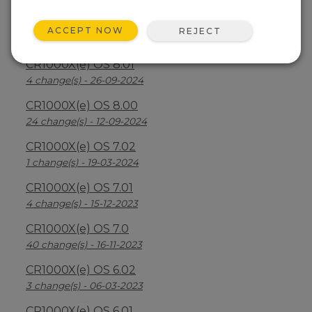
CR1000X(e) OS 8.2.1
ACCEPT NOW
REJECT
26 change(s) - 07-04-2025
CR1000X(e) OS 8.01
4 change(s) - 26-09-2024
CR1000X(e) OS 8.00
24 change(s) - 12-09-2024
CR1000X(e) OS 7.02
1 change(s) - 19-03-2024
CR1000X(e) OS 7.01
4 change(s) - 15-12-2023
CR1000X(e) OS 7.0
40 change(s) - 16-11-2023
CR1000X(e) OS 6.02
3 change(s) - 06-03-2023
CR1000X(e) OS 6.01