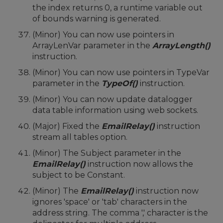
the index returns 0, a runtime variable out
of bounds warning is generated.
(Minor) You can now use pointers in
ArrayLenVar parameter in the
ArrayLength()
instruction.
(Minor) You can now use pointers in TypeVar
parameter in the
TypeOf()
instruction.
(Minor) You can now update datalogger
data table information using web sockets.
(Major) Fixed the
EmailRelay()
instruction
stream all tables option.
(Minor) The Subject parameter in the
EmailRelay()
instruction now allows the
subject to be Constant.
(Minor) The
EmailRelay()
instruction now
ignores 'space' or 'tab' characters in the
address string. The comma ',' character is the