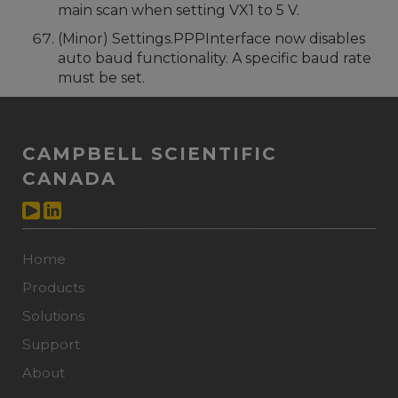
main scan when setting VX1 to 5 V.
(Minor) Settings.PPPInterface now disables
auto baud functionality. A specific baud rate
must be set.
CAMPBELL SCIENTIFIC
CANADA
Home
Products
Solutions
Support
About