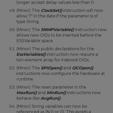
longer accept delay values less than 0.
(Minor) The
ClockSet()
instruction will now
allow "/" in the date if the parameter is of
type String.
(Minor) The
SNMPVariable()
instruction now
allows new OIDs to be inserted before the
ESSVariable space.
(Minor) The public declarations for the
EssVariables()
instruction now require a
ten-element array for indexed OIDs.
(Minor) The
SPIOpen()
and
I2COpen()
instructions now configure the hardware at
runtime.
(Minor) The reset parameter in the
MaxRun()
and
MinRun()
instructions now
behave like
AvgRun()
.
(Minor) String variables can now be
referenced as (N,1) or (1). This avoids a