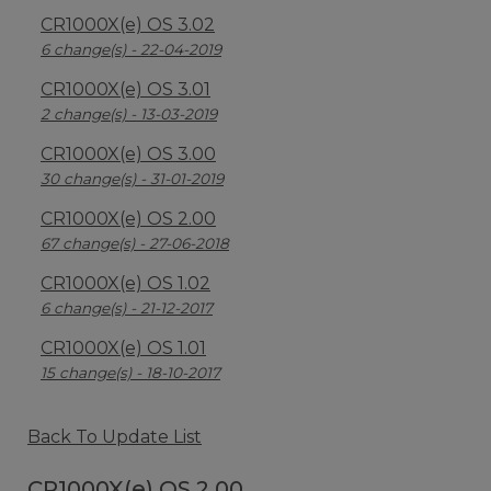
CR1000X(e) OS 3.02
6 change(s) - 22-04-2019
CR1000X(e) OS 3.01
2 change(s) - 13-03-2019
CR1000X(e) OS 3.00
30 change(s) - 31-01-2019
CR1000X(e) OS 2.00
67 change(s) - 27-06-2018
CR1000X(e) OS 1.02
6 change(s) - 21-12-2017
CR1000X(e) OS 1.01
15 change(s) - 18-10-2017
Back To Update List
CR1000X(e) OS 2.00