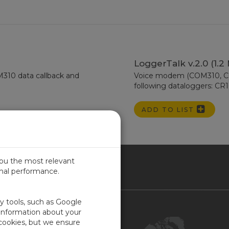
LoggerTalk v.2.0 (1.2
10 data callback and
Voice modem (COM310, COM
following dataloggers: CR
ADD TO LIST
you the most relevant
imal performance.
NADA
ty tools, such as Google
Contact Us
 information about your
 cookies, but we ensure
Customer Center