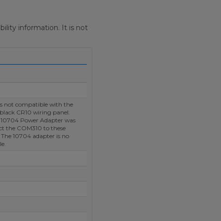
ity information. It is not
 not compatible with the
 black CR10 wiring panel.
e 10704 Power Adapter was
ct the COM310 to these
 The 10704 adapter is no
le.