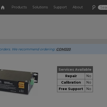
Products
Solutions
Support
About
ew orders. We recommend ordering:
COM320
.
Services Available
Repair
No
Calibration
No
Free Support
No