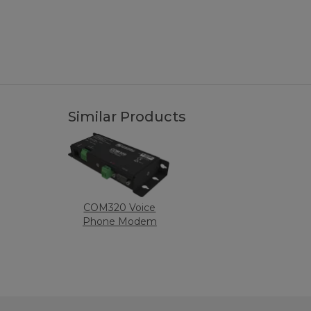
Similar Products
COM320 Voice
Phone Modem