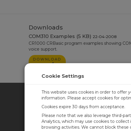
Downloads
COM310 Examples (5 KB)
22-04-2008
CR1000 CRBasic program examples showing COM3
voice support.
DOWNLOAD
NOW
Cookie Settings
This website uses cookies in order to offer 
information. Please accept cookies for opt
CAMPBELL SCIENTIFIC CA
Cookies expire 30 days from acceptance.
Please note that we also leverage third-par
Home
Training
Analytics, which may use cookies to collect
browsing activities. We cannot block these
Products
Careers