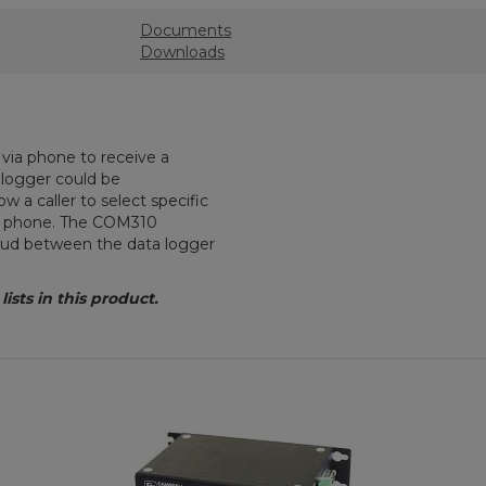
Documents
Downloads
via phone to receive a
a logger could be
w a caller to select specific
e phone. The COM310
baud between the data logger
sts in this product.