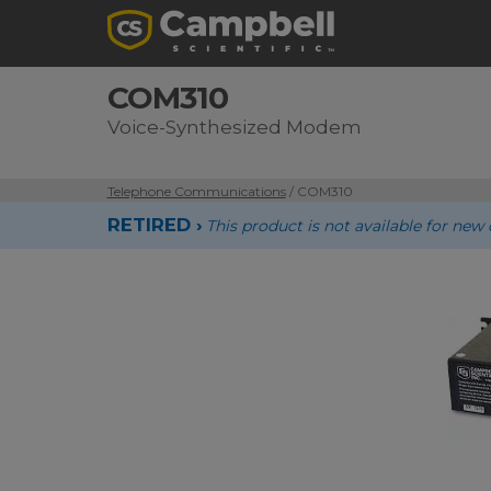
COM310
Voice-Synthesized Modem
Telephone Communications
/ COM310
RETIRED ›
This product is not available for n