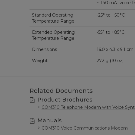
140 mA (voi
Standard Operating
-25° to +50°C
Temperature Range
Extended Operating
-55° to +85°C
Temperature Range
Dimensions
16.0 x 4.3 x 9.1 cm (
Weight
272 g (10 oz)
Related Documents
Product Brochures
COM310 Telephone Modem with Voice Synt
Manuals
COM310 Voice Communications Modem