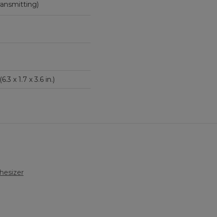
ce transmitting)
6.3 x 1.7 x 3.6 in.)
hesizer