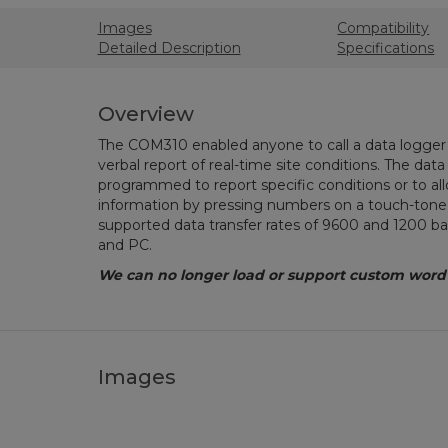
Images
Compatibility
Detailed Description
Specifications
Overview
The COM310 enabled anyone to call a data logger 
verbal report of real-time site conditions. The dat
programmed to report specific conditions or to allo
information by pressing numbers on a touch-ton
supported data transfer rates of 9600 and 1200 
and PC.
We can no longer load or support custom word li
Images