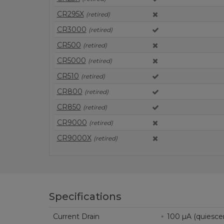
CR295X
(retired)
CR3000
(retired)
CR500
(retired)
CR5000
(retired)
CR510
(retired)
CR800
(retired)
CR850
(retired)
CR9000
(retired)
CR9000X
(retired)
Specifications
Current Drain
100 µA (quiesc