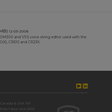
 MB)
12-05-2006
300 and VS1) voice string editor used with the
10(X), CR510 and CR23X.
Canada & USA Toll
Free 1-844-454-2505