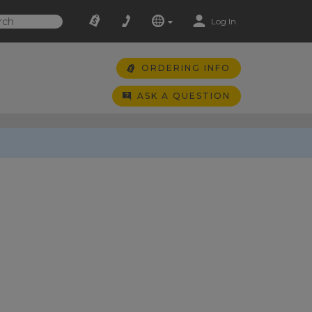
Log In
ORDERING INFO
ASK A QUESTION