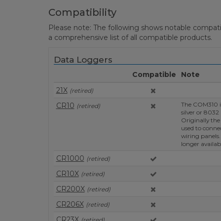
Compatibility
Please note: The following shows notable compatibil
a comprehensive list of all compatible products.
Data Loggers
Compatible
Note
21X
(retired)
The COM310 is
CR10
(retired)
silver or 8032
Originally th
used to conne
wiring panels.
longer availab
CR1000
(retired)
CR10X
(retired)
CR200X
(retired)
CR206X
(retired)
CR23X
(retired)