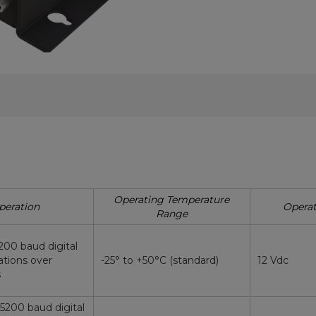
Operating Temperature
peration
Operat
Range
200 baud digital
tions over
-25° to +50°C (standard)
12 Vdc
s
15200 baud digital