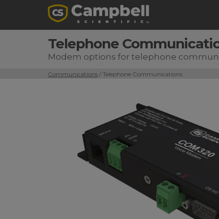
Telephone Communicati
Modem options for telephone communi
Communications
/ Telephone Communications