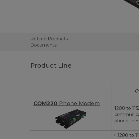
Retired Products
Documents
Product Line
O
COM220
Phone Modem
1200 to 115
communica
phone line
1200 to 1