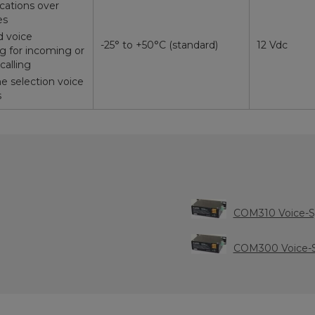
ations over
es
 voice
-25° to +50°C (standard)
12 Vdc
 for incoming or
calling
e selection voice
s
COM310 Voice-
COM300 Voice-