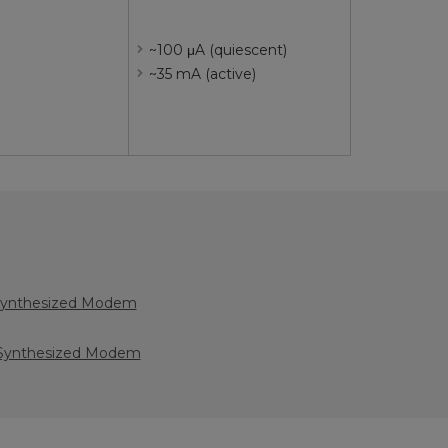
~100 μA (quiescent)
~35 mA (active)
Synthesized Modem
Synthesized Modem