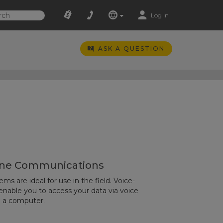
Log In
ASK A QUESTION
ne Communications
s are ideal for use in the field. Voice-
able you to access your data via voice
o a computer.