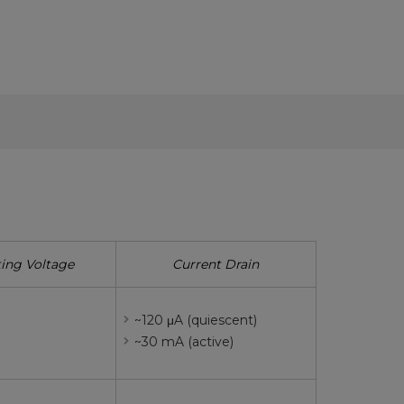
ing Voltage
Current Drain
~120 μA (quiescent)
~30 mA (active)