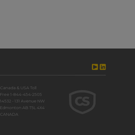
Canada & USA Toll
Free 1-844-454-2505
14532 - 131 Avenue NW
Edmonton AB T5L 4X4
CANADA