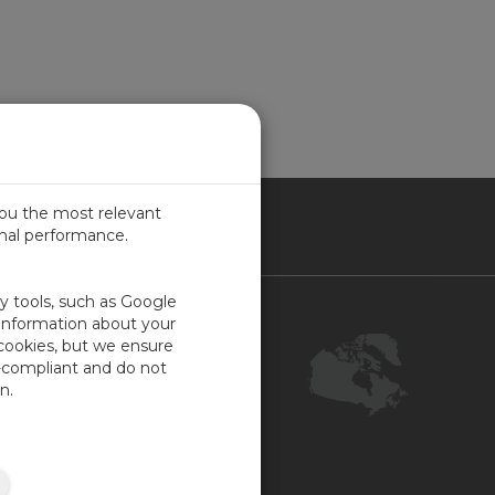
you the most relevant
imal performance.
NADA
ty tools, such as Google
Contact Us
 information about your
 cookies, but we ensure
Customer Center
-compliant and do not
Feedback
n.
ISO Certifications
COR Certification
Site Map