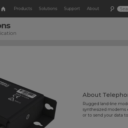
Products
Solutions
Support
About
ons
cation
About Telepho
Rugged land-line modem
synthesized modems en
or to send your data t