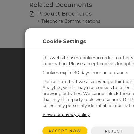
Related Documents
Product Brochures
Telephone Communications
Cookie Settings
This website uses cookies in order to offer 
information. Please accept cookies for opt
CAMPBELL SCIENTIFIC CA
Cookies expire 30 days from acceptance.
Please note that we also leverage third-par
Home
Training
Analytics, which may use cookies to collect
browsing activities. We cannot block these
Products
Careers
that any third-party tools we use are GDPR
Solutions
Newsroom
collect any personally identifiable informatio
Support
Calendar
View our privacy policy
About
Corporate Blog
ACCEPT NOW
REJECT
User Forum