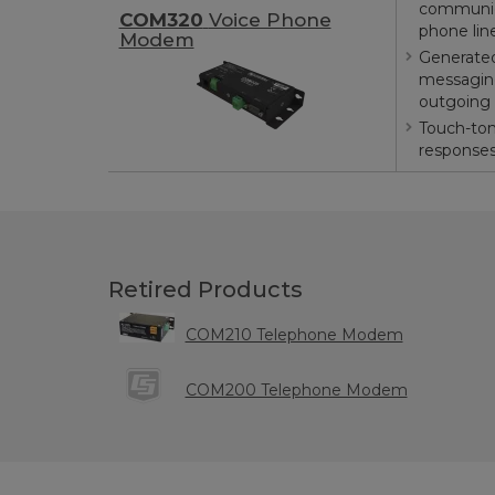
communic
COM320
Voice Phone
phone lin
Modem
Generated
messaging
outgoing 
Touch-ton
response
Retired Products
COM210 Telephone Modem
COM200 Telephone Modem