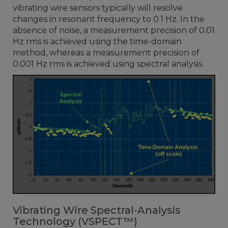
vibrating wire sensors typically will resolve
changes in resonant frequency to 0.1 Hz. In the
absence of noise, a measurement precision of 0.01
Hz rms is achieved using the time-domain
method, whereas a measurement precision of
0.001 Hz rms is achieved using spectral analysis.
Vibrating Wire Spectral-Analysis
Technology (VSPECT™)