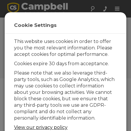
Toggle
naviga
Cookie Settings
How to Obtain Vibrating
Wire Measurements in
This website uses cookies in order to offer
Environments with High
you the most relevant information. Please
accept cookies for optimal performance.
Electromagnetic Noise
Cookies expire 30 days from acceptance.
by
Timothy Jeppsen
| Updated: 10/07/2020 |
Comments: 0
Please note that we also leverage third-
party tools, such as Google Analytics, which
may use cookies to collect information
about your browsing activities. We cannot
Blog Menu
block these cookies, but we ensure that
any third-party tools we use are GDPR-
compliant and do not collect any
personally identifiable information.
View our privacy policy