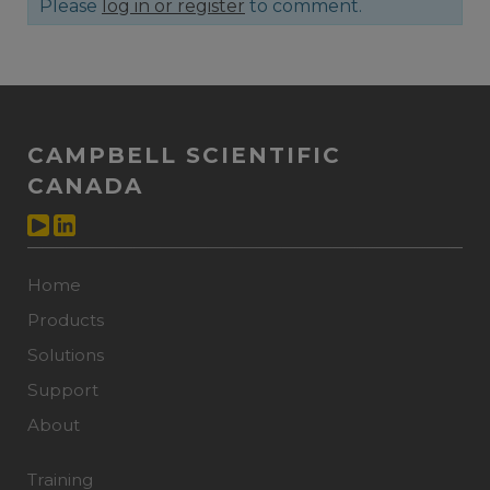
Please
log in or register
to comment.
CAMPBELL SCIENTIFIC
CANADA
Home
Products
Solutions
Support
About
Training