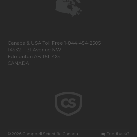
Canada & USA Toll Free 1-844-454-2505
14532 - 131 Avenue NW
Edmonton AB T5L 4X4
CANADA
© 2026 Campbell Scientific Canada
Feedback?