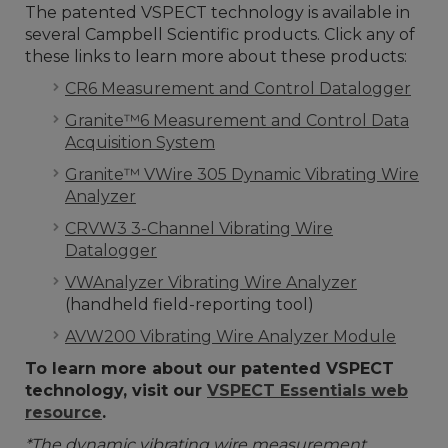
The patented VSPECT technology is available in
several Campbell Scientific products. Click any of
these links to learn more about these products:
CR6 Measurement and Control Datalogger
Granite™6 Measurement and Control Data
Acquisition System
Granite™ VWire 305 Dynamic Vibrating Wire
Analyzer
CRVW3 3-Channel Vibrating Wire
Datalogger
VWAnalyzer Vibrating Wire Analyzer
(handheld field-reporting tool)
AVW200 Vibrating Wire Analyzer Module
To learn more about our patented VSPECT
technology, visit our
VSPECT Essentials web
resource
.
*The dynamic vibrating wire measurement