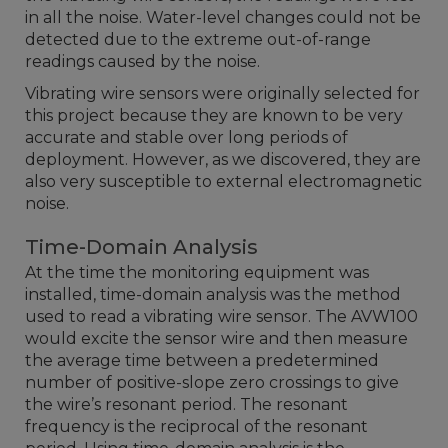
in all the noise. Water-level changes could not be
detected due to the extreme out-of-range
readings caused by the noise.
Vibrating wire sensors were originally selected for
this project because they are known to be very
accurate and stable over long periods of
deployment. However, as we discovered, they are
also very susceptible to external electromagnetic
noise.
Time-Domain Analysis
At the time the monitoring equipment was
installed, time-domain analysis was the method
used to read a vibrating wire sensor. The AVW100
would excite the sensor wire and then measure
the average time between a predetermined
number of positive-slope zero crossings to give
the wire’s resonant period. The resonant
frequency is the reciprocal of the resonant