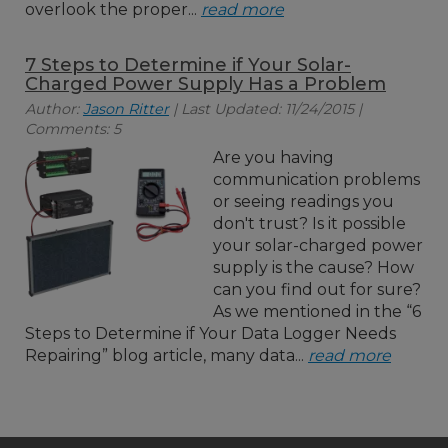
overlook the proper...
read more
7 Steps to Determine if Your Solar-
Charged Power Supply Has a Problem
Author:
Jason Ritter
| Last Updated: 11/24/2015 |
Comments: 5
Are you having
communication problems
or seeing readings you
don't trust? Is it possible
your solar-charged power
supply is the cause? How
can you find out for sure?
As we mentioned in the “6
Steps to Determine if Your Data Logger Needs
Repairing” blog article, many data...
read more