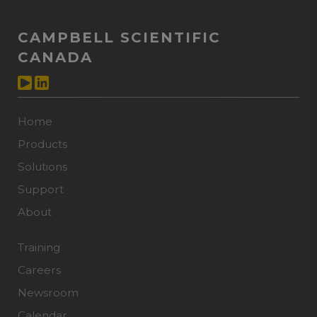
CAMPBELL SCIENTIFIC
CANADA
Home
Products
Solutions
Support
About
Training
Careers
Newsroom
Calendar