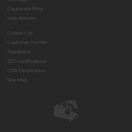
Corporate Blog
User Forum
Contact Us
Customer Center
Feedback
ISO Certifications
COR Certification
Site Map