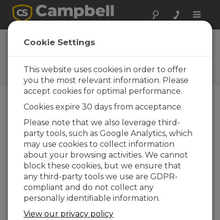
Toggle
naviga
Cookie Settings
Power Topics
Your source for power-related articles
This website uses cookies in order to offer
you the most relevant information. Please
accept cookies for optimal performance.
Cookies expire 30 days from acceptance.
Blog Menu
Please note that we also leverage third-
party tools, such as Google Analytics, which
Displaying 1 - 3 of 3 articles
may use cookies to collect information
How Much Power Does Your Data
about your browsing activities. We cannot
Acquisition System Need?
block these cookies, but we ensure that
Author:
Janet Albers
| Last Updated: 05/04/2017 |
any third-party tools we use are GDPR-
Comments: 0
compliant and do not collect any
Are you wondering what
personally identifiable information.
size battery and solar
View our privacy policy
panel you need to run