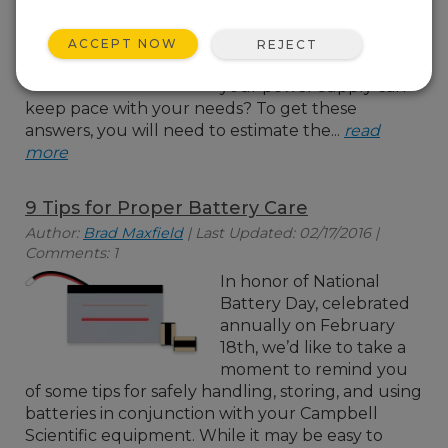
all of the devices in your
data acquisition system?
ACCEPT NOW
REJECT
How will you know if
your power supply can
keep pace with your needs? To get these
answers, you will need to estimate the...
read
more
9 Tips for Proper Battery Care
Author:
Brad Maxfield
| Last Updated: 02/17/2016 |
Comments: 1
In honor of National
Battery Day, celebrated
annually on February
18th, we’d like to take a
moment to remind you
of some tips for safely handling, storing, and using
batteries in conjunction with your Campbell
Scientific equipment. While it may be easy to