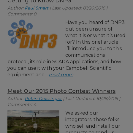
Getting to Know DNP3
Author:
Paul Smart
| Last Updated: 01/20/2016 |
Comments: 0
Have you heard of DNP3
but been unsure of
what it is or what it’s used
for? In this brief article,
I’ll introduce you to this
communications
protocol, its role in SCADA applications, and how
you can use it with your Campbell Scientific
equipment and...
read more
Meet Our 2015 Photo Contest Winners
Author:
Robin Deissinger
| Last Updated: 10/28/2015 |
Comments: 4
We asked our
integrators, those folks
who sell and install our
products, to send us