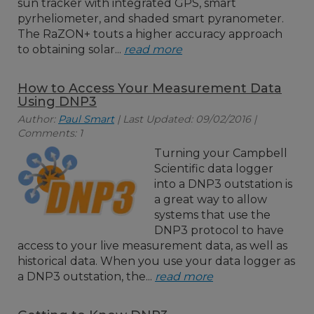
sun tracker with integrated GPS, smart
pyrheliometer, and shaded smart pyranometer.
The RaZON+ touts a higher accuracy approach
to obtaining solar...
read more
How to Access Your Measurement Data
Using DNP3
Author:
Paul Smart
| Last Updated: 09/02/2016 |
Comments: 1
Turning your Campbell
Scientific data logger
into a DNP3 outstation is
a great way to allow
systems that use the
DNP3 protocol to have
access to your live measurement data, as well as
historical data. When you use your data logger as
a DNP3 outstation, the...
read more