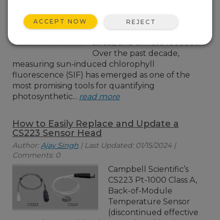
to improving our
understanding of the global
ACCEPT NOW
REJECT
carbon cycle, vegetation
stress, and climate feedback.
Over the past decade,
measuring sun-induced chlorophyll
fluorescence (SIF) has emerged as one of the
most promising tools for quantifying
photosynthetic...
read more
How to Easily Replace and Update a
CS223 Sensor Head
Author:
Ajay Singh
| Last Updated: 01/15/2024 |
Comments: 0
Campbell Scientific’s
CS223 Pt-1000 Class A,
Back-of-Module
Temperature Sensor
(discontinued effective