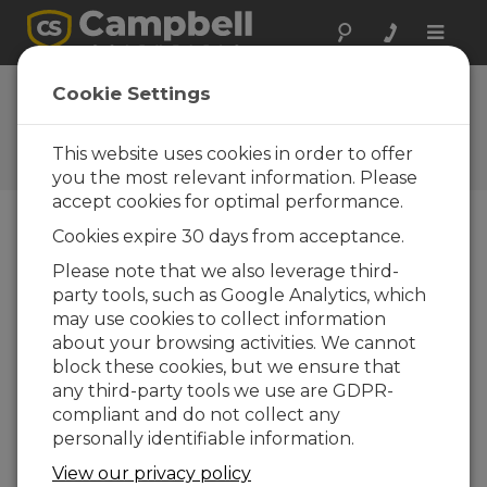
Toggle
naviga
Cookie Settings
Energy Topics
Your source for energy-related articles
This website uses cookies in order to offer
you the most relevant information. Please
accept cookies for optimal performance.
Cookies expire 30 days from acceptance.
Blog Menu
Please note that we also leverage third-
party tools, such as Google Analytics, which
Displaying 1 - 10 of 10 articles
may use cookies to collect information
Unique Features and Benefits of the
about your browsing activities. We cannot
FluoreSens™10 for SIF Measurements
block these cookies, but we ensure that
Author:
Prajaya Prajapati
| Last Updated: 10/30/2025 |
any third-party tools we use are GDPR-
Comments: 0
compliant and do not collect any
Monitoring terrestrial
personally identifiable information.
photosynthesis at canopy
View our privacy policy
and ecosystem scales is key