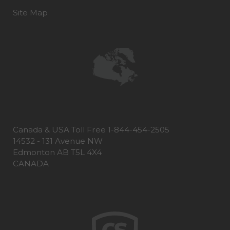
Site Map
Canada & USA Toll Free 1-844-454-2505
14532 - 131 Avenue NW
Edmonton AB T5L 4X4
CANADA