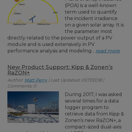
(POA) is a well-known
term used to quantify
the incident irradiance
on a given solar array. It is
the parameter most
directly related to the power output of a PV
module and is used extensively in PV
performance analysis and modeling...
read more
New Product Support: Kipp & Zonen’s
RaZON+
Author:
Matt Perry
| Last Updated: 01/17/2018 |
Comments: 0
During 2017, I was asked
several times for a data
logger program to
retrieve data from Kipp &
Zonen’s new RaZON+, a
compact-sized dual-axis