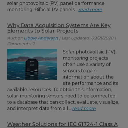
solar photovoltaic (PV) panel performance
monitoring. Bifacial PV panels...
read more
Why Data Acquisition Systems Are Key
Elements to Solar Projects
Author:
Libbie Anderson
| Last Updated: 09/21/2020 |
Comments: 2
Solar photovoltaic (PV)
monitoring projects
often use a variety of
sensors to gain
information about the
site performance and its
available resources. To obtain this information,
solar-monitoring sensors need to be connected
to a database that can collect, evaluate, visualize,
and interpret data from all...
read more
Weather Solutions for IEC 61724-1 Class A