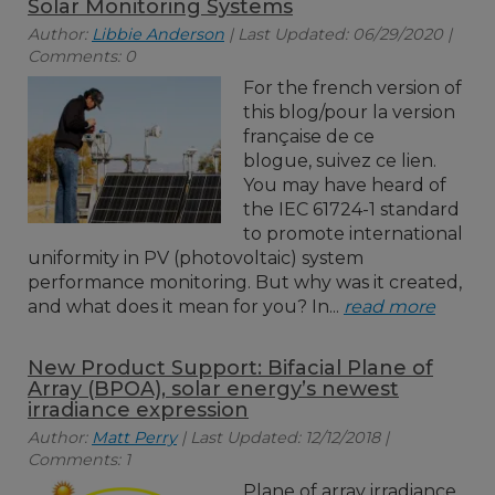
Solar Monitoring Systems
Author:
Libbie Anderson
| Last Updated: 06/29/2020 |
Comments: 0
For the french version of
this blog/pour la version
française de ce
blogue, suivez ce lien.
You may have heard of
the IEC 61724-1 standard
to promote international
uniformity in PV (photovoltaic) system
performance monitoring. But why was it created,
and what does it mean for you? In...
read more
New Product Support: Bifacial Plane of
Array (BPOA), solar energy’s newest
irradiance expression
Author:
Matt Perry
| Last Updated: 12/12/2018 |
Comments: 1
Plane of array irradiance