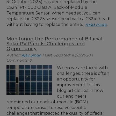
31 October 2023) has been replaced by the
CS241 Pt-1000 Class A, Back-of-Module
Temperature Sensor. When needed, you can
replace the CS223 sensor head with a CS241 head
without having to replace the entire...
read more
Monitoring the Performance of Bifacial
Solar PV Panels: Challenges and
Opportunity
Author:
Ajay Singh
| Last Updated: 10/13/2020 |
Comments: 0
When we are faced with
challenges, there is often
an opportunity for
improvement. In this
blog article, learn how
our engineers
redesigned our back-of-module (BOM)
temperature sensor to resolve specific
challenges that impacted the quality of bifacial