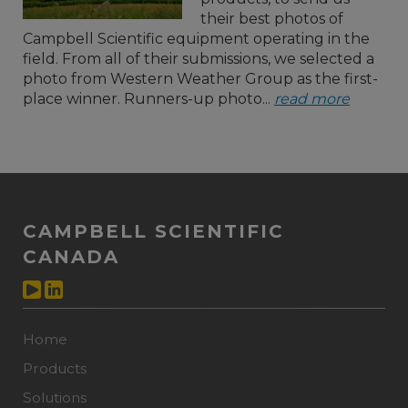
their best photos of
Campbell Scientific equipment operating in the
field. From all of their submissions, we selected a
photo from Western Weather Group as the first-
place winner. Runners-up photo...
read more
CAMPBELL SCIENTIFIC
CANADA
Home
Products
Solutions