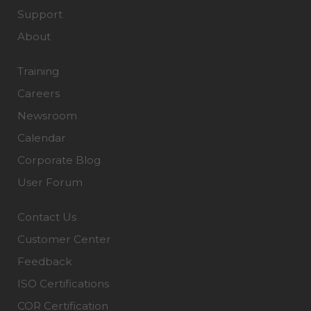
Support
About
Training
Careers
Newsroom
Calendar
Corporate Blog
User Forum
Contact Us
Customer Center
Feedback
ISO Certifications
COR Certification