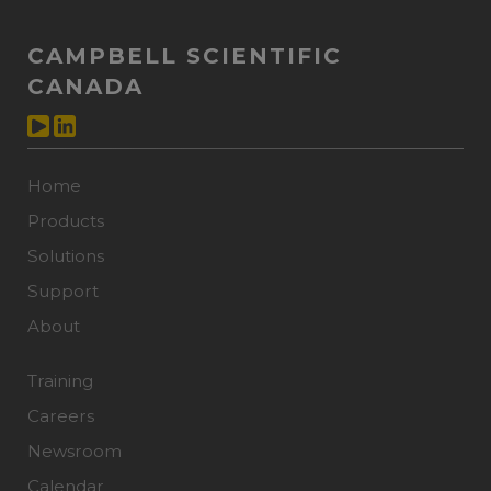
CAMPBELL SCIENTIFIC
CANADA
Home
Products
Solutions
Support
About
Training
Careers
Newsroom
Calendar