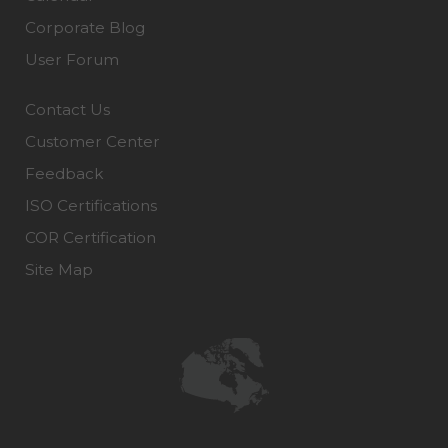
Corporate Blog
User Forum
Contact Us
Customer Center
Feedback
ISO Certifications
COR Certification
Site Map