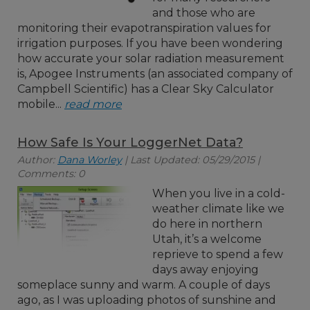
and those who are
monitoring their evapotranspiration values for
irrigation purposes. If you have been wondering
how accurate your solar radiation measurement
is, Apogee Instruments (an associated company of
Campbell Scientific) has a Clear Sky Calculator
mobile...
read more
How Safe Is Your LoggerNet Data?
Author:
Dana Worley
| Last Updated: 05/29/2015 |
Comments: 0
When you live in a cold-
weather climate like we
do here in northern
Utah, it’s a welcome
reprieve to spend a few
days away enjoying
someplace sunny and warm. A couple of days
ago, as I was uploading photos of sunshine and