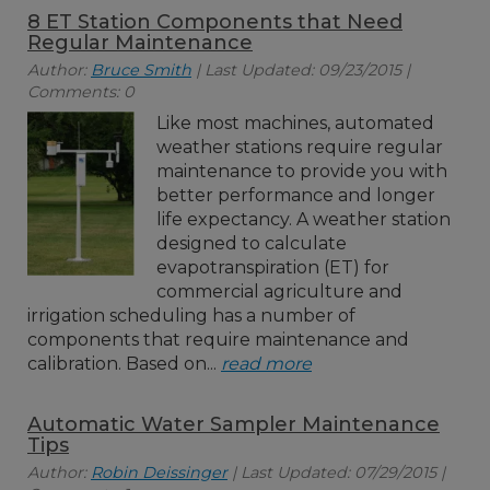
8 ET Station Components that Need
Regular Maintenance
Author:
Bruce Smith
| Last Updated: 09/23/2015 |
Comments: 0
Like most machines, automated
weather stations require regular
maintenance to provide you with
better performance and longer
life expectancy. A weather station
designed to calculate
evapotranspiration (ET) for
commercial agriculture and
irrigation scheduling has a number of
components that require maintenance and
calibration. Based on...
read more
Automatic Water Sampler Maintenance
Tips
Author:
Robin Deissinger
| Last Updated: 07/29/2015 |