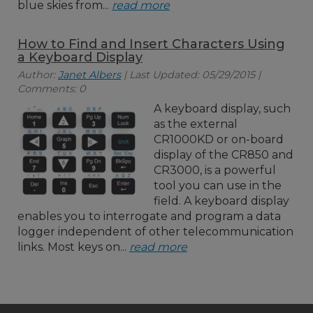
blue skies from...
read more
How to Find and Insert Characters Using
a Keyboard Display
Author:
Janet Albers
| Last Updated: 05/29/2015 |
Comments: 0
A keyboard display, such
as the external
CR1000KD or on-board
display of the CR850 and
CR3000, is a powerful
tool you can use in the
field. A keyboard display
enables you to interrogate and program a data
logger independent of other telecommunication
links. Most keys on...
read more