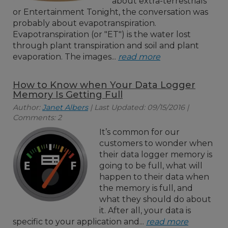
about extra-terrestrials
or Entertainment Tonight, the conversation was
probably about evapotranspiration.
Evapotranspiration (or "ET") is the water lost
through plant transpiration and soil and plant
evaporation. The images...
read more
How to Know when Your Data Logger
Memory Is Getting Full
Author:
Janet Albers
| Last Updated: 09/15/2016 |
Comments: 2
It’s common for our
customers to wonder when
their data logger memory is
going to be full, what will
happen to their data when
the memory is full, and
what they should do about
it. After all, your data is
specific to your application and...
read more