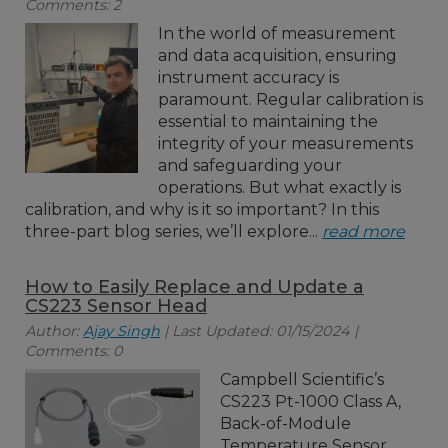
Comments: 2
In the world of measurement
and data acquisition, ensuring
instrument accuracy is
paramount. Regular calibration is
essential to maintaining the
integrity of your measurements
and safeguarding your
operations. But what exactly is
calibration, and why is it so important? In this
three-part blog series, we’ll explore...
read more
How to Easily Replace and Update a
CS223 Sensor Head
Author:
Ajay Singh
| Last Updated: 01/15/2024 |
Comments: 0
Campbell Scientific’s
CS223 Pt-1000 Class A,
Back-of-Module
Temperature Sensor