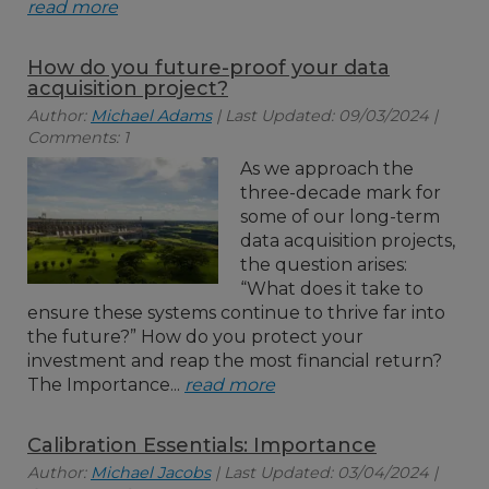
read more
How do you future-proof your data
acquisition project?
Author:
Michael Adams
| Last Updated: 09/03/2024 |
Comments: 1
As we approach the
three-decade mark for
some of our long-term
data acquisition projects,
the question arises:
“What does it take to
ensure these systems continue to thrive far into
the future?” How do you protect your
investment and reap the most financial return?
The Importance...
read more
Calibration Essentials: Importance
Author:
Michael Jacobs
| Last Updated: 03/04/2024 |