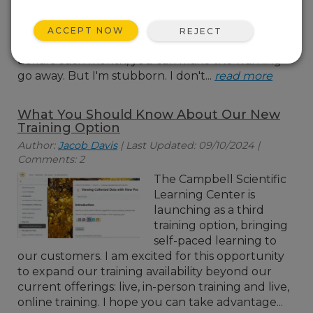
almost at capacity. And
with every alert, there's
ACCEPT NOW
REJECT
that cheerful suggestion that, for a few more
dollars each month, you can make the warning
go away. But I'm stubborn. I don't...
read more
What You Should Know About Our New
Training Option
Author:
Jacob Davis
| Last Updated: 09/10/2024 |
Comments: 2
The Campbell Scientific
Learning Center is
launching as a third
training option, bringing
self-paced learning to
our customers. I am excited for this opportunity
to expand our training availability beyond our
current offerings: live, in-person training and live,
online training. I hope you can take advantage...