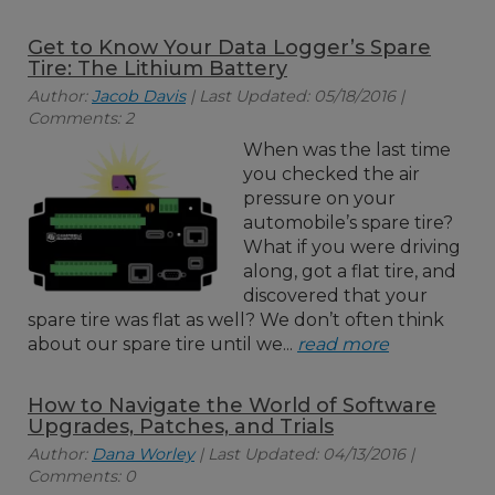
Get to Know Your Data Logger’s Spare
Tire: The Lithium Battery
Author:
Jacob Davis
| Last Updated: 05/18/2016 |
Comments: 2
When was the last time
you checked the air
pressure on your
automobile’s spare tire?
What if you were driving
along, got a flat tire, and
discovered that your
spare tire was flat as well? We don’t often think
about our spare tire until we...
read more
How to Navigate the World of Software
Upgrades, Patches, and Trials
Author:
Dana Worley
| Last Updated: 04/13/2016 |
Comments: 0