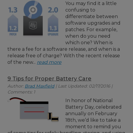
You may find it a little
confusing to
differentiate between
software upgrades and
patches. For example,
when do you need
which one? When is
there a fee for a software release, and when is a
release free of charge? With the recent release
of the new...
read more
9 Tips for Proper Battery Care
Author:
Brad Maxfield
| Last Updated: 02/17/2016 |
Comments: 1
In honor of National
Battery Day, celebrated
annually on February
18th, we’d like to take a
moment to remind you