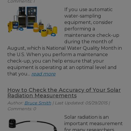
Comments: 1
If you use automatic
water-sampling
equipment, consider
performing a
maintenance check-up
during the month of
August, which is National Water Quality Month in
the U.S. When you perform a maintenance
check-up, you can help ensure that your
equipment is operating at an optimal level and
that you...
read more
How to Check the Accuracy of Your Solar
Radiation Measurements
Author:
Bruce Smith
| Last Updated: 05/29/2015 |
Comments: 0
Solar radiation is an
important measurement
for many researchers