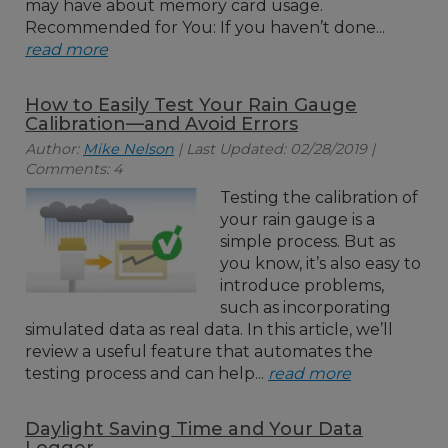
may have about memory card usage.
Recommended for You: If you haven’t done...
read more
How to Easily Test Your Rain Gauge
Calibration—and Avoid Errors
Author:
Mike Nelson
| Last Updated: 02/28/2019 |
Comments: 4
Testing the calibration of
your rain gauge is a
simple process. But as
you know, it’s also easy to
introduce problems,
such as incorporating
simulated data as real data. In this article, we’ll
review a useful feature that automates the
testing process and can help...
read more
Daylight Saving Time and Your Data