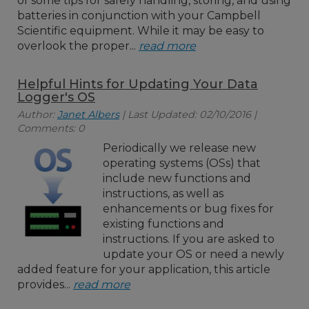
of some tips for safely handling, storing, and using
batteries in conjunction with your Campbell
Scientific equipment. While it may be easy to
overlook the proper...
read more
Helpful Hints for Updating Your Data
Logger's OS
Author:
Janet Albers
| Last Updated: 02/10/2016 |
Comments: 0
Periodically we release new
operating systems (OSs) that
include new functions and
instructions, as well as
enhancements or bug fixes for
existing functions and
instructions. If you are asked to
update your OS or need a newly
added feature for your application, this article
provides...
read more