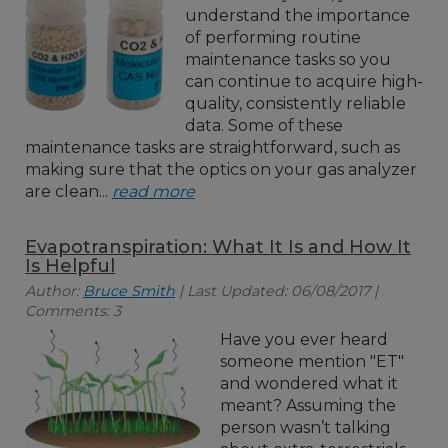
understand the importance
of performing routine
maintenance tasks so you
can continue to acquire high-
quality, consistently reliable
data. Some of these
maintenance tasks are straightforward, such as
making sure that the optics on your gas analyzer
are clean...
read more
Evapotranspiration: What It Is and How It
Is Helpful
Author:
Bruce Smith
| Last Updated: 06/08/2017 |
Comments: 3
Have you ever heard
someone mention "ET"
and wondered what it
meant? Assuming the
person wasn’t talking