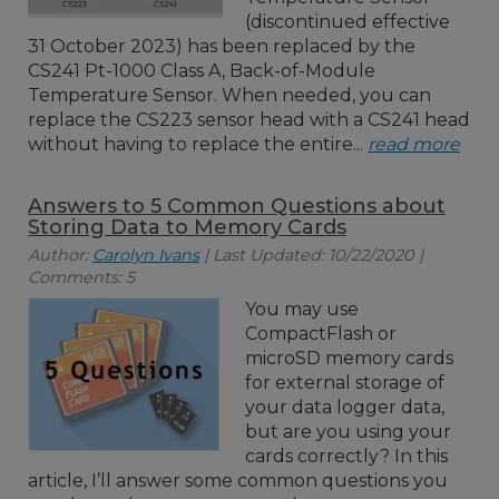
(discontinued effective
31 October 2023) has been replaced by the
CS241 Pt-1000 Class A, Back-of-Module
Temperature Sensor. When needed, you can
replace the CS223 sensor head with a CS241 head
without having to replace the entire...
read more
Answers to 5 Common Questions about
Storing Data to Memory Cards
Author:
Carolyn Ivans
| Last Updated: 10/22/2020 |
Comments: 5
You may use
CompactFlash or
microSD memory cards
for external storage of
your data logger data,
but are you using your
cards correctly? In this
article, I’ll answer some common questions you