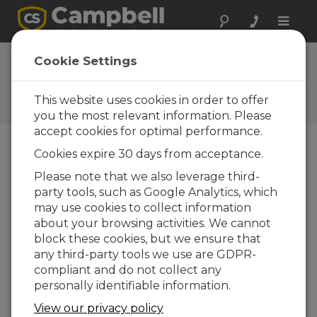
Toggle
naviga
Cookie Settings
Maintenance Topics
Your source for maintenance-related articles
This website uses cookies in order to offer
you the most relevant information. Please
accept cookies for optimal performance.
Cookies expire 30 days from acceptance.
Blog Menu
Please note that we also leverage third-
party tools, such as Google Analytics, which
Displaying 1 - 20 of 20 articles
may use cookies to collect information
How to Decide Where Your Data Should
about your browsing activities. We cannot
Live
block these cookies, but we ensure that
Author:
Scott Ramboz
| Last Updated: 05/18/2026 |
any third-party tools we use are GDPR-
Comments: 0
compliant and do not collect any
If you're like me, you get
personally identifiable information.
a daily reminder that
View our privacy policy
your cloud storage is