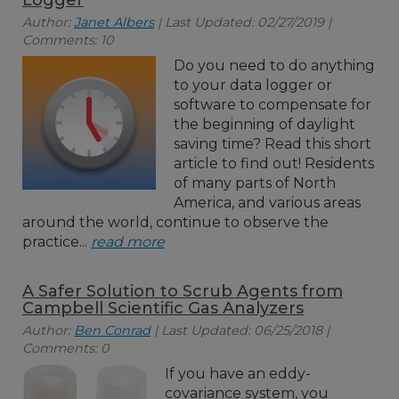
Logger
Author:
Janet Albers
| Last Updated: 02/27/2019 |
Comments: 10
Do you need to do anything
to your data logger or
software to compensate for
the beginning of daylight
saving time? Read this short
article to find out! Residents
of many parts of North
America, and various areas
around the world, continue to observe the
practice...
read more
A Safer Solution to Scrub Agents from
Campbell Scientific Gas Analyzers
Author:
Ben Conrad
| Last Updated: 06/25/2018 |
Comments: 0
If you have an eddy-
covariance system, you