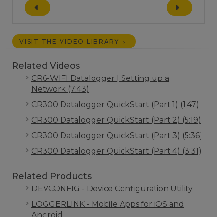
VISIT THE VIDEO LIBRARY
Related Videos
CR6-WIFI Datalogger | Setting up a
Network (7:43)
CR300 Datalogger QuickStart (Part 1) (1:47)
CR300 Datalogger QuickStart (Part 2) (5:19)
CR300 Datalogger QuickStart (Part 3) (5:36)
CR300 Datalogger QuickStart (Part 4) (3:31)
Related Products
DEVCONFIG - Device Configuration Utility
LOGGERLINK - Mobile Apps for iOS and
Android