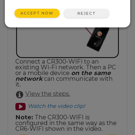
ACCEPT NOW
REJECT
Connect a CR300-WIFI to an
existing Wi-Fi network. Then a PC
or a mobile device
on the same
network
can communicate with
it.
View the steps.
Watch the video clip!
Note:
The CR300-WIFI is
configured in the same way as the
CR6-WIFI shown in the video.