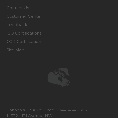
Contact Us
Customer Center
Feedback
ISO Certifications
COR Certification
Site Map
Canada & USA Toll Free 1-844-454-2505
14532 - 131 Avenue NW