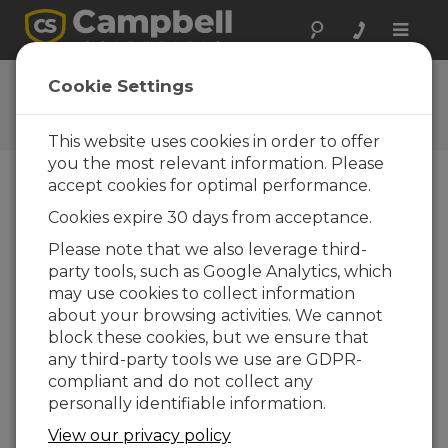
Toggle
naviga
CR300 Series Wi-Fi
Cookie Settings
QuickStart
This website uses cookies in order to offer
you the most relevant information. Please
accept cookies for optimal performance.
Choose A Slide
Cookies expire 30 days from acceptance.
Please note that we also leverage third-
Example 2: Join Wi-Fi
party tools, such as Google Analytics, which
Network
may use cookies to collect information
about your browsing activities. We cannot
block these cookies, but we ensure that
any third-party tools we use are GDPR-
compliant and do not collect any
personally identifiable information.
View our privacy policy