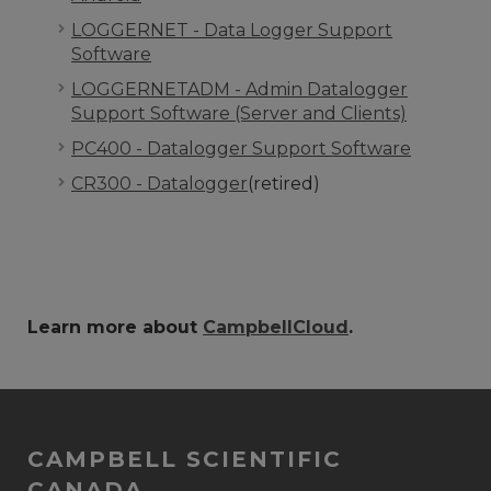
LOGGERNET - Data Logger Support
Software
LOGGERNETADM - Admin Datalogger
Support Software (Server and Clients)
PC400 - Datalogger Support Software
CR300 - Datalogger
(retired)
Learn more about
CampbellCloud
.
CAMPBELL SCIENTIFIC
CANADA