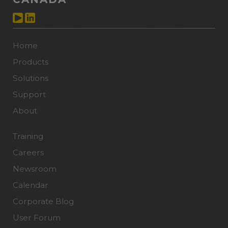
Home
Products
Solutions
Support
About
Training
Careers
Newsroom
Calendar
Corporate Blog
User Forum