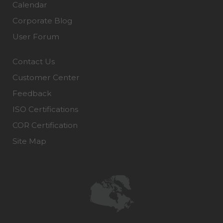
Calendar
Corporate Blog
User Forum
Contact Us
Customer Center
Feedback
ISO Certifications
COR Certification
Site Map