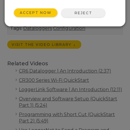
"right out of the box" or join an existing Wi-Fi
network.
ACCEPT NOW
REJECT
Length:
7:43
Tags:
Dataloggers
Configuration
VISIT THE VIDEO LIBRARY
Related Videos
CR6 Datalogger | An Introduction (2:37)
CR300 Series Wi-Fi QuickStart
LoggerLink Software | An Introduction (12:11)
Overview and Software Setup (QuickStart
Part 1) (5:24)
Programming with Short Cut (QuickStart
Part 2) (5:49)