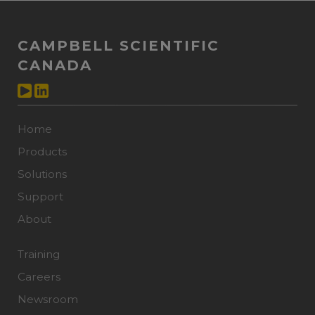
CAMPBELL SCIENTIFIC
CANADA
Home
Products
Solutions
Support
About
Training
Careers
Newsroom