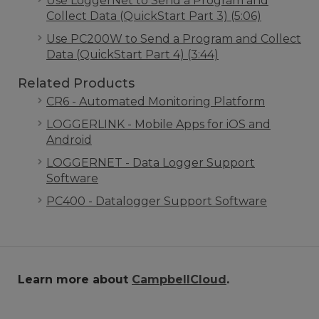
Use LoggerNet to Send a Program and
Collect Data (QuickStart Part 3) (5:06)
Use PC200W to Send a Program and Collect
Data (QuickStart Part 4) (3:44)
Related Products
CR6 - Automated Monitoring Platform
LOGGERLINK - Mobile Apps for iOS and
Android
LOGGERNET - Data Logger Support
Software
PC400 - Datalogger Support Software
Learn more about
CampbellCloud
.