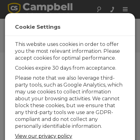
Toggle
naviga
CR6-WIFI Datalogger |
Cookie Settings
Setting up a Network
This website uses cookies in order to offer
Create, modify, or join a Wi-Fi network
you the most relevant information. Please
accept cookies for optimal performance.
Cookies expire 30 days from acceptance.
Please note that we also leverage third-
party tools, such as Google Analytics, which
may use cookies to collect information
about your browsing activities. We cannot
block these cookies, but we ensure that
any third-party tools we use are GDPR-
compliant and do not collect any
personally identifiable information.
View our privacy policy
Instructions for how to create a Wi-Fi network