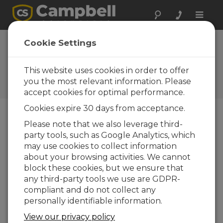
Toggle
naviga
Use PC200W to Send a
Cookie Settings
Program and Collect Data
(QuickStart Part 4)
This website uses cookies in order to offer
you the most relevant information. Please
Viewing data
accept cookies for optimal performance.
Cookies expire 30 days from acceptance.
Please note that we also leverage third-
party tools, such as Google Analytics, which
may use cookies to collect information
about your browsing activities. We cannot
block these cookies, but we ensure that
any third-party tools we use are GDPR-
compliant and do not collect any
personally identifiable information.
View our privacy policy