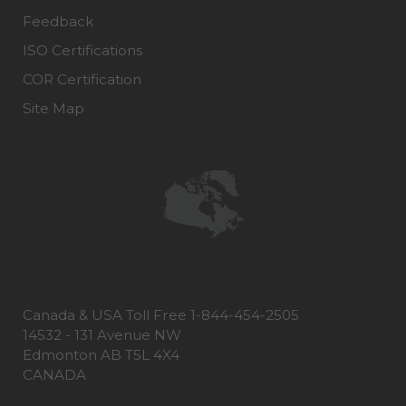
Feedback
ISO Certifications
COR Certification
Site Map
Canada & USA Toll Free 1-844-454-2505
14532 - 131 Avenue NW
Edmonton AB T5L 4X4
CANADA