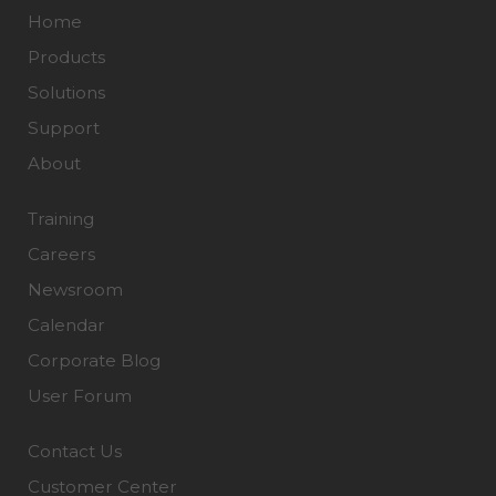
Home
Products
Solutions
Support
About
Training
Careers
Newsroom
Calendar
Corporate Blog
User Forum
Contact Us
Customer Center