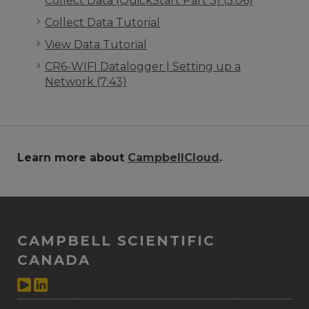
Collect Data (QuickStart Part 3) (5:06)
Collect Data Tutorial
View Data Tutorial
CR6-WIFI Datalogger | Setting up a
Network (7:43)
Learn more about
CampbellCloud
.
CAMPBELL SCIENTIFIC
CANADA