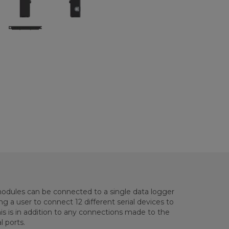
dules can be connected to a single data logger
g a user to connect 12 different serial devices to
is is in addition to any connections made to the
l ports.