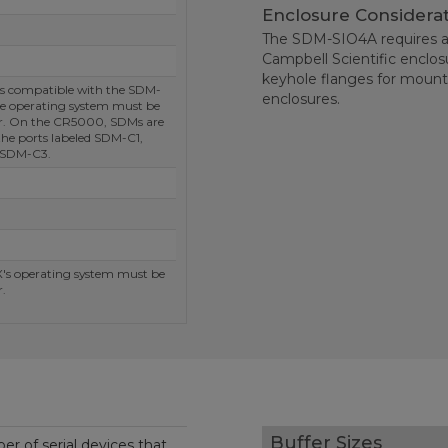
Enclosure Considera
The SDM-SIO4A requires a
Campbell Scientific enclo
keyhole flanges for mounti
s compatible with the SDM-
enclosures.
e operating system must be
er. On the CR5000, SDMs are
the ports labeled SDM-C1,
 SDM-C3.
s operating system must be
.
Buffer Sizes
r of serial devices that