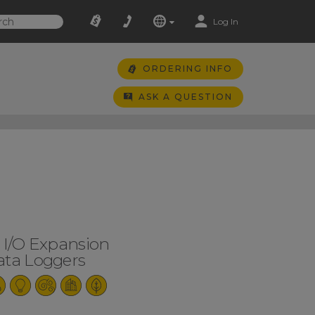
Log In
ORDERING INFO
ASK A QUESTION
l I/O Expansion
ata Loggers