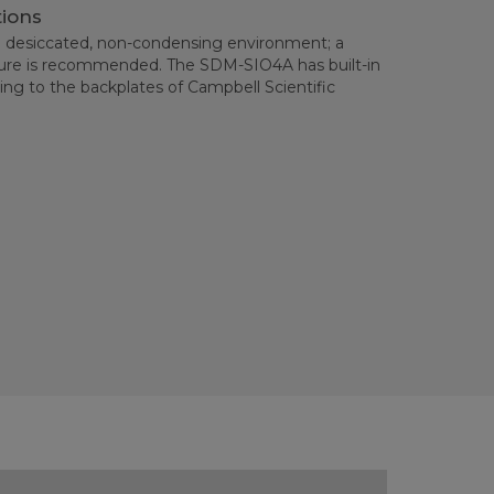
tions
 desiccated, non-condensing environment; a
sure is recommended. The SDM-SIO4A has built-in
ng to the backplates of Campbell Scientific