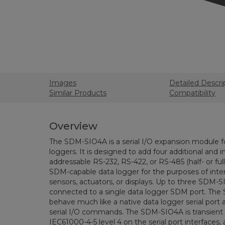
Images
Detailed Descri
Similar Products
Compatibility
Overview
The SDM-SIO4A is a serial I/O expansion module fo
loggers. It is designed to add four additional and i
addressable RS-232, RS-422, or RS-485 (half- or full
SDM-capable data logger for the purposes of interf
sensors, actuators, or displays. Up to three SDM
connected to a single data logger SDM port. Th
behave much like a native data logger serial port 
serial I/O commands. The SDM-SIO4A is transient
IEC61000-4-5 level 4 on the serial port interfaces,