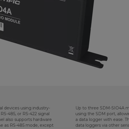
 devices using industry-
Up to three SDM-SIO4A mo
 RS-485, or RS-422 signal
using the SDM port, allowin
el also supports hardware
a data logger with ease. Th
me as RS-485 mode, except
data loggers via other seria