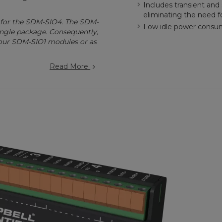
Includes transient and 
eliminating the need f
 for the SDM-SIO4. The SDM-
Low idle power consump
ingle package. Consequently,
four SDM-SIO1 modules or as
Read More