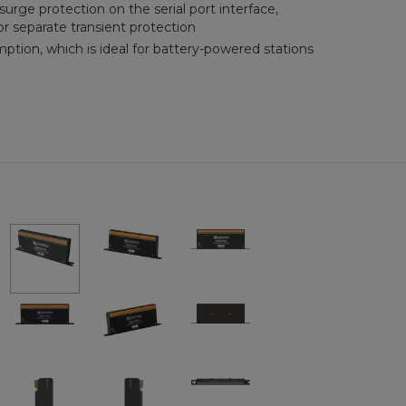
surge protection on the serial port interface,
or separate transient protection
tion, which is ideal for battery-powered stations