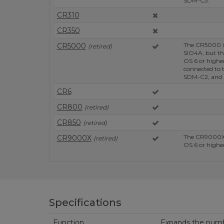
SDM-C3.
CR310
CR350
The CR5000 i
CR5000
(retired)
SIO4A, but th
OS 6 or high
connected to 
SDM-C2, and
CR6
CR800
(retired)
CR850
(retired)
The CR9000X'
CR9000X
(retired)
OS 6 or higher
Specifications
Function
Expands the numbe