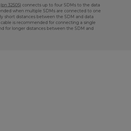
(pn 32505)
connects up to four SDMs to the data
mmended when multiple SDMs are connected to one
ely short distances between the SDM and data
cable is recommended for connecting a single
nd for longer distances between the SDM and