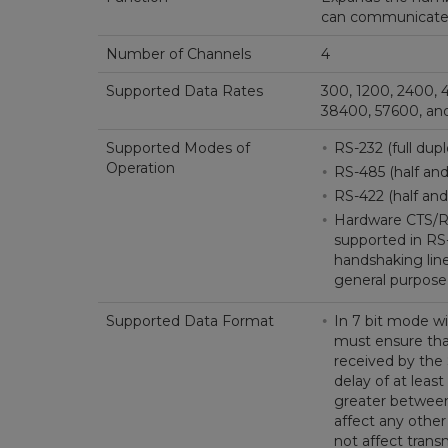
can communicate w
Number of Channels
4
Supported Data Rates
300, 1200, 2400, 
38400, 57600, and
Supported Modes of
RS-232 (full dup
Operation
RS-485 (half and 
RS-422 (half and 
Hardware CTS/RT
supported in RS
handshaking line
general purpose 
Supported Data Format
In 7 bit mode wi
must ensure tha
received by th
delay of at least
greater between
affect any other
not affect trans