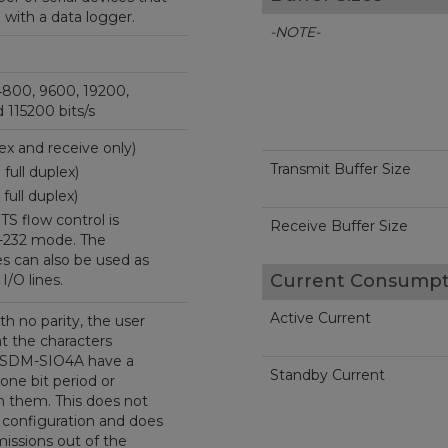
ith a data logger.
-NOTE-
4800, 9600, 19200,
 115200 bits/s
lex and receive only)
Transmit Buffer Size
full duplex)
full duplex)
S flow control is
Receive Buffer Size
-232 mode. The
s can also be used as
Current Consumpt
I/O lines.
Active Current
th no parity, the user
t the characters
e SDM-SIO4A have a
Standby Current
 one bit period or
 them. This does not
 configuration and does
missions out of the