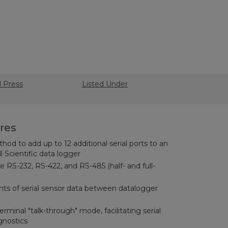
d Press
Listed Under
res
d to add up to 12 additional serial ports to an
Scientific data logger
e RS-232, RS-422, and RS-485 (half- and full-
ts of serial sensor data between datalogger
rminal "talk-through" mode, facilitating serial
gnostics