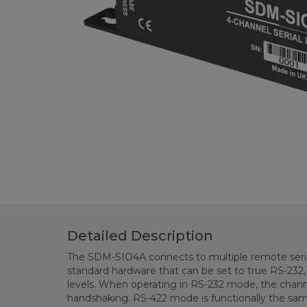
Detailed Description
The SDM-SIO4A connects to multiple remote serial
standard hardware that can be set to true RS-232,
levels. When operating in RS-232 mode, the chann
handshaking. RS-422 mode is functionally the sa