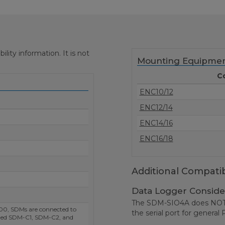
ity information. It is not
Mounting Equipme
C
ENC10/12
ENC12/14
ENC14/16
ENC16/18
Additional Compatib
Data Logger Conside
The SDM-SIO4A does NOT s
0, SDMs are connected to
the serial port for genera
eled SDM-C1, SDM-C2, and