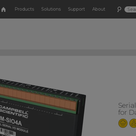
Products
Solutions
Support
About
Seria
for D