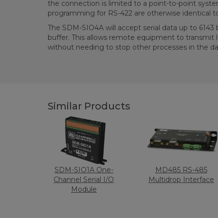
the connection is limited to a point-to-point sys
programming for RS-422 are otherwise identical t
The SDM-SIO4A will accept serial data up to 6143 by
buffer. This allows remote equipment to transmit
without needing to stop other processes in the da
Similar Products
SDM-SIO1A One-
MD485 RS-485
Channel Serial I/O
Multidrop Interface
Module