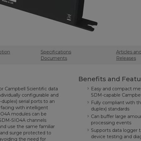
ption
Specifications
Articles an
Documents
Releases
Benefits and Featu
r Campbell Scientific data
Easy and compact metho
ndividually configurable and
SDM-capable Campbell 
-duplex) serial ports to an
Fully compliant with th
acing with intelligent
duplex) standards
-SIO4A modules can be
Can buffer large amoun
e SDM-SIO4A channels
processing events
and use the same familiar
Supports data logger te
 and surge protected to
device testing and dia
 avoiding the need for