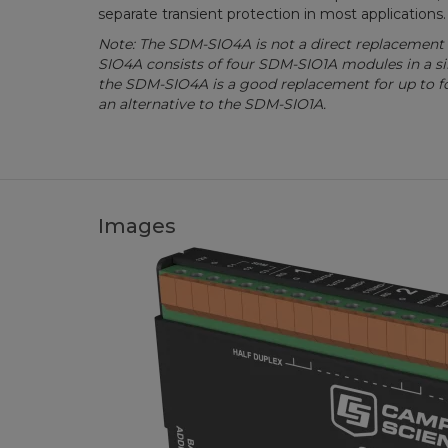
separate transient protection in most applications.
Note: The SDM-SIO4A is not a direct replacement
SIO4A consists of four SDM-SIO1A modules in a s
the SDM-SIO4A is a good replacement for up to 
an alternative to the SDM-SIO1A.
Images