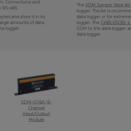
tem. Connections and
The
SDM Jumper Wire Kit 
o RS-485.
logger. This kit is reco
tes and store it in its
data logger or for extrem
 large amounts of data
logger. The
CABLE5CBL-L
ta logger.
SDM to the data logger, a
data logger.
SDM-IO16A 16-
Channel
Input/Output
Module