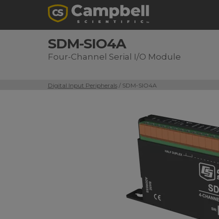
SDM-SIO4A
Four-Channel Serial I/O Module
Digital Input Peripherals
/ SDM-SIO4A