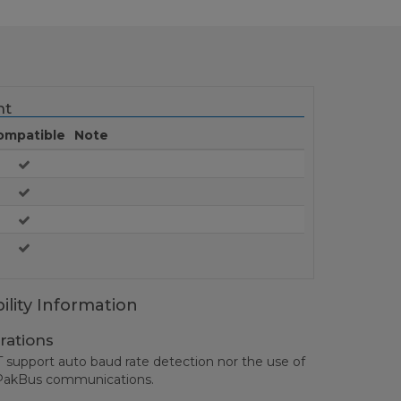
nt
ompatible
Note
ility Information
rations
upport auto baud rate detection nor the use of
l PakBus communications.