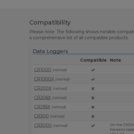
Compatibility
Please note: The following shows notable compatibil
a comprehensive list of all compatible products.
Data Loggers
Compatible
Note
CR1000
(retired)
CR1000X
(retired)
CR200X
(retired)
CR206X
(retired)
CR295X
(retired)
CR300
(retired)
On the CR300
CR3000
(retired)
the ports lab