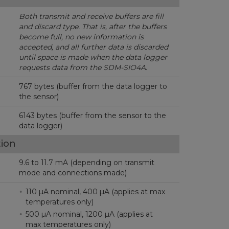
Both transmit and receive buffers are fill
and discard type.
That is, after the buffers
become full, no new information is
accepted, and all further data is discarded
until space is made when the data logger
requests data from the SDM-SIO4A.
767 bytes (buffer from the data logger to
the sensor)
6143 bytes (buffer from the sensor to the
data logger)
ion
9.6 to 11.7 mA (depending on transmit
mode and connections made)
110 µA nominal, 400 µA (applies at max
temperatures only)
500 µA nominal, 1200 µA (applies at
max temperatures only)