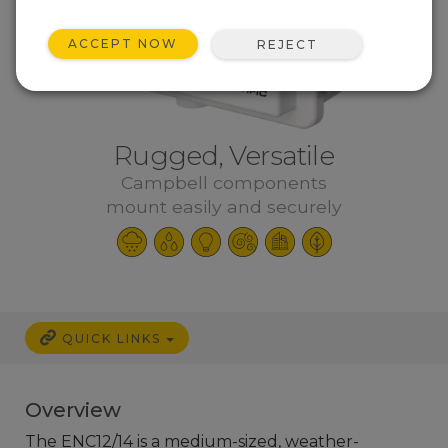
ACCEPT NOW
REJECT
Rugged, Versatile
Campbell components
mount easily and securely
QUICK LINKS
Overview
The ENC12/14 is a medium-sized, weather-