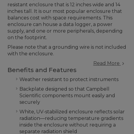
resistant enclosure that is 12 inches wide and 14
inches tall. It is our most popular enclosure that
balances cost with space requirements. This
enclosure can house a data logger, a power
supply, and one or more peripherals, depending
on the footprint.
Please note that a grounding wire is not included
with the enclosure.
Read More
Benefits and Features
Weather resistant to protect instruments
Backplate designed so that Campbell
Scientific components mount easily and
securely
White, UV-stabilized enclosure reflects solar
radiation—reducing temperature gradients
inside the enclosure without requiring a
separate radiation shield