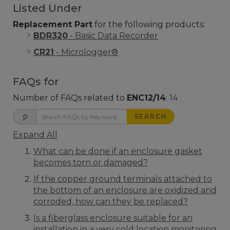
Listed Under
Replacement Part
for the following products:
BDR320
- Basic Data Recorder
CR21
- Micrologger®
FAQs for
Number of FAQs related to
ENC12/14
:
14
SEARCH
Expand All
What can be done if an enclosure gasket
becomes torn or damaged?
If the copper ground terminals attached to
the bottom of an enclosure are oxidized and
corroded, how can they be replaced?
Is a fiberglass enclosure suitable for an
installation in a very cold location monitoring