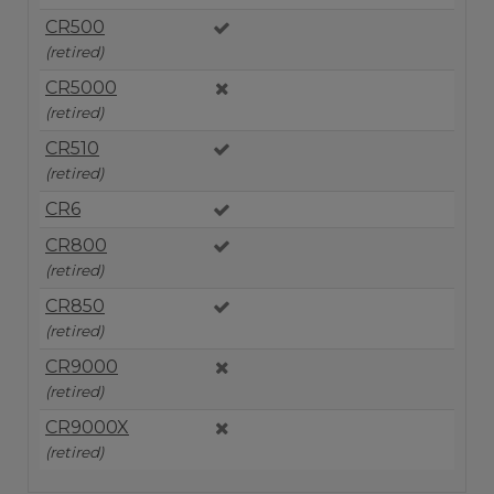
CR500
(retired)
CR5000
(retired)
CR510
(retired)
CR6
CR800
(retired)
CR850
(retired)
CR9000
(retired)
CR9000X
(retired)