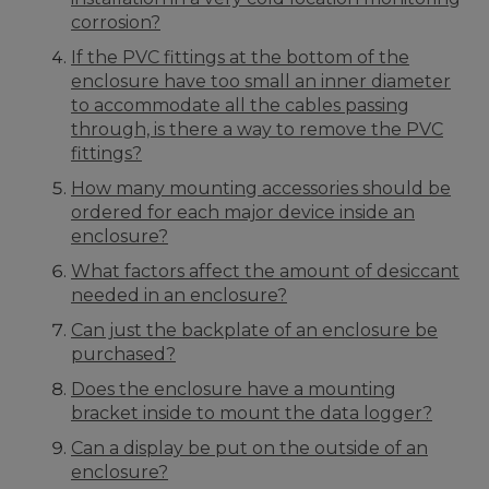
corrosion?
If the PVC fittings at the bottom of the
enclosure have too small an inner diameter
to accommodate all the cables passing
through, is there a way to remove the PVC
fittings?
How many mounting accessories should be
ordered for each major device inside an
enclosure?
What factors affect the amount of desiccant
needed in an enclosure?
Can just the backplate of an enclosure be
purchased?
Does the enclosure have a mounting
bracket inside to mount the data logger?
Can a display be put on the outside of an
enclosure?