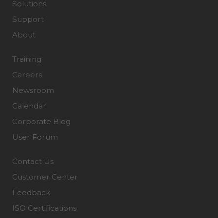
Solutions
Support
About
Training
Careers
Newsroom
Calendar
Corporate Blog
User Forum
Contact Us
Customer Center
Feedback
ISO Certifications