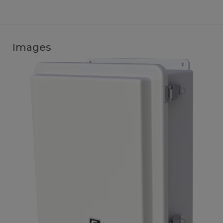
Images