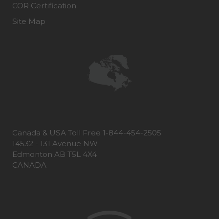
COR Certification
Site Map
Canada & USA Toll Free 1-844-454-2505
14532 - 131 Avenue NW
Edmonton AB T5L 4X4
CANADA