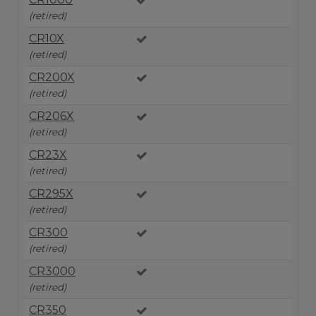
(retired)
CR10X
(retired)
CR200X
(retired)
CR206X
(retired)
CR23X
(retired)
CR295X
(retired)
CR300
(retired)
CR3000
(retired)
CR350