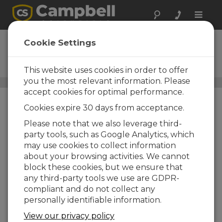
Toggle
naviga
ENC12/14
Cookie Settings
Weather-Resistant Enclosure,
12 x 14 inches
This website uses cookies in order to offer
you the most relevant information. Please
Standard Enclosures
/ ENC12/14
accept cookies for optimal performance.
Cookies expire 30 days from acceptance.
Please note that we also leverage third-
party tools, such as Google Analytics, which
may use cookies to collect information
about your browsing activities. We cannot
block these cookies, but we ensure that
any third-party tools we use are GDPR-
compliant and do not collect any
personally identifiable information.
View our privacy policy