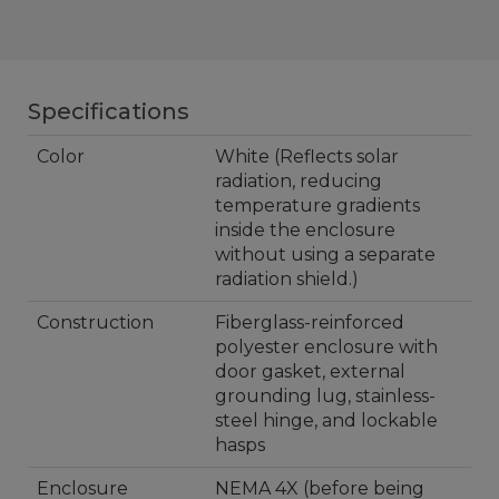
Specifications
Color
White (Reflects solar
radiation, reducing
temperature gradients
inside the enclosure
without using a separate
radiation shield.)
Construction
Fiberglass-reinforced
polyester enclosure with
door gasket, external
grounding lug, stainless-
steel hinge, and lockable
hasps
Enclosure
NEMA 4X (before being