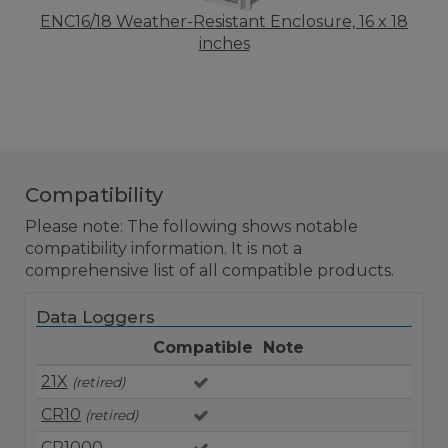
ENC16/18 Weather-Resistant Enclosure, 16 x 18
inches
Compatibility
Please note: The following shows notable
compatibility information. It is not a
comprehensive list of all compatible products.
Data Loggers
Compatible
Note
21X
(retired)
CR10
(retired)
CR1000