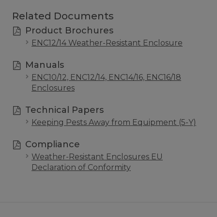
Related Documents
Product Brochures
ENC12/14 Weather-Resistant Enclosure
Manuals
ENC10/12, ENC12/14, ENC14/16, ENC16/18
Enclosures
Technical Papers
Keeping Pests Away from Equipment (5-Y)
Compliance
Weather-Resistant Enclosures EU
Declaration of Conformity