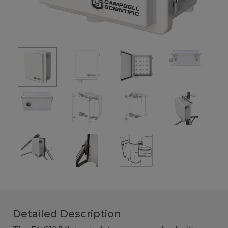
Detailed Description