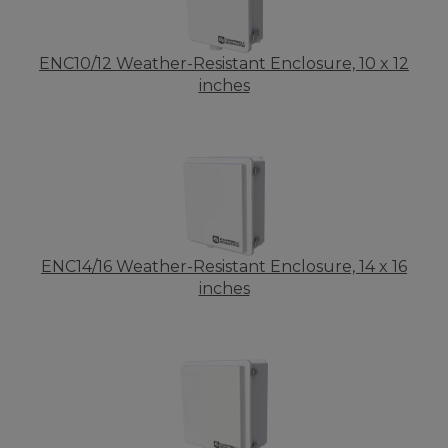
ENC10/12 Weather-Resistant Enclosure, 10 x 12
inches
ENC14/16 Weather-Resistant Enclosure, 14 x 16
inches