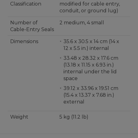
Classification
modified for cable entry,
conduit, or ground lug)
Number of
2 medium, 4 small
Cable-Entry Seals
Dimensions
35.6 x 30.5 x 14 cm (14 x
12 x 5.5 in.) internal
33.48 x 28.32 x 17.6 cm
(13.18 x 11.15 x 6.93 in.)
internal under the lid
space
39.12 x 33.96 x 19.51 cm
(15.4 x 13.37 x 7.68 in.)
external
Weight
5 kg (11.2 lb)