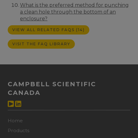
What is the preferred method for punching
a clean hole through the bottom of an
enclosure?
VIEW ALL RELATED FAQS (14)
VISIT THE FAQ LIBRARY
CAMPBELL SCIENTIFIC
CANADA
Home
Products