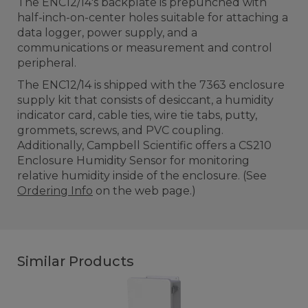
The ENC12/14's backplate is prepunched with
half-inch-on-center holes suitable for attaching a
data logger, power supply, and a
communications or measurement and control
peripheral.
The ENC12/14 is shipped with the 7363 enclosure
supply kit that consists of desiccant, a humidity
indicator card, cable ties, wire tie tabs, putty,
grommets, screws, and PVC coupling.
Additionally, Campbell Scientific offers a CS210
Enclosure Humidity Sensor for monitoring
relative humidity inside of the enclosure. (See
Ordering Info
on the web page.)
Similar Products