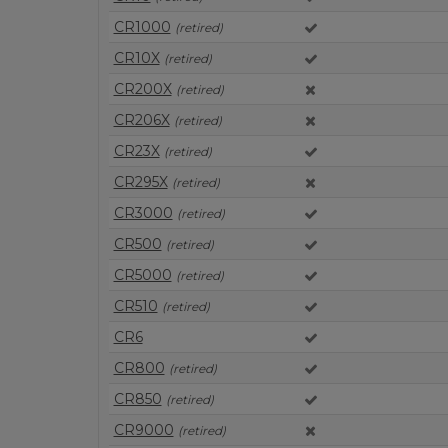
CR1000
(retired)
CR10X
(retired)
CR200X
(retired)
CR206X
(retired)
CR23X
(retired)
CR295X
(retired)
CR3000
(retired)
CR500
(retired)
CR5000
(retired)
CR510
(retired)
CR6
CR800
(retired)
CR850
(retired)
CR9000
(retired)