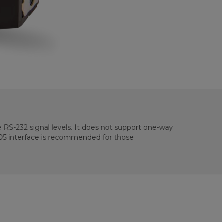
e RS-232 signal levels. It does not support one-way
105 interface is recommended for those