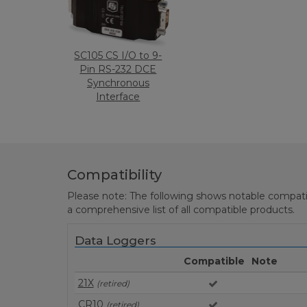
SC105 CS I/O to 9-
Pin RS-232 DCE
Synchronous
Interface
Compatibility
Please note: The following shows notable compatibil
a comprehensive list of all compatible products.
Data Loggers
Compatible
Note
21X
(retired)
CR10
(retired)