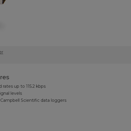
er
res
rates up to 115.2 kbps
gnal levels
Campbell Scientific data loggers