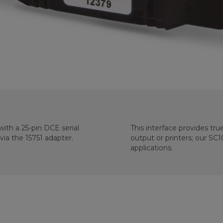
ith a 25-pin DCE serial
This interface provides tru
ia the 15751 adapter.
output or printers; our SC
applications.