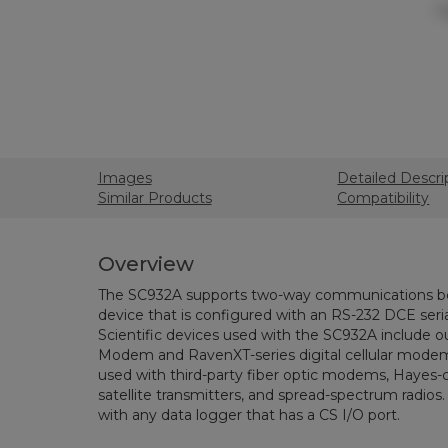
Images
Detailed Descri
Similar Products
Compatibility
Overview
The SC932A supports two-way communications be
device that is configured with an RS-232 DCE se
Scientific devices used with the SC932A include
Modem and RavenXT-series digital cellular modem
used with third-party fiber optic modems, Haye
satellite transmitters, and spread-spectrum radios
with any data logger that has a CS I/O port.