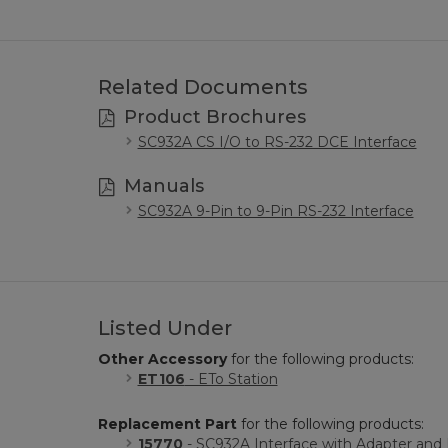
Related Documents
Product Brochures
SC932A CS I/O to RS-232 DCE Interface
Manuals
SC932A 9-Pin to 9-Pin RS-232 Interface
Listed Under
Other Accessory
for the following products:
ET106
- ETo Station
Replacement Part
for the following products:
15770
- SC932A Interface with Adapter an