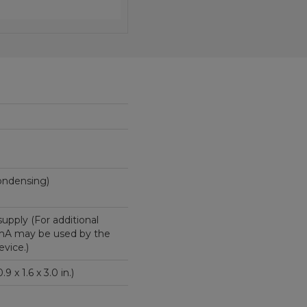
(non-condensing)
supply (For additional
 mA may be used by the
vice.)
 x 4.1 x 7.6 cm (0.9 x 1.6 x 3.0 in.)