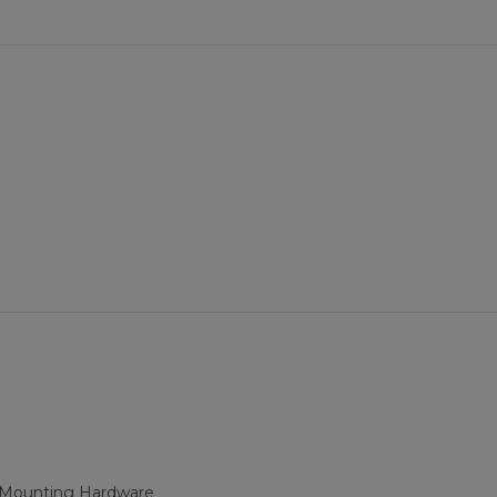
d Mounting Hardware