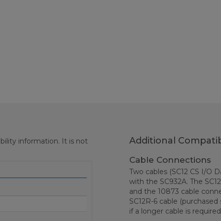
Additional Compatib
ity information. It is not
Cable Connections
Two cables (SC12 CS I/O Da
with the SC932A. The SC12
and the 10873 cable conn
SC12R-6 cable (purchased 
if a longer cable is required