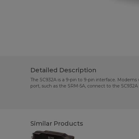
Detailed Description
The SC932A is a 9-pin to 9-pin interface. Modems w
port, such as the SRM-5A, connect to the SC932A v
Similar Products