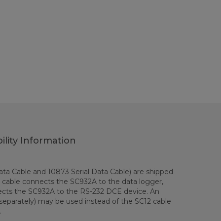
ility Information
ta Cable and 10873 Serial Data Cable) are shipped
 cable connects the SC932A to the data logger,
ects the SC932A to the RS-232 DCE device. An
separately) may be used instead of the SC12 cable
.