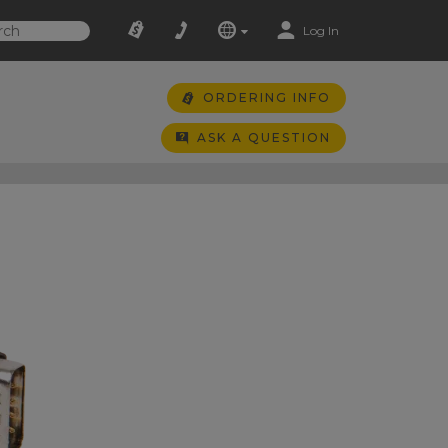
Log In
ORDERING INFO
ASK A QUESTION