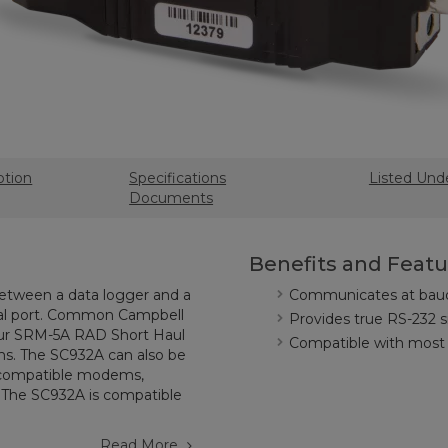
ption
Specifications
Listed Und
Documents
Benefits and Featu
tween a data logger and a
Communicates at baud 
rial port. Common Campbell
Provides true RS-232 si
 our SRM-5A RAD Short Haul
Compatible with most 
s. The SC932A can also be
s-compatible modems,
. The SC932A is compatible
Read More