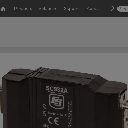
Products
Solutions
Support
About