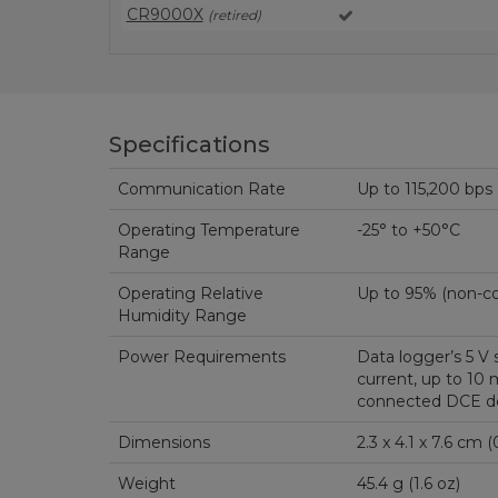
CR9000X
(retired)
Specifications
Communication Rate
Up to 115,200 bps
Operating Temperature
-25° to +50°C
Range
Operating Relative
Up to 95% 
Humidity Range
Power Requirements
Data logger’s 5 V 
current, up to 10
connected DCE de
Dimensions
2.3
Weight
45.4 g (1.6 oz)