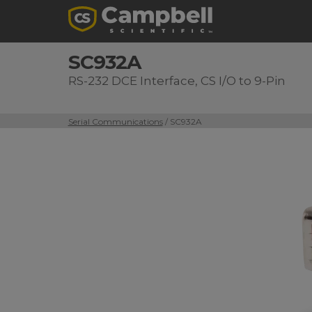
SC932A
RS-232 DCE Interface, CS I/O to 9-Pin
Serial Communications
/ SC932A