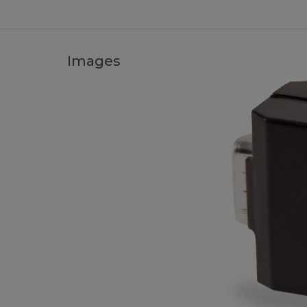
Images