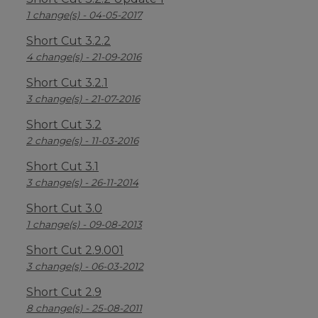
1 change(s) - 04-05-2017
Short Cut 3.2.2
4 change(s) - 21-09-2016
Short Cut 3.2.1
3 change(s) - 21-07-2016
Short Cut 3.2
2 change(s) - 11-03-2016
Short Cut 3.1
3 change(s) - 26-11-2014
Short Cut 3.0
1 change(s) - 09-08-2013
Short Cut 2.9.001
3 change(s) - 06-03-2012
Short Cut 2.9
8 change(s) - 25-08-2011