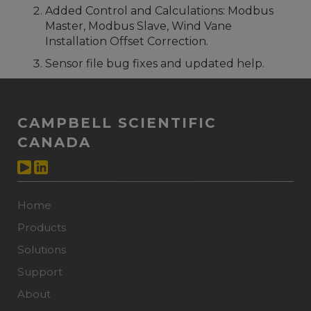
Added Control and Calculations: Modbus
Master, Modbus Slave, Wind Vane
Installation Offset Correction.
Sensor file bug fixes and updated help.
CAMPBELL SCIENTIFIC
CANADA
Home
Products
Solutions
Support
About