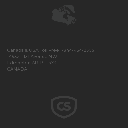
Canada & USA Toll Free 1-844-454-2505
14532 - 131 Avenue NW
Edmonton AB T5L 4X4
CANADA