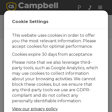
Toggle
naviga
Short Cut 2.9.001
Cookie Settings
Software and OS Revision
Histories
This website uses cookies in order to offer
you the most relevant information. Please
accept cookies for optimal performance.
Cookies expire 30 days from acceptance.
Short Cut 4.8
Please note that we also leverage third-
4 change(s) - 07-07-2025
party tools, such as Google Analytics, which
may use cookies to collect information
Short Cut 4.7
about your browsing activities. We cannot
5 change(s) - 19-03-2025
block these cookies, but we ensure that
any third-party tools we use are GDPR-
Short Cut 4.6
compliant and do not collect any
3 change(s) - 02-10-2024
personally identifiable information.
Short Cut 4.5
View our privacy policy
5 change(s) - 02-05-2024