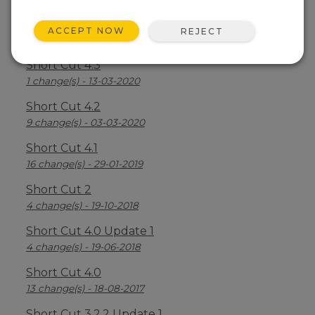
Short Cut 4.4
ACCEPT NOW
REJECT
7 change(s) - 16-03-2021
Short Cut 4.3
1 change(s) - 13-03-2020
Short Cut 4.2
9 change(s) - 03-03-2020
Short Cut 4.1
16 change(s) - 29-01-2019
Short Cut 2
4 change(s) - 19-10-2018
Short Cut 4.0 Update 1
4 change(s) - 19-06-2018
Short Cut 4.0
13 change(s) - 18-08-2017
Short Cut 3.2.2 Update 1