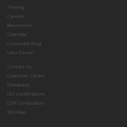
Training
Careers
Newsroom
Calendar
Corporate Blog
User Forum
Contact Us
Customer Center
Feedback
ISO Certifications
COR Certification
Site Map