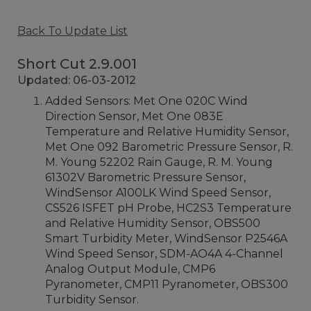
Back To Update List
Short Cut 2.9.001
Updated: 06-03-2012
Added Sensors: Met One 020C Wind
Direction Sensor, Met One 083E
Temperature and Relative Humidity Sensor,
Met One 092 Barometric Pressure Sensor, R.
M. Young 52202 Rain Gauge, R. M. Young
61302V Barometric Pressure Sensor,
WindSensor A100LK Wind Speed Sensor,
CS526 ISFET pH Probe, HC2S3 Temperature
and Relative Humidity Sensor, OBS500
Smart Turbidity Meter, WindSensor P2546A
Wind Speed Sensor, SDM-AO4A 4-Channel
Analog Output Module, CMP6
Pyranometer, CMP11 Pyranometer, OBS300
Turbidity Sensor.