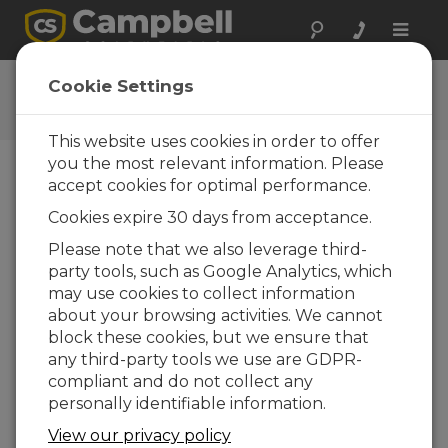
Toggle
naviga
CS SURVEYOR
Cookie Settings
Get the latest download
This website uses cookies in order to offer
you the most relevant information. Please
accept cookies for optimal performance.
Downloads Menu
Cookies expire 30 days from acceptance.
Please note that we also leverage third-
Want instant access to downloads?
Log
party tools, such as Google Analytics, which
In
or
Register
may use cookies to collect information
about your browsing activities. We cannot
block these cookies, but we ensure that
Version:
1.03
any third-party tools we use are GDPR-
File Size:
101 MB
compliant and do not collect any
Updated:
20-03-2025
personally identifiable information.
View our privacy policy
ADD TO LIST