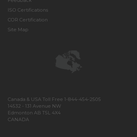
Feedback
ISO Certifications
COR Certification
Site Map
Canada & USA Toll Free 1-844-454-2505
14532 - 131 Avenue NW
Edmonton AB T5L 4X4
CANADA