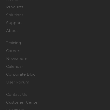
Products
Solutions
Support
About
Training
Careers
Newsroom
Calendar
Corporate Blog
User Forum
Contact Us
Customer Center