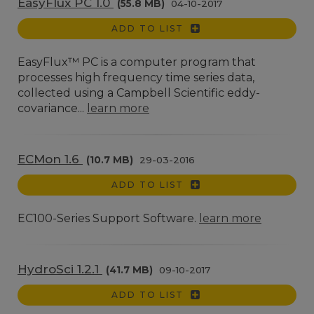
EasyFlux PC 1.0
(55.8 MB)
04-10-2017
ADD TO LIST
EasyFlux™ PC is a computer program that
processes high frequency time series data,
collected using a Campbell Scientific eddy-
covariance...
learn more
ECMon 1.6
(10.7 MB)
29-03-2016
ADD TO LIST
EC100-Series Support Software.
learn more
HydroSci 1.2.1
(41.7 MB)
09-10-2017
ADD TO LIST