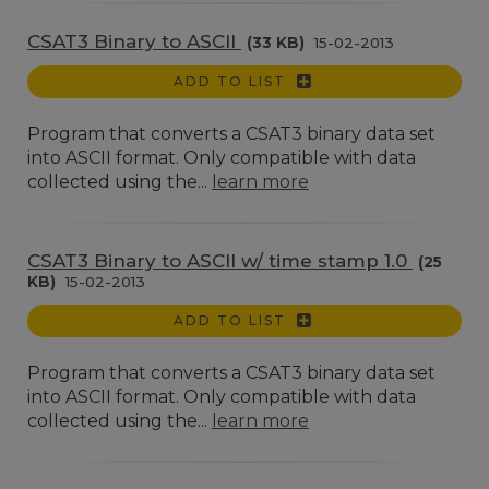
CSAT3 Binary to ASCII
(33 KB)
15-02-2013
ADD TO LIST
Program that converts a CSAT3 binary data set
into ASCII format. Only compatible with data
collected using the...
learn more
CSAT3 Binary to ASCII w/ time stamp 1.0
(25
KB)
15-02-2013
ADD TO LIST
Program that converts a CSAT3 binary data set
into ASCII format. Only compatible with data
collected using the...
learn more