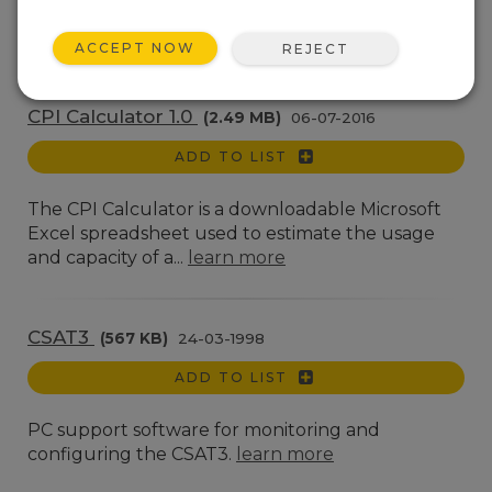
A software utility used to configure the
ALERT210.
learn more
ACCEPT NOW
REJECT
CPI Calculator 1.0
(2.49 MB)
06-07-2016
ADD TO LIST
The CPI Calculator is a downloadable Microsoft
Excel spreadsheet used to estimate the usage
and capacity of a...
learn more
CSAT3
(567 KB)
24-03-1998
ADD TO LIST
PC support software for monitoring and
configuring the CSAT3.
learn more