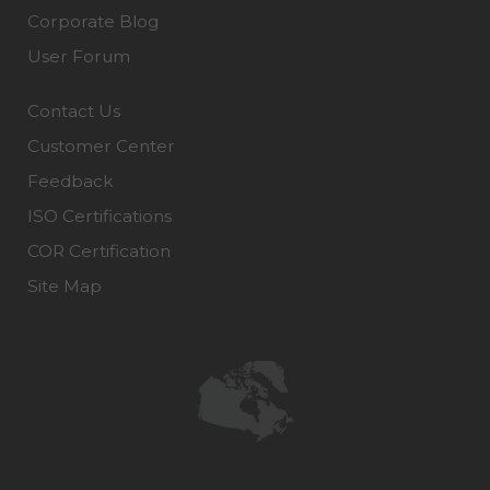
Corporate Blog
User Forum
Contact Us
Customer Center
Feedback
ISO Certifications
COR Certification
Site Map