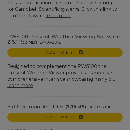
This is a application to estimate a power budget
for Campbell Scientific systems. Click this link to
run the Power...
learn more
PWS100 Present Weather Viewing Software
2.6.1
(32 MB)
24-01-2012
ADD TO LIST
Designed to complement the PWS100 the
Present Weather Viewer provides a simple yet
comprehensive interface showcasing many of...
learn more
Sat Commander 11.3.8
(3.78 MB)
08-03-2011
ADD TO LIST