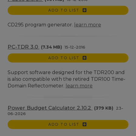
ADD TO LIST
CD295 program generator.
learn more
PC-TDR 3.0
(7.34 MB)
15-12-2016
ADD TO LIST
Support software designed for the TDR200 and
is also compatible with the retired TDR100 Time-
Domain Reflectometer.
learn more
Power Budget Calculator 2.10.2
(379 KB)
23-
06-2026
ADD TO LIST