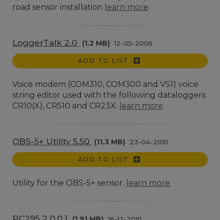
road sensor installation
learn more
LoggerTalk 2.0
(1.2 MB)
12-05-2006
ADD TO LIST
Voice modem (COM310, COM300 and VS1) voice
string editor used with the following dataloggers:
CR10(X), CR510 and CR23X.
learn more
OBS-5+ Utility 5.50
(11.3 MB)
23-04-2010
ADD TO LIST
Utility for the OBS-5+ sensor.
learn more
PC295 2.0.0.1
(1.91 MB)
16-12-2010