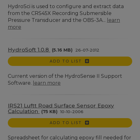
HydroSci is used to configure and extract data
from the CRS45X Recording Submersible
Pressure Transducer and the OBS-3A...
learn
more
HydroSoft 1.0.8
(5.16 MB)
26-07-2012
ADD TO LIST
Current version of the HydroSense II Support
Software.
learn more
IRS21 Luftt Road Surface Sensor Epoxy
Calculation
(75 KB)
10-10-2006
ADD TO LIST
Spreadsheet for calculating epoxy fill needed for