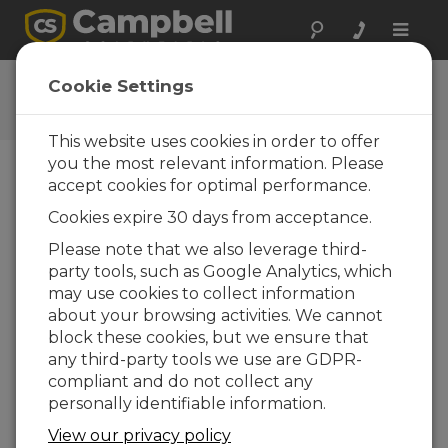
Toggle
naviga
Software | Utilities
Cookie Settings
Utilities
This website uses cookies in order to offer
you the most relevant information. Please
accept cookies for optimal performance.
Downloads Menu
Cookies expire 30 days from acceptance.
Please note that we also leverage third-
Want instant access to downloads?
Log
party tools, such as Google Analytics, which
In
or
Register
may use cookies to collect information
about your browsing activities. We cannot
Utilities Downloads
block these cookies, but we ensure that
ALERT Configuration Tool 1.1
any third-party tools we use are GDPR-
(47.7 MB)
30-06-
2016
compliant and do not collect any
personally identifiable information.
ADD TO LIST
View our privacy policy