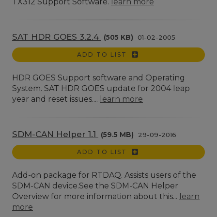
TX312 Support Software.
learn more
SAT HDR GOES 3.2.4
(505 KB)
01-02-2005
ADD TO LIST
HDR GOES Support software and Operating
System. SAT HDR GOES update for 2004 leap
year and reset issues....
learn more
SDM-CAN Helper 1.1
(59.5 MB)
29-09-2016
ADD TO LIST
Add-on package for RTDAQ. Assists users of the
SDM-CAN device.See the SDM-CAN Helper
Overview for more information about this...
learn
more