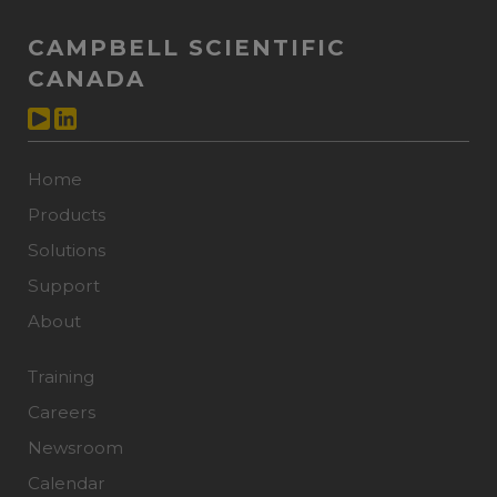
CAMPBELL SCIENTIFIC
CANADA
Home
Products
Solutions
Support
About
Training
Careers
Newsroom
Calendar