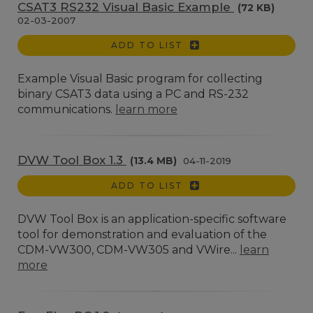
CSAT3 RS232 Visual Basic Example
(72 KB)
02-03-2007
ADD TO LIST
Example Visual Basic program for collecting
binary CSAT3 data using a PC and RS-232
communications.
learn more
DVW Tool Box 1.3
(13.4 MB)
04-11-2019
ADD TO LIST
DVW Tool Box is an application-specific software
tool for demonstration and evaluation of the
CDM-VW300, CDM-VW305 and VWire...
learn
more