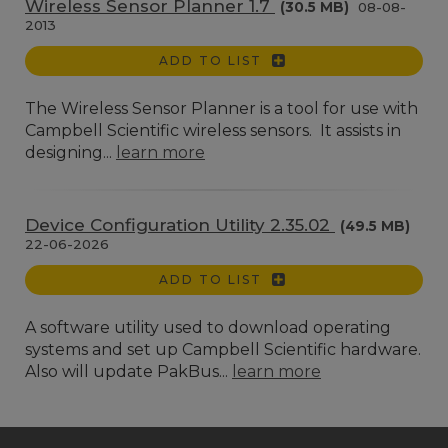
Wireless Sensor Planner 1.7
(30.5 MB)
08-08-
2013
ADD TO LIST
The Wireless Sensor Planner is a tool for use with
Campbell Scientific wireless sensors. It assists in
designing...
learn more
Device Configuration Utility 2.35.02
(49.5 MB)
22-06-2026
ADD TO LIST
A software utility used to download operating
systems and set up Campbell Scientific hardware.
Also will update PakBus...
learn more