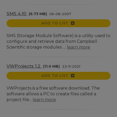
SMS 4.10
(6.73 MB)
06-08-2007
ADD TO LIST
SMS (Storage Module Software) is a utility used to
configure and retrieve data from Campbell
Scientific storage modules. ...
learn more
VWProjects 1.2
(11.0 MB)
23-11-2021
ADD TO LIST
VWProjects is a free software download. The
software allows a PC to create files called a
project file...
learn more