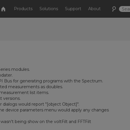
Products
Solutions
Support
About
eries modules.
pdater.
CPI Bus for generating programs with the Spectrum.
ulated measurements as doubles.
 measurement list items.
t versions.
 dialogs would report "[object Object]".
n the device parameters menu would apply any changes
wasn't being show on the voltFilt and FFTFilt