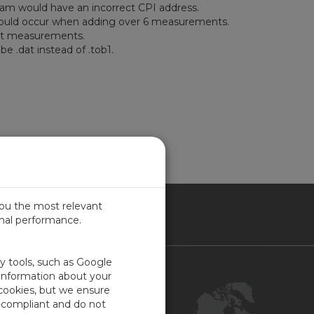
ram would have an incorrect CPI address.
 would occur when adding over 6 measurements.
ilt measurements.
e .dat instead of .tob1.
you the most relevant
imal performance.
NADA
ty tools, such as Google
Contact Us
 information about your
 cookies, but we ensure
Customer Center
-compliant and do not