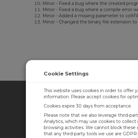
Minor - Fixed a bug where the created prog
Minor - Fixed a bug where a compile error
Minor - Added a missing parameter to voltF
Minor - Changed the binary file extension to b
Cookie Settings
This website uses cookies in order to offer 
information. Please accept cookies for opt
CAMPBELL SCIENTIFIC CA
Cookies expire 30 days from acceptance.
Please note that we also leverage third-par
Home
Training
Analytics, which may use cookies to collect
browsing activities. We cannot block these
Products
Careers
that any third-party tools we use are GDPR