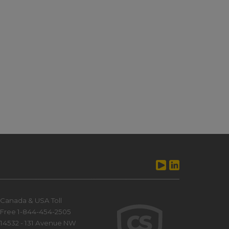
Canada & USA Toll
Free 1-844-454-2505
14532 - 131 Avenue NW