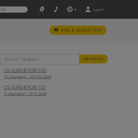
Log In
ASK A QUESTION
CS SURVEYOR 1.03
13 change(s) - 20-03-2025
CS SURVEYOR 1.01
5 change(s) - 17-12-2019