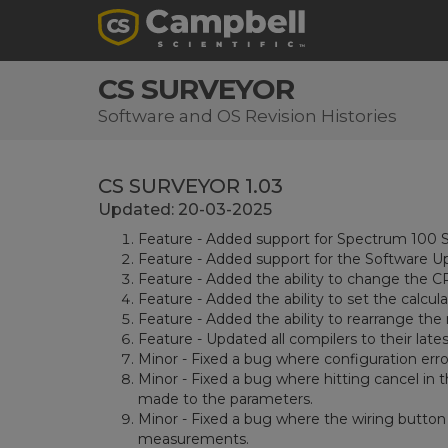
CS SURVEYOR
Software and OS Revision Histories
CS SURVEYOR 1.03
Updated: 20-03-2025
Feature - Added support for Spectrum 100 S
Feature - Added support for the Software U
Feature - Added the ability to change the 
Feature - Added the ability to set the calc
Feature - Added the ability to rearrange the
Feature - Updated all compilers to their lates
Minor - Fixed a bug where configuration error
Minor - Fixed a bug where hitting cancel i
made to the parameters.
Minor - Fixed a bug where the wiring button 
measurements.