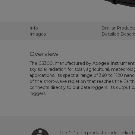
Info
Similar Product
Images
Detailed Descri
Overview
The CS300, manufactured by Apogee Instruments
sky solar radiation for solar, agricultural, meteorolo
applications. Its spectral range of 360 to 1120 
of the short-wave radiation that reaches the Earth
connects directly to our data loggers. Its output
loggers.
The "-L" on a product model indicate