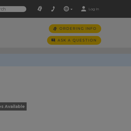
Log In
ORDERING INFO
ASK A QUESTION
es Available