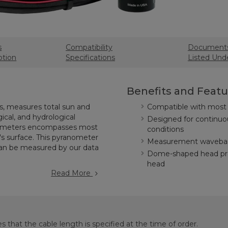
s
Compatibility
Document
ption
Specifications
Listed Und
Benefits and Featu
, measures total sun and
Compatible with most 
gical, and hydrological
Designed for continuo
nanometers encompasses most
conditions
's surface. This pyranometer
Measurement waveban
 can be measured by our data
Dome-shaped head pre
head
Read More
s that the cable length is specified at the time of order.