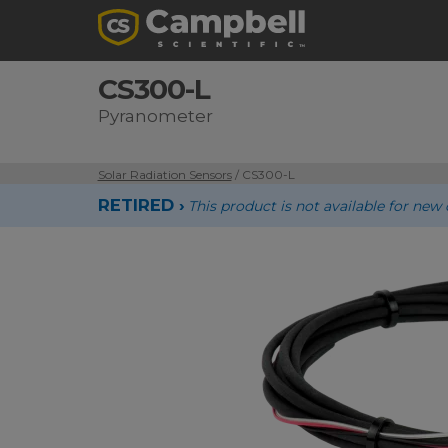
CS300-L
Pyranometer
Solar Radiation Sensors
/ CS300-L
RETIRED ›
This product is not available for n