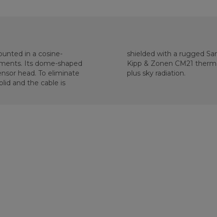
unted in a cosine-
 calibrated against a
rements. Its dome-shaped
accurately measure sun
nsor head. To eliminate
plus sky radiation.
lid and the cable is