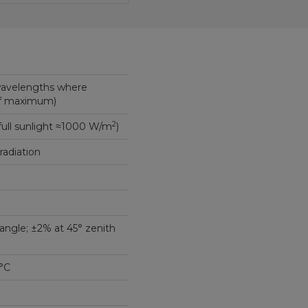
wavelengths where
of maximum)
2
full sunlight ≈1000 W/m
)
 radiation
angle; ±2% at 45° zenith
°C