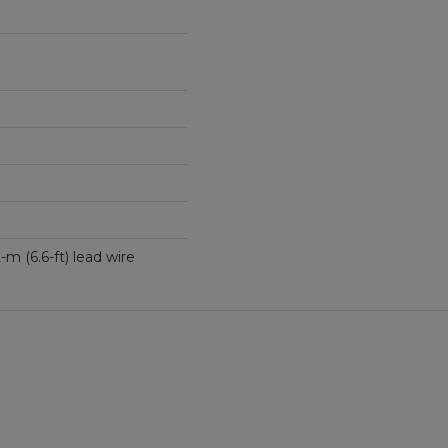
th 2-m (6.6-ft) lead wire