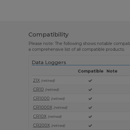
Compatibility
Please note: The following shows notable compatibil
a comprehensive list of all compatible products.
Data Loggers
Compatible
Note
21X
(retired)
CR10
(retired)
CR1000
(retired)
CR1000X
(retired)
CR10X
(retired)
CR200X
(retired)