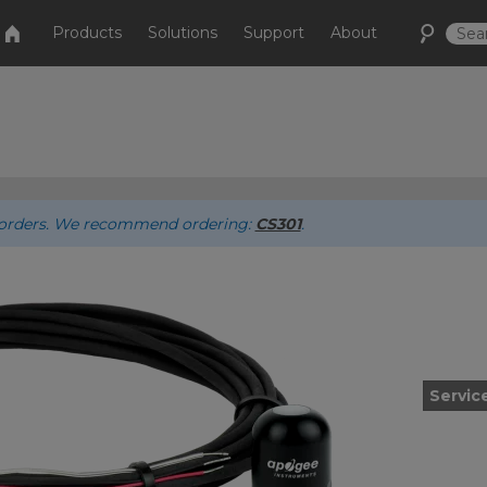
Products
Solutions
Support
About
ew orders. We recommend ordering:
CS301
.
Servic