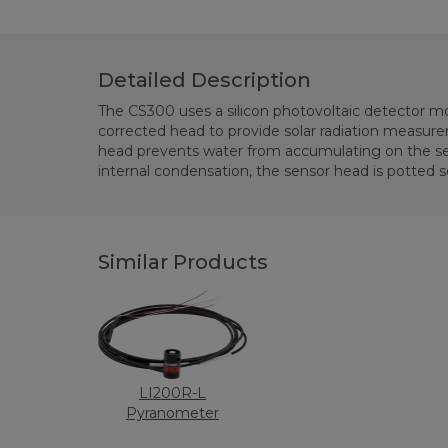
Detailed Description
The CS300 uses a silicon photovoltaic detector mo
shielded with a rugged Santoprene casing. The CS300 is
corrected head to provide solar radiation measu
Kipp & Zonen CM21 thermopile pyranometer to 
head prevents water from accumulating on the se
internal condensation, the sensor head is potted so
Similar Products
LI200R-L
Pyranometer