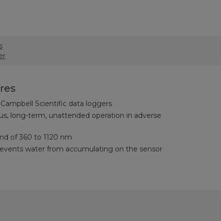
s
er
res
Campbell Scientific data loggers
us, long-term, unattended operation in adverse
d of 360 to 1120 nm
vents water from accumulating on the sensor