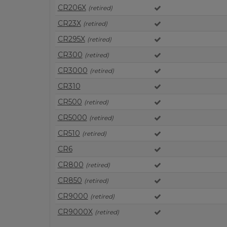
CR206X
(retired)
CR23X
(retired)
CR295X
(retired)
CR300
(retired)
CR3000
(retired)
CR310
CR500
(retired)
CR5000
(retired)
CR510
(retired)
CR6
CR800
(retired)
CR850
(retired)
CR9000
(retired)
CR9000X
(retired)