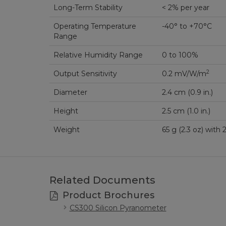
Long-Term Stability
< 2% per year
Operating Temperature
-40° to +70°C
Range
Relative Humidity Range
0 to 100%
2
Output Sensitivity
0.2 mV/W/m
Diameter
2.4 cm (0.9 in.)
Height
2.5 cm (1.0 in.)
Weight
65 g (2.3 oz) wi
Related Documents
Product Brochures
CS300 Silicon Pyranometer