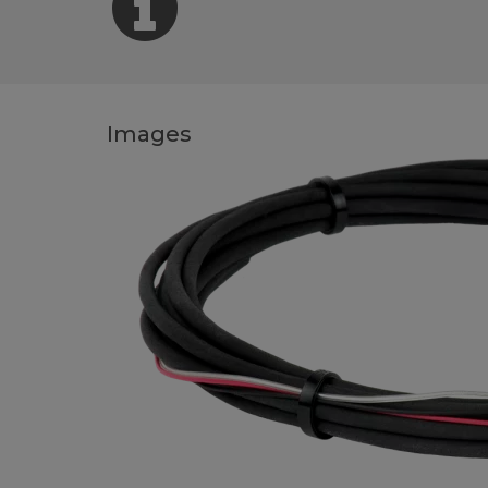
Images