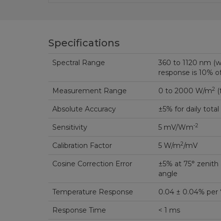
Specifications
Spectral Range
360 to 1120 nm (
response is 10% 
2
Measurement Range
0 to 2000 W/m
(
Absolute Accuracy
±5% for daily total
-2
Sensitivity
5 mV/Wm
2
Calibration Factor
5 W/m
/mV
Cosine Correction Error
±5% at 75° zenith 
angle
Temperature Response
0.04 ± 0.04% per 
Response Time
< 1 ms