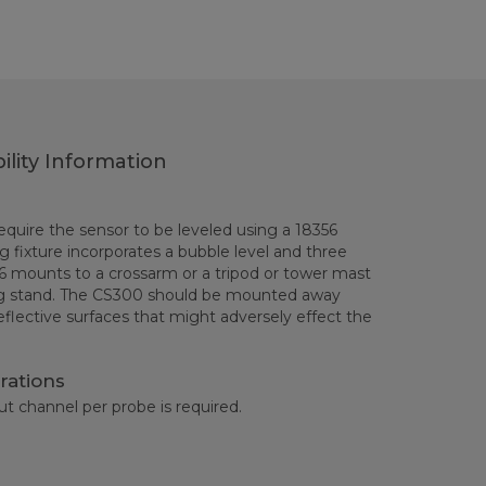
ility Information
uire the sensor to be leveled using a 18356
ing fixture incorporates a bubble level and three
6 mounts to a crossarm or a tripod or tower mast
g stand. The CS300 should be mounted away
eflective surfaces that might adversely effect the
rations
ut channel per probe is required.