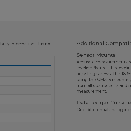
Additional Compatib
ity information. It is not
Sensor Mounts
Accurate measurements req
leveling fixture. This level
adjusting screws. The 1835
using the CM225 mountin
from all obstructions and r
measurement.
Data Logger Conside
One differential analog inp