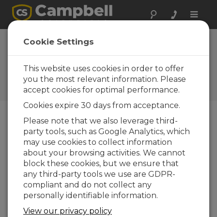
Toggle
naviga
Cookie Settings
A Deeper Look: Our Role in
the Hole
This website uses cookies in order to offer
you the most relevant information. Please
by
Michael Adams
| Updated: 04/23/2024 | Comments:
accept cookies for optimal performance.
0
Cookies expire 30 days from acceptance.
Please note that we also leverage third-
Blog Menu
party tools, such as Google Analytics, which
may use cookies to collect information
about your browsing activities. We cannot
block these cookies, but we ensure that
any third-party tools we use are GDPR-
compliant and do not collect any
personally identifiable information.
View our privacy policy