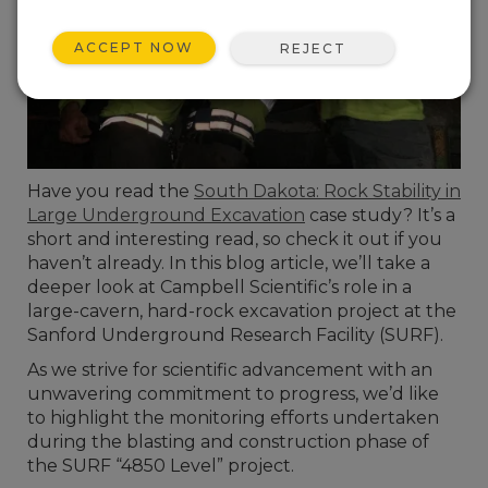
ACCEPT NOW
REJECT
Have you read the
South Dakota: Rock Stability in
Large Underground Excavation
case study? It’s a
short and interesting read, so check it out if you
haven’t already. In this blog article, we’ll take a
deeper look at Campbell Scientific’s role in a
large-cavern, hard-rock excavation project at the
Sanford Underground Research Facility (SURF).
As we strive for scientific advancement with an
unwavering commitment to progress, we’d like
to highlight the monitoring efforts undertaken
during the blasting and construction phase of
the SURF “4850 Level” project.