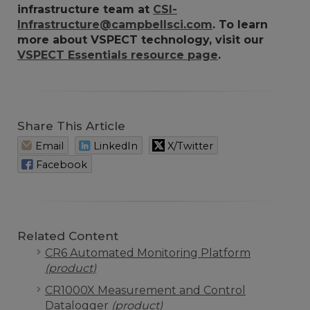
infrastructure team at
CSI-
Infrastructure@campbellsci.com
. To learn
more about VSPECT technology, visit our
VSPECT Essentials resource page
.
Share This Article
Email
LinkedIn
X/Twitter
Facebook
Related Content
CR6 Automated Monitoring Platform
(product)
CR1000X Measurement and Control
Datalogger
(product)