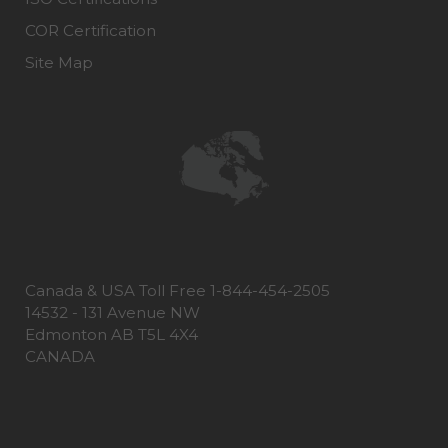
COR Certification
Site Map
Canada & USA Toll Free 1-844-454-2505
14532 - 131 Avenue NW
Edmonton AB T5L 4X4
CANADA