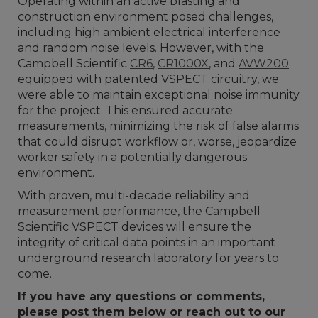
Operating within an active blasting and
construction environment posed challenges,
including high ambient electrical interference
and random noise levels. However, with the
Campbell Scientific
CR6
,
CR1000X
, and
AVW200
equipped with patented VSPECT circuitry, we
were able to maintain exceptional noise immunity
for the project. This ensured accurate
measurements, minimizing the risk of false alarms
that could disrupt workflow or, worse, jeopardize
worker safety in a potentially dangerous
environment.
With proven, multi-decade reliability and
measurement performance, the Campbell
Scientific VSPECT devices will ensure the
integrity of critical data points in an important
underground research laboratory for years to
come.
If you have any questions or comments,
please post them below or reach out to our