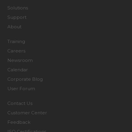
Solutions
Support
About
Training
Careers
Newsroom
Calendar
Corporate Blog
User Forum
Contact Us
Customer Center
Feedback
ISO Certifications