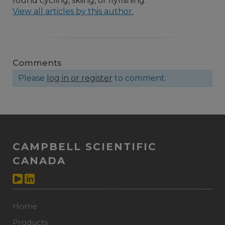
found cycling, skiing, or flyfishing.
View all articles by this author.
Comments
Please
log in or register
to comment.
CAMPBELL SCIENTIFIC
CANADA
Home
Products