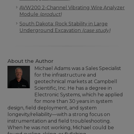
AVW200 2-Channel Vibrating Wire Analyzer
Module
(product)
South Dakota: Rock Stability in Large
Underground Excavation
(case study)
About the Author
Michael Adams was a Sales Specialist
for the infrastructure and
geotechnical markets at Campbell
Scientific, Inc. He has a degree in
Electronic Systems, which he applied
for more than 30 years in system
design, field deployment, and system
longevity/reliability—with a strong focus on
instrumentation and field troubleshooting.
When he was not working, Michael could be