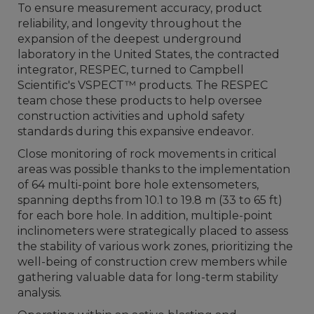
To ensure measurement accuracy, product
reliability, and longevity throughout the
expansion of the deepest underground
laboratory in the United States, the contracted
integrator, RESPEC, turned to Campbell
Scientific's VSPECT™ products. The RESPEC
team chose these products to help oversee
construction activities and uphold safety
standards during this expansive endeavor.
Close monitoring of rock movements in critical
areas was possible thanks to the implementation
of 64 multi-point bore hole extensometers,
spanning depths from 10.1 to 19.8 m (33 to 65 ft)
for each bore hole. In addition, multiple-point
inclinometers were strategically placed to assess
the stability of various work zones, prioritizing the
well-being of construction crew members while
gathering valuable data for long-term stability
analysis.