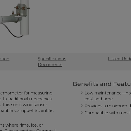
ption
Specifications
Listed Und
Documents
Benefits and Featu
 anemometer for measuring
Low maintenance—no m
e to traditional mechanical
cost and time
This sonic wind sensor
Provides a minimum de
patible Campbell Scientific
Compatible with most 
s where rime, ice, or