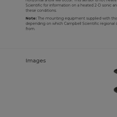
horizontal snow will occur. This sensor is not hea
Scientific for information on a heated 2-D sonic a
these conditions.
Note:
The mounting equipment supplied with thi
depending on which Campbell Scientific regional o
from.
Images