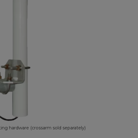
ng hardware (crossarm sold separately)