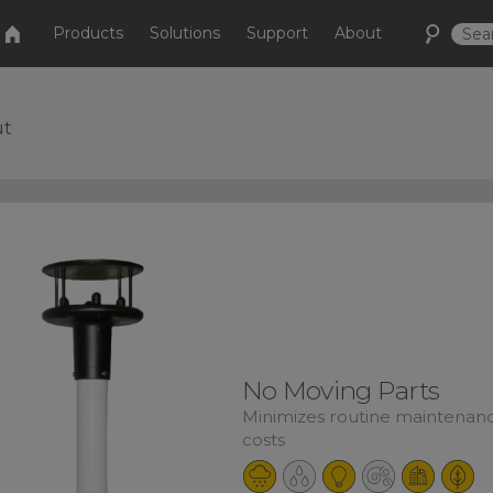
Products
Solutions
Support
About
ut
No Moving Parts
Minimizes routine maintenan
costs