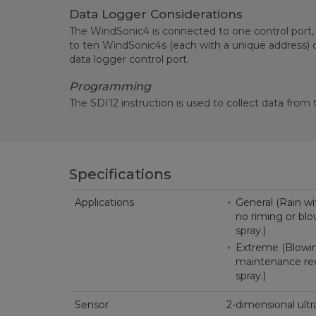
Data Logger Considerations
The WindSonic4 is connected to one control port,
to ten WindSonic4s (each with a unique address)
data logger control port.
Programming
The SDI12 instruction is used to collect data from
Specifications
Applications
General (Rain wit
no riming or blo
spray.)
Extreme (Blowing
maintenance requ
spray.)
Sensor
2-dimensional ul