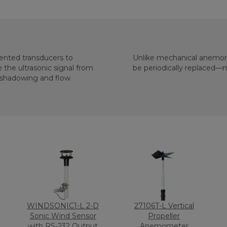
iented transducers to
Unlike mechanical anemom
be periodically replaced—
WINDSONIC1-L 2-D
27106T-L Vertical
Sonic Wind Sensor
Propeller
with RS-232 Output
Anemometer