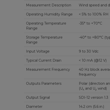
Measurement Description
Wind speed and di
Operating Humidity Range
< 5% to 100% RH
Operating Temperature
-35° to +70°C
Range
Storage Temperature
-40° to +80°C (typ
Range
Input Voltage
9 to 30 Vdc
Typical Current Drain
< 10 mA (@12 V)
Measurement Frequency
40 Hz block avera
frequency
Outputs Parameters
Polar (direction a
(U
and U
wind)
x
y
Output Signal
SDI-12 version 1.3
Diameter
14.2 cm (5.6 in.)