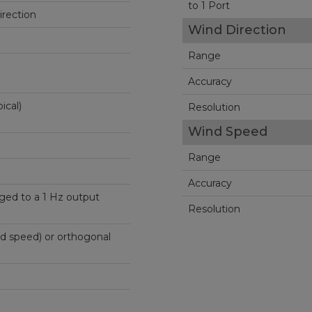
to 1 Port
rection
Wind Direction
Range
Accuracy
ical)
Resolution
Wind Speed
Range
Accuracy
ged to a 1 Hz output
Resolution
nd speed) or orthogonal