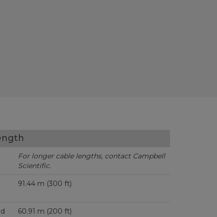
ength
For longer cable lengths, contact Campbell
Scientific.
91.44 m (300 ft)
ed
60.91 m (200 ft)