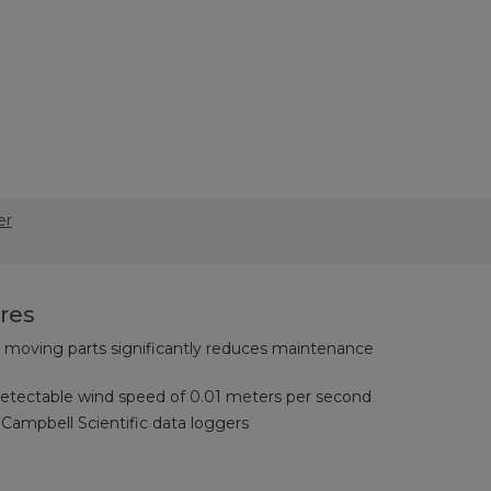
er
res
oving parts significantly reduces maintenance
tectable wind speed of 0.01 meters per second
Campbell Scientific data loggers