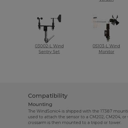
03002-L Wind
05103-L Wind
Sentry Set
Monitor
Compatibility
Mounting
The WindSonic4 is shipped with the 17387 mounting
used to attach the sensor to a CM202, CM204, or
crossarm is then mounted to a tripod or tower.