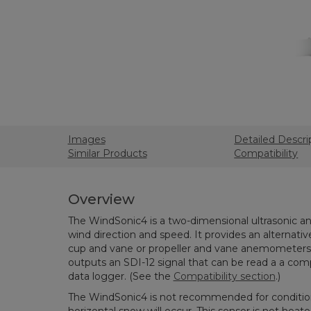
Images
Detailed Descri
Similar Products
Compatibility
Overview
The WindSonic4 is a two-dimensional ultrasonic
wind direction and speed. It provides an alternativ
cup and vane or propeller and vane anemometers. 
outputs an SDI-12 signal that can be read a a com
data logger. (See the
Compatibility section
.)
The WindSonic4 is not recommended for condition