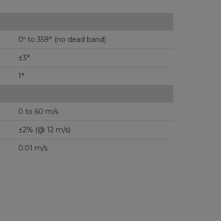
0º to 359° (no dead band)
±3°
1°
0 to 60 m/s
±2% (@ 12 m/s)
0.01 m/s