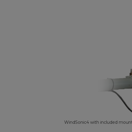
WindSonic4 with included mounti