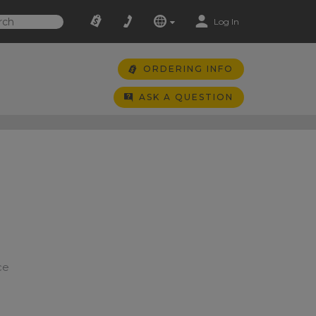
Log In
ORDERING INFO
ASK A QUESTION
ce