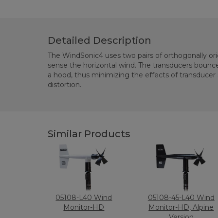
Detailed Description
The WindSonic4 uses two pairs of orthogonally or
sense the horizontal wind. The transducers bounce the ultrasonic signal from
a hood, thus minimizing the effects of transducer shadowing and flow
distortion.
Similar Products
05108-L40 Wind
05108-45-L40 Wind
Monitor-HD
Monitor-HD, Alpine
Version