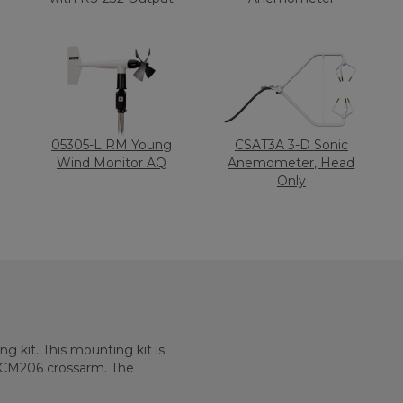
05305-L RM Young
CSAT3A 3-D Sonic
Wind Monitor AQ
Anemometer, Head
Only
 kit. This mounting kit is
 CM206 crossarm. The