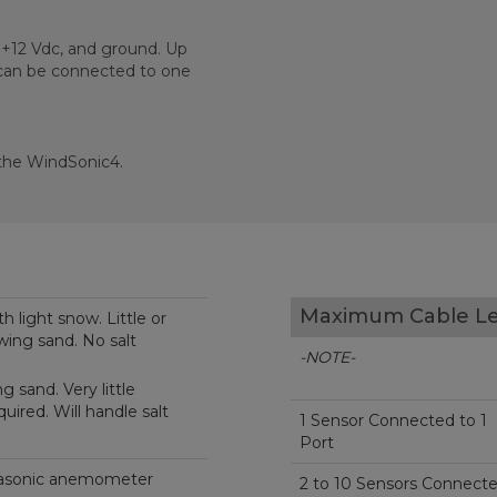
 +12 Vdc, and ground. Up
 can be connected to one
 the WindSonic4.
Maximum Cable L
h light snow. Little or
wing sand. No salt
-NOTE-
 sand. Very little
ired. Will handle salt
1 Sensor Connected to 1
Port
trasonic anemometer
2 to 10 Sensors Connect