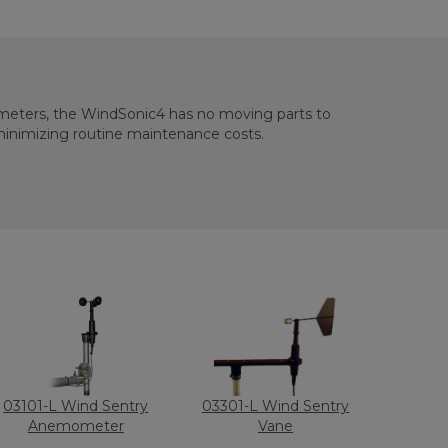
eters, the WindSonic4 has no moving parts to
minimizing routine maintenance costs.
03101-L Wind Sentry
03301-L Wind Sentry
Anemometer
Vane