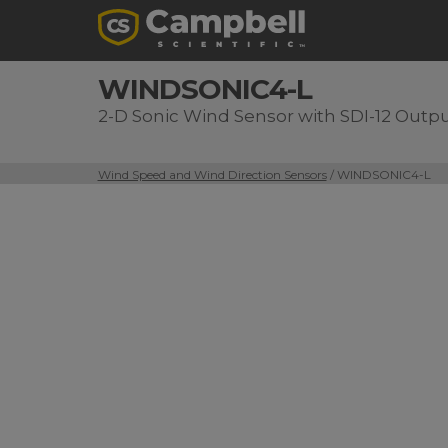
WINDSONIC4-L
2-D Sonic Wind Sensor with SDI-12 Outp
Wind Speed and Wind Direction Sensors
/ WINDSONIC4-L