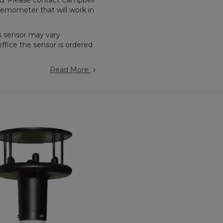
ted. Please contact Campbell
nemometer that will work in
s sensor may vary
ffice the sensor is ordered
Read More