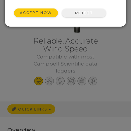
ACCEPT NOW
REJECT
Reliable, Accurate
Wind Speed
Compatible with most
Campbell Scientific data
loggers
QUICK LINKS
Overview