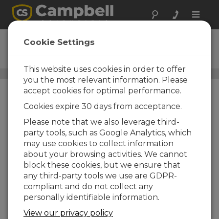
Toggle
naviga
03101-L
Cookie Settings
Wind Sentry Anemometer
This website uses cookies in order to offer
Wind Speed and Wind Direction Sensors
/ 03101-L
you the most relevant information. Please
accept cookies for optimal performance.
Cookies expire 30 days from acceptance.
Please note that we also leverage third-
party tools, such as Google Analytics, which
may use cookies to collect information
about your browsing activities. We cannot
block these cookies, but we ensure that
any third-party tools we use are GDPR-
compliant and do not collect any
personally identifiable information.
View our privacy policy