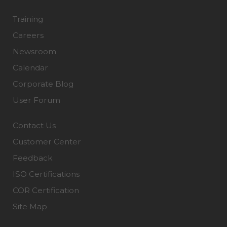
Training
Careers
Newsroom
Calendar
Corporate Blog
User Forum
Contact Us
Customer Center
Feedback
ISO Certifications
COR Certification
Site Map