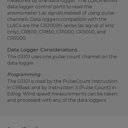
measured by one data logger. The LLAC4 allows
data logger control ports to read the
anemometer’s ac signals instead of using pulse
channels. Data loggers compatible with the
LLAC4 are the CR200(X)-series (ac signal ≤1 kHz
only), CR800, CR850, CR1000, CR3000, and
CR5000.
Data Logger Considerations
The 03101 uses one pulse count channel on the
data logger.
Programming
The 03101 is read by the PulseCount Instruction
in CRBasic and by Instruction 3 (Pulse Count) in
Edlog. Wind speed measurements can be taken
and processed with any of the data loggers.