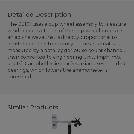
Detailed Description
The 03101 uses a cup wheel assembly to measure
wind speed. Rotation of the cup wheel produces
an ac sine wave that is directly proportional to
wind speed. The frequency of the ac signal is
measured by a data logger pulse count channel,
then converted to engineering units (mph, m/s,
knots). Campbell Scientific’s version uses shielded
bearings, which lowers the anemometer’s
threshold.
Similar Products