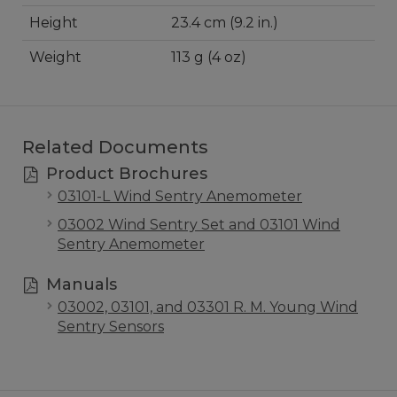
Height
23.4 cm (9.2 in.)
Weight
113 g (4 oz)
Related Documents
Product Brochures
03101-L Wind Sentry Anemometer
03002 Wind Sentry Set and 03101 Wind
Sentry Anemometer
Manuals
03002, 03101, and 03301 R. M. Young Wind
Sentry Sensors