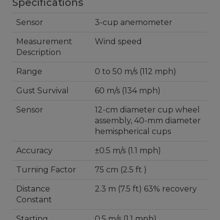
Specifications
Sensor
3-cup anemometer
Measurement
Wind speed
Description
Range
0 to 50 m/s (112 mph)
Gust Survival
60 m/s (134 mph)
Sensor
12-cm diameter cup wheel
assembly, 40-mm diameter
hemispherical cups
Accuracy
±0.5 m/s (1.1 mph)
Turning Factor
75 cm (2.5 ft )
Distance
2.3 m (7.5 ft) 63% recovery
Constant
Starting
0.5 m/s (1.1 mph)