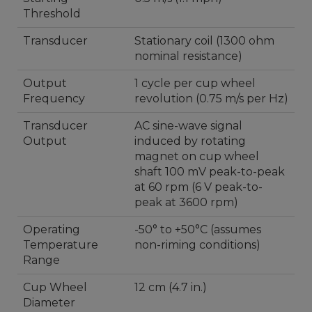
Threshold
Transducer
Stationary coil (1300 ohm
nominal resistance)
Output
1 cycle per cup wheel
Frequency
revolution (0.75 m/s per Hz)
Transducer
AC sine-wave signal
Output
induced by rotating
magnet on cup wheel
shaft 100 mV peak-to-peak
at 60 rpm (6 V peak-to-
peak at 3600 rpm)
Operating
-50° to +50°C (assumes
Temperature
non-riming conditions)
Range
Cup Wheel
12 cm (4.7 in.)
Diameter