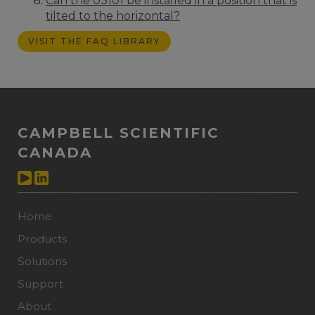
Can the 03101 be installed in a position that is
tilted to the horizontal?
VISIT THE FAQ LIBRARY
CAMPBELL SCIENTIFIC
CANADA
Home
Products
Solutions
Support
About