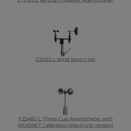
27106T-L Vertical Propeller Anemometer
03002-L Wind Sentry Set
P2546D-L Three-Cup Anemometer with
MEASNET Calibration (electronic version)