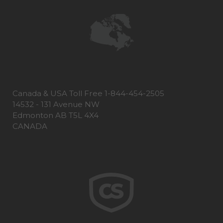
Canada & USA Toll Free 1-844-454-2505
14532 - 131 Avenue NW
Edmonton AB T5L 4X4
CANADA