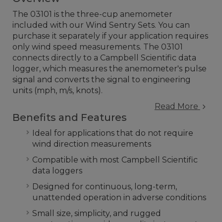
The 03101 is the three-cup anemometer
included with our Wind Sentry Sets. You can
purchase it separately if your application requires
only wind speed measurements. The 03101
connects directly to a Campbell Scientific data
logger, which measures the anemometer's pulse
signal and converts the signal to engineering
units (mph, m/s, knots).
Read More
Benefits and Features
Ideal for applications that do not require
wind direction measurements
Compatible with most Campbell Scientific
data loggers
Designed for continuous, long-term,
unattended operation in adverse conditions
Small size, simplicity, and rugged