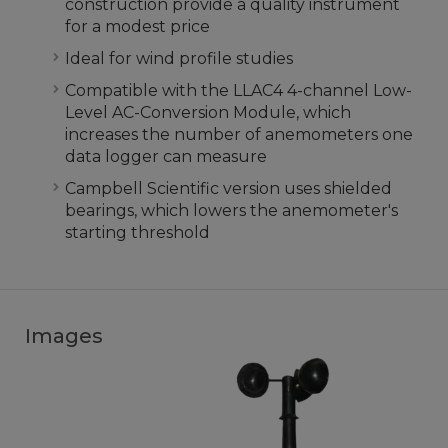
construction provide a quality instrument
for a modest price
Ideal for wind profile studies
Compatible with the LLAC4 4-channel Low-
Level AC-Conversion Module, which
increases the number of anemometers one
data logger can measure
Campbell Scientific version uses shielded
bearings, which lowers the anemometer's
starting threshold
Images