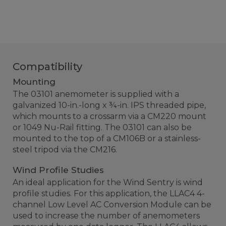
Compatibility
Mounting
The 03101 anemometer is supplied with a
galvanized 10-in.-long x ¾-in. IPS threaded pipe,
which mounts to a crossarm via a CM220 mount
or 1049 Nu-Rail fitting. The 03101 can also be
mounted to the top of a CM106B or a stainless-
steel tripod via the CM216.
Wind Profile Studies
An ideal application for the Wind Sentry is wind
profile studies. For this application, the LLAC4 4-
channel Low Level AC Conversion Module can be
used to increase the number of anemometers