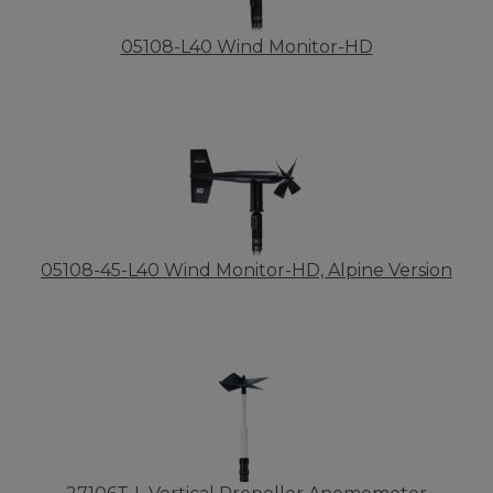
05108-L40 Wind Monitor-HD
05108-45-L40 Wind Monitor-HD, Alpine Version