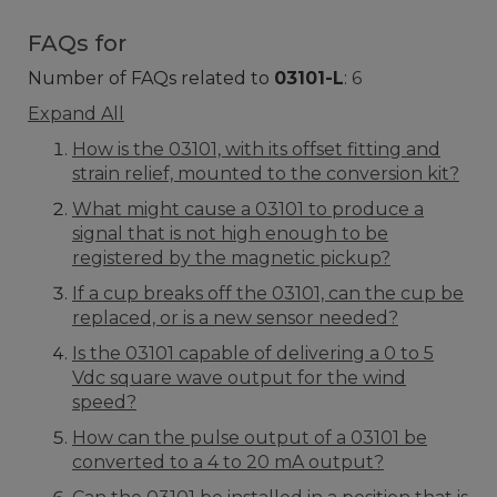
FAQs for
Number of FAQs related to
03101-L
:
6
Expand All
How is the 03101, with its offset fitting and
strain relief, mounted to the conversion kit?
What might cause a 03101 to produce a
signal that is not high enough to be
registered by the magnetic pickup?
If a cup breaks off the 03101, can the cup be
replaced, or is a new sensor needed?
Is the 03101 capable of delivering a 0 to 5
Vdc square wave output for the wind
speed?
How can the pulse output of a 03101 be
converted to a 4 to 20 mA output?